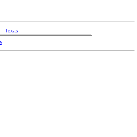
Texas
e