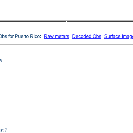
Obs for Puerto Rico:
Raw metars
Decoded Obs
Surface Imag
8
st 7