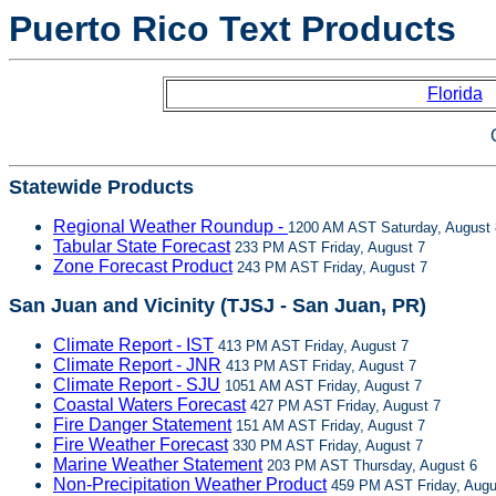
Puerto Rico Text Products
Florida
Statewide Products
Regional Weather Roundup -
1200 AM AST Saturday, August 
Tabular State Forecast
233 PM AST Friday, August 7
Zone Forecast Product
243 PM AST Friday, August 7
San Juan and Vicinity (TJSJ - San Juan, PR)
Climate Report - IST
413 PM AST Friday, August 7
Climate Report - JNR
413 PM AST Friday, August 7
Climate Report - SJU
1051 AM AST Friday, August 7
Coastal Waters Forecast
427 PM AST Friday, August 7
Fire Danger Statement
151 AM AST Friday, August 7
Fire Weather Forecast
330 PM AST Friday, August 7
Marine Weather Statement
203 PM AST Thursday, August 6
Non-Precipitation Weather Product
459 PM AST Friday, Augu