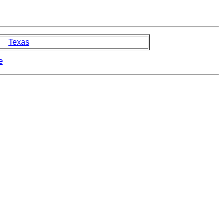
Texas
e