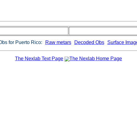
Obs for Puerto Rico:
Raw metars
Decoded Obs
Surface Imag
The Nexlab Text Page
The Nexlab Home Page