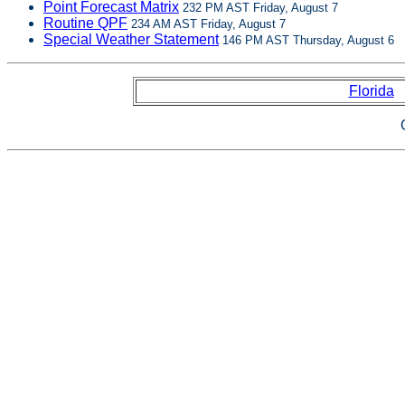
Point Forecast Matrix
232 PM AST Friday, August 7
Routine QPF
234 AM AST Friday, August 7
Special Weather Statement
146 PM AST Thursday, August 6
Florida