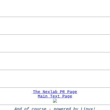
The Nexlab PR Page
Main Text Page
And of course - powered by Linux!