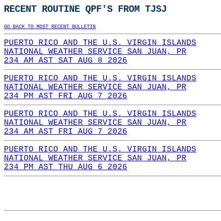
RECENT ROUTINE QPF'S FROM TJSJ
GO BACK TO MOST RECENT BULLETIN
PUERTO RICO AND THE U.S. VIRGIN ISLANDS
NATIONAL WEATHER SERVICE SAN JUAN, PR
234 AM AST SAT AUG 8 2026
PUERTO RICO AND THE U.S. VIRGIN ISLANDS
NATIONAL WEATHER SERVICE SAN JUAN, PR
234 PM AST FRI AUG 7 2026
PUERTO RICO AND THE U.S. VIRGIN ISLANDS
NATIONAL WEATHER SERVICE SAN JUAN, PR
234 AM AST FRI AUG 7 2026
PUERTO RICO AND THE U.S. VIRGIN ISLANDS
NATIONAL WEATHER SERVICE SAN JUAN, PR
234 PM AST THU AUG 6 2026