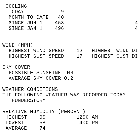
 COOLING                                    
  TODAY            9                        
  MONTH TO DATE   40                        
  SINCE JUN 1    453                       4
  SINCE JAN 1    496                       4
............................................
WIND (MPH)                                  
  HIGHEST WIND SPEED    12   HIGHEST WIND DI
  HIGHEST GUST SPEED    17   HIGHEST GUST DI
SKY COVER                                   
  POSSIBLE SUNSHINE  MM                     
  AVERAGE SKY COVER 0.2                     
WEATHER CONDITIONS                          
THE FOLLOWING WEATHER WAS RECORDED TODAY.   
  THUNDERSTORM                              
RELATIVE HUMIDITY (PERCENT)  
 HIGHEST    90          1200 AM             
 LOWEST     58           400 PM             
 AVERAGE    74                              