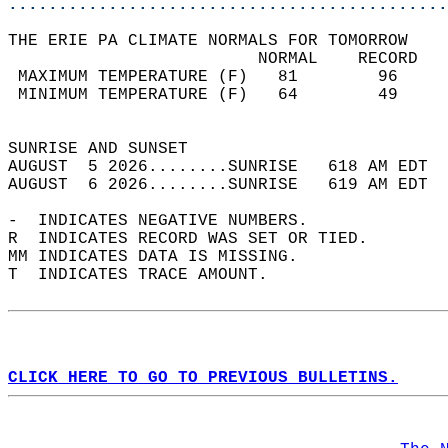
............................................
THE ERIE PA CLIMATE NORMALS FOR TOMORROW  
                         NORMAL    RECORD   
 MAXIMUM TEMPERATURE (F)   81        96     
 MINIMUM TEMPERATURE (F)   64        49     
                                            
SUNRISE AND SUNSET                          
AUGUST  5 2026........SUNRISE   618 AM EDT  
AUGUST  6 2026........SUNRISE   619 AM EDT  
-  INDICATES NEGATIVE NUMBERS.  
R  INDICATES RECORD WAS SET OR TIED.  
MM INDICATES DATA IS MISSING.  
T  INDICATES TRACE AMOUNT.  
CLICK HERE TO GO TO PREVIOUS BULLETINS.