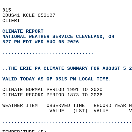
015   
CDUS41 KCLE 052127  
CLIERI  
CLIMATE REPORT 
NATIONAL WEATHER SERVICE CLEVELAND, OH
527 PM EDT WED AUG 05 2026
...............................
..THE ERIE PA CLIMATE SUMMARY FOR AUGUST 5 2
VALID TODAY AS OF 0515 PM LOCAL TIME.  
CLIMATE NORMAL PERIOD 1991 TO 2020  
CLIMATE RECORD PERIOD 1873 TO 2026  
WEATHER ITEM   OBSERVED TIME   RECORD YEAR N
                VALUE   (LST)  VALUE       V
                                            
............................................