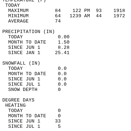
TEMPERATURE (F)                             
 TODAY                                      
  MAXIMUM         84    122 PM  93    1918  
  MINIMUM         64   1239 AM  44    1972  
  AVERAGE         74                       
PRECIPITATION (IN)                          
  TODAY            0.00                     
  MONTH TO DATE    1.50                     
  SINCE JUN 1      8.28                     
  SINCE JAN 1     25.41                     
SNOWFALL (IN)                               
  TODAY            0.0                      
  MONTH TO DATE    0.0                      
  SINCE JUN 1      0.0                      
  SINCE JUL 1      0.0                      
  SNOW DEPTH       0                        
DEGREE DAYS                                 
 HEATING                                    
  TODAY            0                        
  MONTH TO DATE    0                        
  SINCE JUN 1     33                        
  SINCE JUL 1      5                        