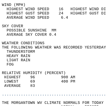
WIND (MPH)                                  
  HIGHEST WIND SPEED    16   HIGHEST WIND DI
  HIGHEST GUST SPEED    24   HIGHEST GUST DI
  AVERAGE WIND SPEED     6.4                
SKY COVER                                   
  POSSIBLE SUNSHINE  MM                     
  AVERAGE SKY COVER 0.4                     
WEATHER CONDITIONS                          
THE FOLLOWING WEATHER WAS RECORDED YESTERDAY
  THUNDERSTORM                              
  HEAVY RAIN                                
  LIGHT RAIN                                
  FOG                                       
RELATIVE HUMIDITY (PERCENT)  
 HIGHEST    96           900 AM             
 LOWEST     69           400 PM             
 AVERAGE    83                              
............................................
THE MORGANTOWN WV CLIMATE NORMALS FOR TODAY 