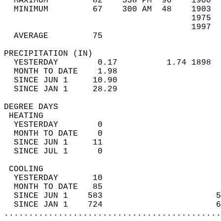
  MAXIMUM         82    538 PM  96    1900  
  MINIMUM         67    300 AM  48    1903  
                                      1975  
                                      1997  
  AVERAGE         75                       
PRECIPITATION (IN)                          
  YESTERDAY        0.17          1.74 1898  
  MONTH TO DATE    1.98                     
  SINCE JUN 1     10.90                     
  SINCE JAN 1     28.29                     
DEGREE DAYS                                 
 HEATING                                    
  YESTERDAY        0                        
  MONTH TO DATE    0                        
  SINCE JUN 1     11                        
  SINCE JUL 1      0                        
 COOLING                                    
  YESTERDAY       10                        
  MONTH TO DATE   85                        
  SINCE JUN 1    583                       5
  SINCE JAN 1    724                       6
............................................