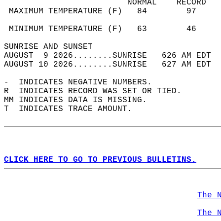
                         NORMAL    RECORD   
 MAXIMUM TEMPERATURE (F)   84        97     
                                            
 MINIMUM TEMPERATURE (F)   63        46     
SUNRISE AND SUNSET                          
AUGUST  9 2026........SUNRISE   626 AM EDT  
AUGUST 10 2026........SUNRISE   627 AM EDT  
-  INDICATES NEGATIVE NUMBERS.  
R  INDICATES RECORD WAS SET OR TIED.  
MM INDICATES DATA IS MISSING.  
T  INDICATES TRACE AMOUNT.  
CLICK HERE TO GO TO PREVIOUS BULLETINS.
The 
The 