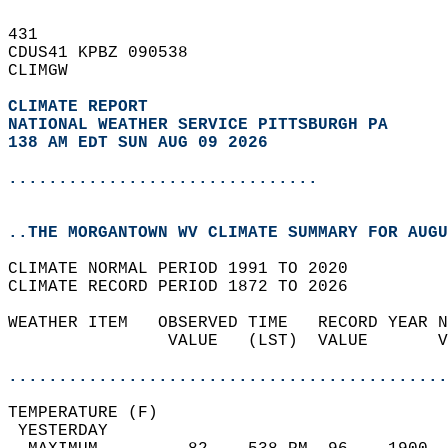
431   
CDUS41 KPBZ 090538  
CLIMGW  
CLIMATE REPORT 
NATIONAL WEATHER SERVICE PITTSBURGH PA
138 AM EDT SUN AUG 09 2026
...............................
..THE MORGANTOWN WV CLIMATE SUMMARY FOR AUGU
CLIMATE NORMAL PERIOD 1991 TO 2020  
CLIMATE RECORD PERIOD 1872 TO 2026  
WEATHER ITEM   OBSERVED TIME   RECORD YEAR N
                VALUE   (LST)  VALUE       V
                                            
............................................
TEMPERATURE (F)                             
 YESTERDAY                                  