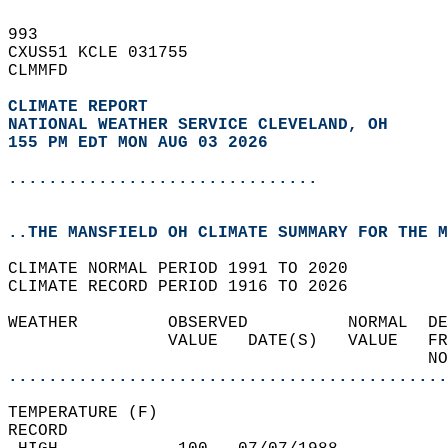
993   
CXUS51 KCLE 031755  
CLMMFD  
CLIMATE REPORT 
NATIONAL WEATHER SERVICE CLEVELAND, OH
155 PM EDT MON AUG 03 2026
...............................
..THE MANSFIELD OH CLIMATE SUMMARY FOR THE M
CLIMATE NORMAL PERIOD 1991 TO 2020  
CLIMATE RECORD PERIOD 1916 TO 2026  
WEATHER         OBSERVED          NORMAL  DE
                VALUE   DATE(S)   VALUE   FR
                                          NO
............................................
TEMPERATURE (F)  
RECORD  