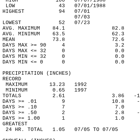
 HIGH            100   07/07/1988           
 LOW              43   07/01/1988           
HIGHEST           94   07/01                
                       07/03                
LOWEST            52   07/23                
AVG. MAXIMUM    84.1               82.8     
AVG. MINIMUM    63.5               62.3     
MEAN            73.8               72.6     
DAYS MAX >= 90     4                3.2     
DAYS MAX <= 32     0                0.0     
DAYS MIN <= 32     0                0.0     
DAYS MIN <= 0      0                0.0     
PRECIPITATION (INCHES)  
RECORD  
 MAXIMUM       13.23   1992                 
 MINIMUM        0.65   1997                 
TOTALS          2.61               3.86   -1
DAYS >= .01        9               10.8    -
DAYS >= .10        7                7.0     
DAYS >= .50        2                2.8    -
DAYS >= 1.00       1                1.0     
GREATEST  
 24 HR. TOTAL   1.05   07/05 TO 07/05       