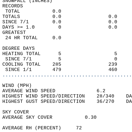
SNOWFALL (INCHES)  
RECORDS  
 TOTAL           0.0                        
TOTALS           0.0                0.0     
SINCE 7/1        0.0                0.0     
DAYS >= 1.0        0                0.0     
GREATEST  
 24 HR TOTAL     0.0                        
DEGREE DAYS  
HEATING TOTAL      5                  5     
 SINCE 7/1         5                  0     
COOLING TOTAL    285                239     
 SINCE 1/1       479                460     
............................................
WIND (MPH)  
AVERAGE WIND SPEED              6.2         
HIGHEST WIND SPEED/DIRECTION    28/340    DA
HIGHEST GUST SPEED/DIRECTION    36/270    DA
SKY COVER  
AVERAGE SKY COVER           0.30            
AVERAGE RH (PERCENT)     72                 