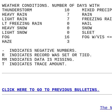
WEATHER CONDITIONS. NUMBER OF DAYS WITH   
THUNDERSTORM             10     MIXED PRECIP
HEAVY RAIN                7     RAIN        
LIGHT RAIN                7     FREEZING RAI
LT FREEZING RAIN          0     HAIL        
HEAVY SNOW                0     SNOW        
LIGHT SNOW                0     SLEET       
FOG                      16     FOG W/VIS <=
HAZE                      3                 
-  INDICATES NEGATIVE NUMBERS.  
R  INDICATES RECORD WAS SET OR TIED.  
MM INDICATES DATA IS MISSING.  
T  INDICATES TRACE AMOUNT.  
CLICK HERE TO GO TO PREVIOUS BULLETINS.
The 