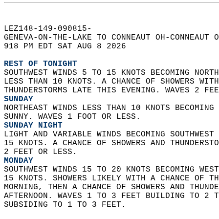
LEZ148-149-090815-  
GENEVA-ON-THE-LAKE TO CONNEAUT OH-CONNEAUT O
918 PM EDT SAT AUG 8 2026  
REST OF TONIGHT
SOUTHWEST WINDS 5 TO 15 KNOTS BECOMING NORTH
LESS THAN 10 KNOTS. A CHANCE OF SHOWERS WITH
THUNDERSTORMS LATE THIS EVENING. WAVES 2 FEE
SUNDAY
NORTHEAST WINDS LESS THAN 10 KNOTS BECOMING 
SUNNY. WAVES 1 FOOT OR LESS. 
SUNDAY NIGHT
LIGHT AND VARIABLE WINDS BECOMING SOUTHWEST 
15 KNOTS. A CHANCE OF SHOWERS AND THUNDERSTO
2 FEET OR LESS. 
MONDAY
SOUTHWEST WINDS 15 TO 20 KNOTS BECOMING WEST
15 KNOTS. SHOWERS LIKELY WITH A CHANCE OF TH
MORNING, THEN A CHANCE OF SHOWERS AND THUNDE
AFTERNOON. WAVES 1 TO 3 FEET BUILDING TO 2 T
SUBSIDING TO 1 TO 3 FEET.   