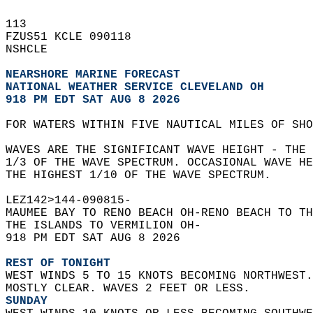
113   
FZUS51 KCLE 090118  
NSHCLE  
NEARSHORE MARINE FORECAST
NATIONAL WEATHER SERVICE CLEVELAND OH
918 PM EDT SAT AUG 8 2026
FOR WATERS WITHIN FIVE NAUTICAL MILES OF SHO
WAVES ARE THE SIGNIFICANT WAVE HEIGHT - THE 
1/3 OF THE WAVE SPECTRUM. OCCASIONAL WAVE HE
THE HIGHEST 1/10 OF THE WAVE SPECTRUM.  
LEZ142>144-090815-  
MAUMEE BAY TO RENO BEACH OH-RENO BEACH TO TH
THE ISLANDS TO VERMILION OH-  
918 PM EDT SAT AUG 8 2026  
REST OF TONIGHT
WEST WINDS 5 TO 15 KNOTS BECOMING NORTHWEST.
MOSTLY CLEAR. WAVES 2 FEET OR LESS. 
SUNDAY