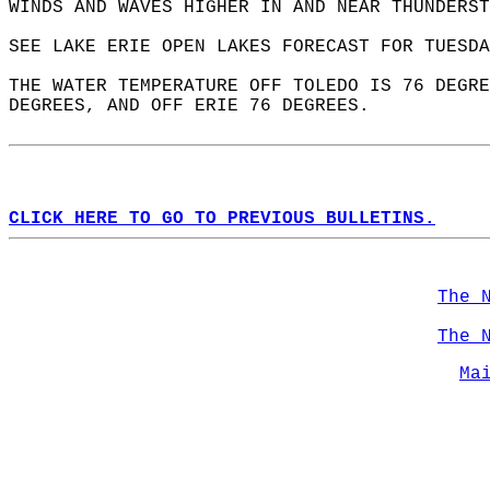
WINDS AND WAVES HIGHER IN AND NEAR THUNDERST
SEE LAKE ERIE OPEN LAKES FORECAST FOR TUESDA
THE WATER TEMPERATURE OFF TOLEDO IS 76 DEGRE
DEGREES, AND OFF ERIE 76 DEGREES.  
CLICK HERE TO GO TO PREVIOUS BULLETINS.
The 
The 
Ma