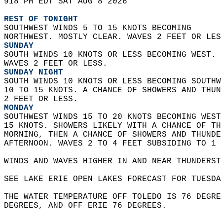
918 PM EDT SAT AUG 8 2026  
REST OF TONIGHT
SOUTHWEST WINDS 5 TO 15 KNOTS BECOMING  
NORTHWEST. MOSTLY CLEAR. WAVES 2 FEET OR LES
SUNDAY
SOUTH WINDS 10 KNOTS OR LESS BECOMING WEST. 
WAVES 2 FEET OR LESS. 
SUNDAY NIGHT
SOUTH WINDS 10 KNOTS OR LESS BECOMING SOUTHW
10 TO 15 KNOTS. A CHANCE OF SHOWERS AND THUN
2 FEET OR LESS. 
MONDAY
SOUTHWEST WINDS 15 TO 20 KNOTS BECOMING WEST
15 KNOTS. SHOWERS LIKELY WITH A CHANCE OF TH
MORNING, THEN A CHANCE OF SHOWERS AND THUNDE
AFTERNOON. WAVES 2 TO 4 FEET SUBSIDING TO 1 
WINDS AND WAVES HIGHER IN AND NEAR THUNDERST
SEE LAKE ERIE OPEN LAKES FORECAST FOR TUESDA
THE WATER TEMPERATURE OFF TOLEDO IS 76 DEGRE
DEGREES, AND OFF ERIE 76 DEGREES.  