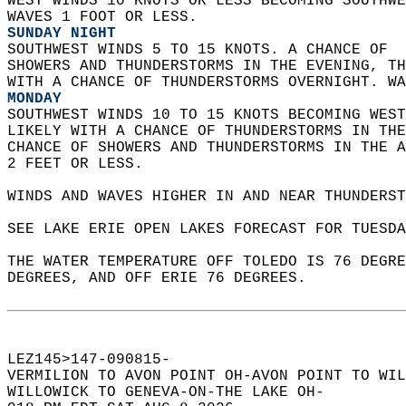
WEST WINDS 10 KNOTS OR LESS BECOMING SOUTHWE
WAVES 1 FOOT OR LESS. 
SUNDAY NIGHT
SOUTHWEST WINDS 5 TO 15 KNOTS. A CHANCE OF  
SHOWERS AND THUNDERSTORMS IN THE EVENING, TH
WITH A CHANCE OF THUNDERSTORMS OVERNIGHT. WA
MONDAY
SOUTHWEST WINDS 10 TO 15 KNOTS BECOMING WEST
LIKELY WITH A CHANCE OF THUNDERSTORMS IN THE
CHANCE OF SHOWERS AND THUNDERSTORMS IN THE A
2 FEET OR LESS.   
WINDS AND WAVES HIGHER IN AND NEAR THUNDERST
SEE LAKE ERIE OPEN LAKES FORECAST FOR TUESDA
THE WATER TEMPERATURE OFF TOLEDO IS 76 DEGRE
DEGREES, AND OFF ERIE 76 DEGREES.  
LEZ145>147-090815-  
VERMILION TO AVON POINT OH-AVON POINT TO WIL
WILLOWICK TO GENEVA-ON-THE LAKE OH-  