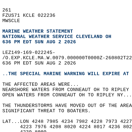
261   
FZUS71 KCLE 022236  
MWSCLE  
MARINE WEATHER STATEMENT
NATIONAL WEATHER SERVICE CLEVELAND OH
636 PM EDT SUN AUG 2 2026
LEZ149-169-022245-  
/O.EXP.KCLE.MA.W.0079.000000T0000Z-260802T22
636 PM EDT SUN AUG 2 2026  
..THE SPECIAL MARINE WARNING WILL EXPIRE AT 
THE AFFECTED AREAS WERE...   
NEARSHORE WATERS FROM CONNEAUT OH TO RIPLEY 
OPEN WATERS FROM CONNEAUT OH TO RIPLEY NY...
THE THUNDERSTORMS HAVE MOVED OUT OF THE AREA
SIGNIFICANT THREAT TO BOATERS.  
LAT...LON 4248 7985 4234 7982 4228 7973 4227
      4223 7976 4208 8020 4224 8017 4236 802