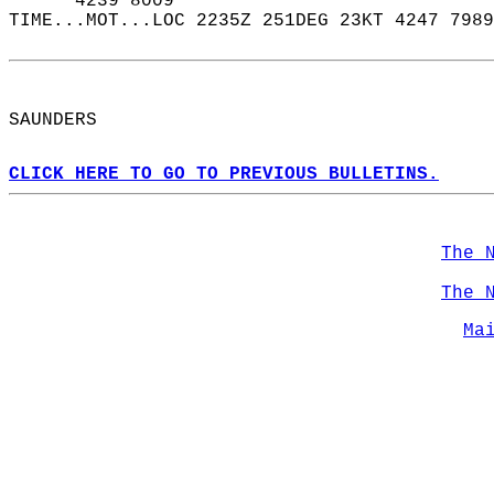
      4239 8009  
TIME...MOT...LOC 2235Z 251DEG 23KT 4247 7989
SAUNDERS  
CLICK HERE TO GO TO PREVIOUS BULLETINS.
The 
The 
Ma