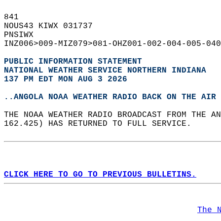
841   
NOUS43 KIWX 031737  
PNSIWX  
INZ006>009-MIZ079>081-OHZ001-002-004-005-040
PUBLIC INFORMATION STATEMENT
NATIONAL WEATHER SERVICE NORTHERN INDIANA
137 PM EDT MON AUG 3 2026
..ANGOLA NOAA WEATHER RADIO BACK ON THE AIR
THE NOAA WEATHER RADIO BROADCAST FROM THE AN
162.425) HAS RETURNED TO FULL SERVICE.   
CLICK HERE TO GO TO PREVIOUS BULLETINS.
The 