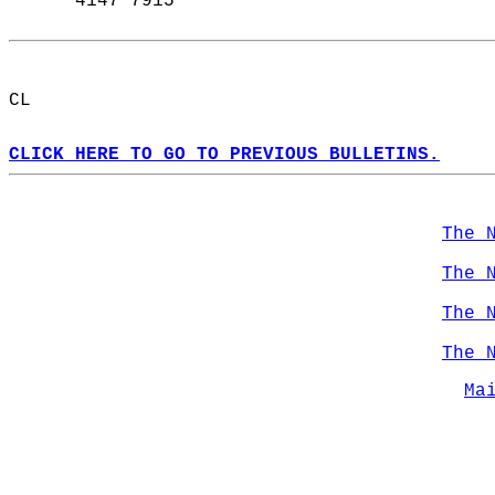
      4147 7915  
CL  
CLICK HERE TO GO TO PREVIOUS BULLETINS.
The 
The 
The 
The 
Ma