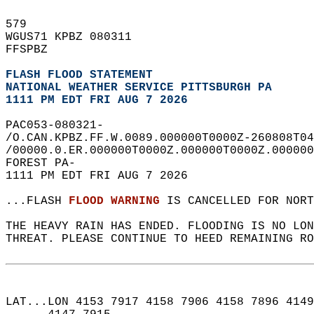
579   
WGUS71 KPBZ 080311  
FFSPBZ  
FLASH FLOOD STATEMENT
NATIONAL WEATHER SERVICE PITTSBURGH PA
1111 PM EDT FRI AUG 7 2026
PAC053-080321-  
/O.CAN.KPBZ.FF.W.0089.000000T0000Z-260808T04
/00000.0.ER.000000T0000Z.000000T0000Z.000000
FOREST PA-  
1111 PM EDT FRI AUG 7 2026  
...FLASH 
FLOOD WARNING
 IS CANCELLED FOR NORT
THE HEAVY RAIN HAS ENDED. FLOODING IS NO LON
THREAT. PLEASE CONTINUE TO HEED REMAINING RO
LAT...LON 4153 7917 4158 7906 4158 7896 4149