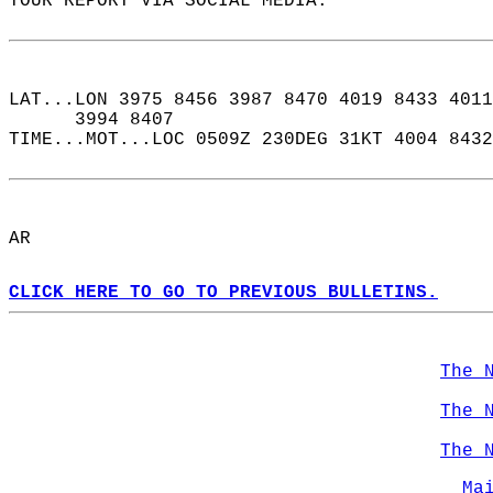
YOUR REPORT VIA SOCIAL MEDIA.  
LAT...LON 3975 8456 3987 8470 4019 8433 4011
      3994 8407  
TIME...MOT...LOC 0509Z 230DEG 31KT 4004 8432
AR  
CLICK HERE TO GO TO PREVIOUS BULLETINS.
The 
The 
The 
Ma