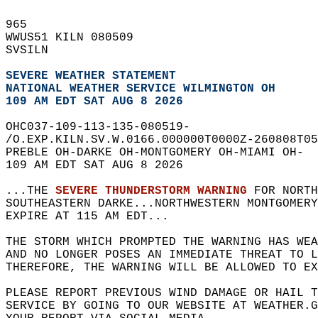
965   
WWUS51 KILN 080509  
SVSILN  
SEVERE WEATHER STATEMENT
NATIONAL WEATHER SERVICE WILMINGTON OH
109 AM EDT SAT AUG 8 2026
OHC037-109-113-135-080519-  
/O.EXP.KILN.SV.W.0166.000000T0000Z-260808T05
PREBLE OH-DARKE OH-MONTGOMERY OH-MIAMI OH-  
109 AM EDT SAT AUG 8 2026  
...THE 
SEVERE THUNDERSTORM WARNING
 FOR NORTH
SOUTHEASTERN DARKE...NORTHWESTERN MONTGOMERY
EXPIRE AT 115 AM EDT...  
THE STORM WHICH PROMPTED THE WARNING HAS WEA
AND NO LONGER POSES AN IMMEDIATE THREAT TO L
THEREFORE, THE WARNING WILL BE ALLOWED TO EX
PLEASE REPORT PREVIOUS WIND DAMAGE OR HAIL T
SERVICE BY GOING TO OUR WEBSITE AT WEATHER.G