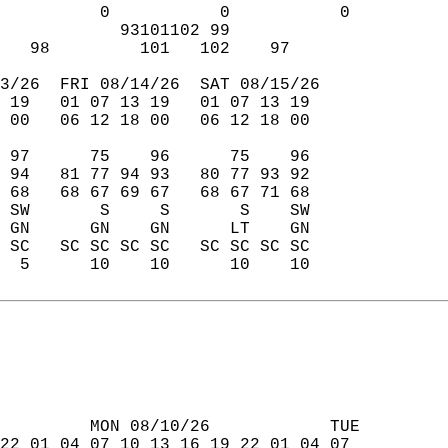
          0           0           0  
            93101102 99              
   98         101   102    97        
3/26  FRI 08/14/26  SAT 08/15/26  
 19   01 07 13 19   01 07 13 19  
 00   06 12 18 00   06 12 18 00  
 97      75    96      75    96  
 94   81 77 94 93   80 77 93 92  
 68   68 67 69 67   68 67 71 68  
 SW       S     S       S    SW  
 GN      GN    GN      LT    GN  
 SC   SC SC SC SC   SC SC SC SC  
  5      10    10      10    10  
         MON 08/10/26            TUE  
22 01 04 07 10 13 16 19 22 01 04 07  