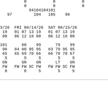
          0           0           0  
          0           0           0  
            94104104101              
   97         104   105    98        
                                     
3/26  FRI 08/14/26  SAT 08/15/26  
 19   01 07 13 19   01 07 13 19  
 00   06 12 18 00   06 12 18 00  
101      80    99      79    99  
 98   84 80 95 95   83 79 95 95  
 65   65 69 70 66   66 70 70 67  
  S       S     S       S     S  
 GN      GN    GN      LT    GN  
 FW   FW FW SC FW   FW FW SC FW  
  0       0     5       5     5  