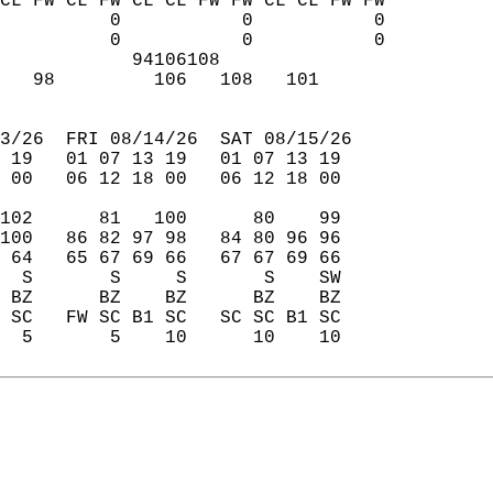
CL FW CL FW CL CL FW FW CL CL FW FW  
          0           0           0  
          0           0           0  
            94106108                 
   98         106   108   101        
                                     
3/26  FRI 08/14/26  SAT 08/15/26  
 19   01 07 13 19   01 07 13 19  
 00   06 12 18 00   06 12 18 00  
102      81   100      80    99  
100   86 82 97 98   84 80 96 96  
 64   65 67 69 66   67 67 69 66  
  S       S     S       S    SW  
 BZ      BZ    BZ      BZ    BZ  
 SC   FW SC B1 SC   SC SC B1 SC  
  5       5    10      10    10  