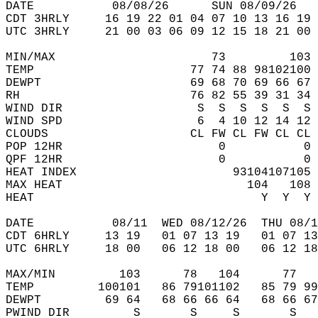
DATE           08/08/26      SUN 08/09/26   
CDT 3HRLY     16 19 22 01 04 07 10 13 16 19 
UTC 3HRLY     21 00 03 06 09 12 15 18 21 00 
MIN/MAX                      73         103 
TEMP                      77 74 88 98102100 
DEWPT                     69 68 70 69 66 67 
RH                        76 82 55 39 31 34 
WIND DIR                   S  S  S  S  S  S 
WIND SPD                   6  4 10 12 14 12 
CLOUDS                    CL FW CL FW CL CL 
POP 12HR                      0           0 
QPF 12HR                      0           0 
HEAT INDEX                      93104107105 
MAX HEAT                          104   108 
HEAT                                Y  Y  Y 
DATE           08/11  WED 08/12/26  THU 08/1
CDT 6HRLY     13 19   01 07 13 19   01 07 13
UTC 6HRLY     18 00   06 12 18 00   06 12 18
MAX/MIN         103      78   104      77   
TEMP         100101   86 79101102   85 79 99
DEWPT         69 64   68 66 66 64   68 66 67
PWIND DIR         S       S     S       S   