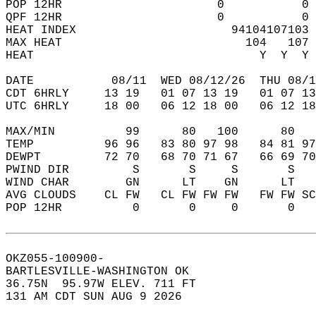
POP 12HR                      0           0 
QPF 12HR                      0           0 
HEAT INDEX                      94104107103 
MAX HEAT                          104   107 
HEAT                                Y  Y  Y 
DATE           08/11  WED 08/12/26  THU 08/1
CDT 6HRLY     13 19   01 07 13 19   01 07 13
UTC 6HRLY     18 00   06 12 18 00   06 12 18
MAX/MIN          99      80   100      80   
TEMP          96 96   83 80 97 98   84 81 97
DEWPT         72 70   68 70 71 67   66 69 70
PWIND DIR         S       S     S       S   
WIND CHAR        GN      LT    GN      LT   
AVG CLOUDS    CL FW   CL FW FW FW   FW FW SC
POP 12HR          0       0     0       0   
OKZ055-100900-  
BARTLESVILLE-WASHINGTON OK  
36.75N  95.97W ELEV. 711 FT  
131 AM CDT SUN AUG 9 2026  