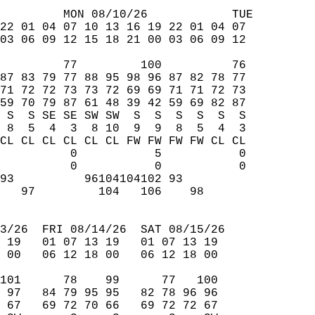
         MON 08/10/26            TUE  
22 01 04 07 10 13 16 19 22 01 04 07  
03 06 09 12 15 18 21 00 03 06 09 12  
         77         100          76  
87 83 79 77 88 95 98 96 87 82 78 77  
71 72 72 73 73 72 69 69 71 71 72 73  
59 70 79 87 61 48 39 42 59 69 82 87  
 S  S SE SE SW SW  S  S  S  S  S  S  
 8  5  4  3  8 10  9  9  8  5  4  3  
CL CL CL CL CL CL FW FW FW FW CL CL  
          0           5           0  
          0           0           0  
93          96104104102 93           
   97         104   106    98        
                                     
3/26  FRI 08/14/26  SAT 08/15/26  
 19   01 07 13 19   01 07 13 19  
 00   06 12 18 00   06 12 18 00  
101      78    99      77   100  
 97   84 79 95 95   82 78 96 96  
 67   69 72 70 66   69 72 72 67  