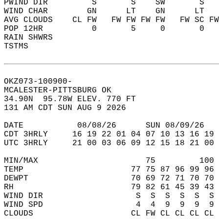
PWIND DIR         S       S    SW       S   
WIND CHAR        GN      LT    GN      LT   
AVG CLOUDS    CL FW   FW FW FW FW   FW SC FW
POP 12HR          0       5     0       0   
RAIN SHWRS                                  
TSTMS                                       
OKZ073-100900-  
MCALESTER-PITTSBURG OK  
34.90N  95.78W ELEV. 770 FT  
131 AM CDT SUN AUG 9 2026  
DATE           08/08/26      SUN 08/09/26   
CDT 3HRLY     16 19 22 01 04 07 10 13 16 19 
UTC 3HRLY     21 00 03 06 09 12 15 18 21 00 
MIN/MAX                      75         100 
TEMP                      77 75 87 96 99 96 
DEWPT                     70 69 72 71 70 70 
RH                        79 82 61 45 39 43 
WIND DIR                   S  S  S  S  S  S 
WIND SPD                   4  4  9  9  9  9 
CLOUDS                    CL FW CL CL CL CL 