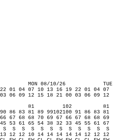
         MON 08/10/26            TUE  
22 01 04 07 10 13 16 19 22 01 04 07  
03 06 09 12 15 18 21 00 03 06 09 12  
         81         102          81  
90 86 83 81 89 99102100 91 86 83 81  
66 67 68 68 70 69 67 66 67 68 68 69  
45 53 61 65 54 38 32 33 45 55 61 67  
 S  S  S  S  S  S  S  S  S  S  S  S  
13 12 12 10 14 14 14 14 14 12 12 12  