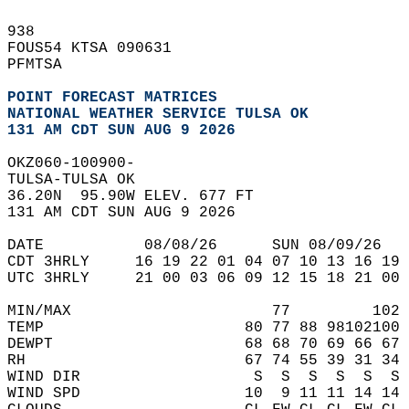
938   
FOUS54 KTSA 090631  
PFMTSA  
POINT FORECAST MATRICES
NATIONAL WEATHER SERVICE TULSA OK
131 AM CDT SUN AUG 9 2026
OKZ060-100900-  
TULSA-TULSA OK  
36.20N  95.90W ELEV. 677 FT  
131 AM CDT SUN AUG 9 2026  
DATE           08/08/26      SUN 08/09/26   
CDT 3HRLY     16 19 22 01 04 07 10 13 16 19 
UTC 3HRLY     21 00 03 06 09 12 15 18 21 00 
MIN/MAX                      77         102 
TEMP                      80 77 88 98102100 
DEWPT                     68 68 70 69 66 67 
RH                        67 74 55 39 31 34 
WIND DIR                   S  S  S  S  S  S 
WIND SPD                  10  9 11 11 14 14 