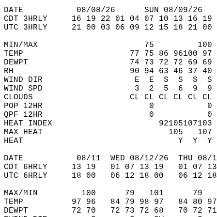
DATE           08/08/26      SUN 08/09/26   
CDT 3HRLY     16 19 22 01 04 07 10 13 16 19 
UTC 3HRLY     21 00 03 06 09 12 15 18 21 00 
MIN/MAX                      75         100 
TEMP                      77 75 86 96100 97 
DEWPT                     74 73 72 72 69 69 
RH                        90 94 63 46 37 40 
WIND DIR                   E  E  S  S  S  S 
WIND SPD                   3  2  5  6  9  9 
CLOUDS                    CL CL CL CL CL CL 
POP 12HR                      0           0 
QPF 12HR                      0           0 
HEAT INDEX                      92105107103 
MAX HEAT                          105   107 
HEAT                                Y  Y  Y 
DATE           08/11  WED 08/12/26  THU 08/1
CDT 6HRLY     13 19   01 07 13 19   01 07 13
UTC 6HRLY     18 00   06 12 18 00   06 12 18
MAX/MIN         100      79   101      79   
TEMP          97 96   84 79 98 97   84 80 97
DEWPT         72 70   72 73 72 68   70 72 71