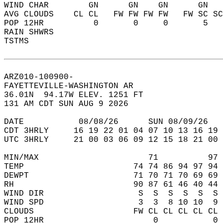
WIND CHAR        GN      GN    GN      GN   
AVG CLOUDS    CL CL   FW FW FW FW   FW SC SC
POP 12HR          0       0     0       5   
RAIN SHWRS                                  
TSTMS                                       
ARZ010-100900-  
FAYETTEVILLE-WASHINGTON AR  
36.01N  94.17W ELEV. 1251 FT  
131 AM CDT SUN AUG 9 2026  
DATE           08/08/26      SUN 08/09/26   
CDT 3HRLY     16 19 22 01 04 07 10 13 16 19 
UTC 3HRLY     21 00 03 06 09 12 15 18 21 00 
MIN/MAX                      71          97 
TEMP                      74 74 86 94 97 94 
DEWPT                     71 70 71 70 69 69 
RH                        90 87 61 46 40 44 
WIND DIR                   S  S  S  S  S  S 
WIND SPD                   3  3  8 10 10  9 
CLOUDS                    FW CL CL CL CL CL 
POP 12HR                      0           0 