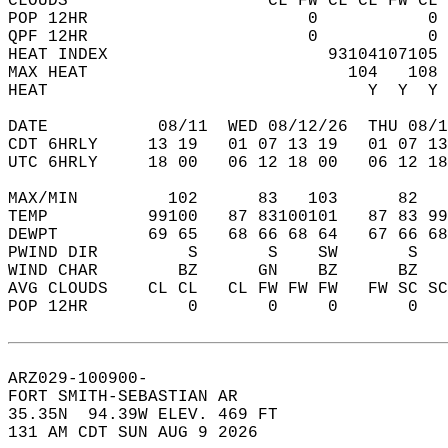
CLOUDS                    CL FW CL CL FW CL 
POP 12HR                      0           0 
QPF 12HR                      0           0 
HEAT INDEX                      93104107105 
MAX HEAT                          104   108 
HEAT                                Y  Y  Y 
DATE           08/11  WED 08/12/26  THU 08/1
CDT 6HRLY     13 19   01 07 13 19   01 07 13
UTC 6HRLY     18 00   06 12 18 00   06 12 18
MAX/MIN         102      83   103      82   
TEMP          99100   87 83100101   87 83 99
DEWPT         69 65   68 66 68 64   67 66 68
PWIND DIR         S       S    SW       S   
WIND CHAR        BZ      GN    BZ      BZ   
AVG CLOUDS    CL CL   CL FW FW FW   FW SC SC
POP 12HR          0       0     0       0   
ARZ029-100900-  
FORT SMITH-SEBASTIAN AR  
35.35N  94.39W ELEV. 469 FT  
131 AM CDT SUN AUG 9 2026  