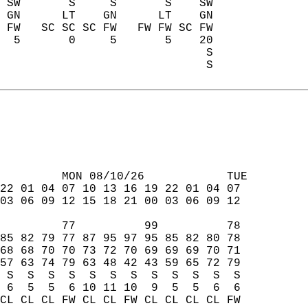
 SW       S     S       S    SW  
 GN      LT    GN      LT    GN  
 FW   SC SC SC FW   FW FW SC FW  
  5       0     5       5    20  
                              S  
                              S  
         MON 08/10/26            TUE  
22 01 04 07 10 13 16 19 22 01 04 07  
03 06 09 12 15 18 21 00 03 06 09 12  
         77          99          78  
85 82 79 77 87 95 97 95 85 82 80 78  
68 68 70 70 73 72 70 69 69 69 70 71  
57 63 74 79 63 48 42 43 59 65 72 79  
 S  S  S  S  S  S  S  S  S  S  S  S  
 6  5  5  6 10 11 10  9  5  5  6  6  
CL CL CL FW CL CL FW CL CL CL CL FW  