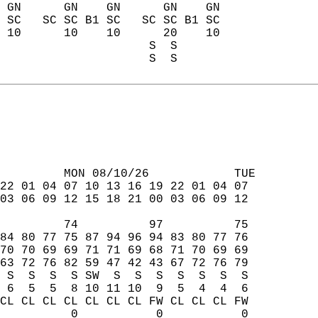
 GN      GN    GN      GN    GN  
 SC   SC SC B1 SC   SC SC B1 SC  
 10      10    10      20    10  
                     S  S        
                     S  S        
         MON 08/10/26            TUE  
22 01 04 07 10 13 16 19 22 01 04 07  
03 06 09 12 15 18 21 00 03 06 09 12  
         74          97          75  
84 80 77 75 87 94 96 94 83 80 77 76  
70 70 69 69 71 71 69 68 71 70 69 69  
63 72 76 82 59 47 42 43 67 72 76 79  
 S  S  S  S SW  S  S  S  S  S  S  S  
 6  5  5  8 10 11 10  9  5  4  4  6  
CL CL CL CL CL CL CL FW CL CL CL FW  
          0           0           0  