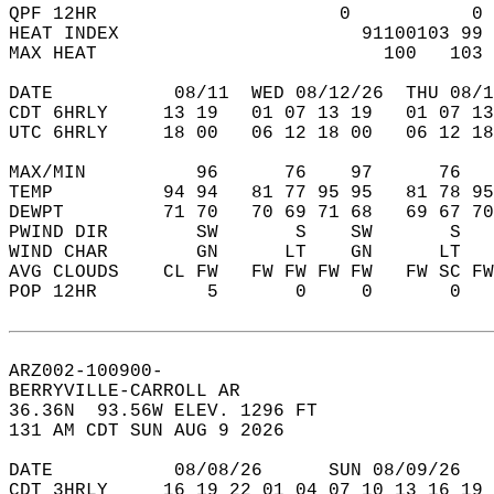
QPF 12HR                      0           0 
HEAT INDEX                      91100103 99 
MAX HEAT                          100   103 
DATE           08/11  WED 08/12/26  THU 08/1
CDT 6HRLY     13 19   01 07 13 19   01 07 13
UTC 6HRLY     18 00   06 12 18 00   06 12 18
MAX/MIN          96      76    97      76   
TEMP          94 94   81 77 95 95   81 78 95
DEWPT         71 70   70 69 71 68   69 67 70
PWIND DIR        SW       S    SW       S   
WIND CHAR        GN      LT    GN      LT   
AVG CLOUDS    CL FW   FW FW FW FW   FW SC FW
POP 12HR          5       0     0       0   
ARZ002-100900-  
BERRYVILLE-CARROLL AR  
36.36N  93.56W ELEV. 1296 FT  
131 AM CDT SUN AUG 9 2026  
DATE           08/08/26      SUN 08/09/26   
CDT 3HRLY     16 19 22 01 04 07 10 13 16 19 