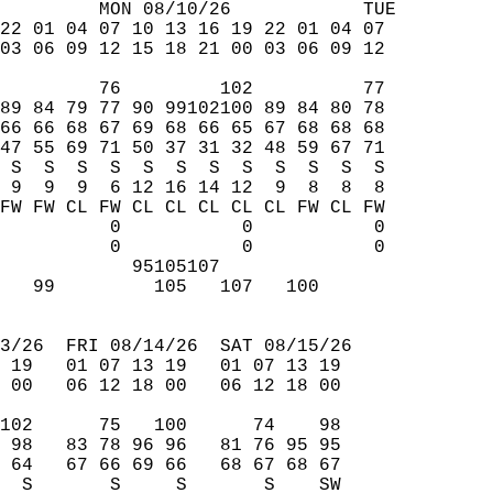
         MON 08/10/26            TUE  
22 01 04 07 10 13 16 19 22 01 04 07  
03 06 09 12 15 18 21 00 03 06 09 12  
         76         102          77  
89 84 79 77 90 99102100 89 84 80 78  
66 66 68 67 69 68 66 65 67 68 68 68  
47 55 69 71 50 37 31 32 48 59 67 71  
 S  S  S  S  S  S  S  S  S  S  S  S  
 9  9  9  6 12 16 14 12  9  8  8  8  
FW FW CL FW CL CL CL CL CL FW CL FW  
          0           0           0  
          0           0           0  
            95105107                 
   99         105   107   100        
                                     
3/26  FRI 08/14/26  SAT 08/15/26  
 19   01 07 13 19   01 07 13 19  
 00   06 12 18 00   06 12 18 00  
102      75   100      74    98  
 98   83 78 96 96   81 76 95 95  
 64   67 66 69 66   68 67 68 67  
  S       S     S       S    SW  