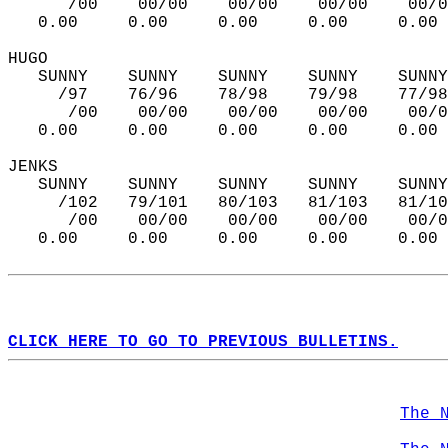
      /00    00/00    00/00    00/00    00/0
   0.00     0.00     0.00     0.00     0.00 
HUGO   
   SUNNY    SUNNY    SUNNY    SUNNY    SUNNY
     /97    76/96    78/98    79/98    77/98
      /00    00/00    00/00    00/00    00/0
   0.00     0.00     0.00     0.00     0.00 
JENKS  
   SUNNY    SUNNY    SUNNY    SUNNY    SUNNY
     /102   79/101   80/103   81/103   81/10
      /00    00/00    00/00    00/00    00/0
   0.00     0.00     0.00     0.00     0.00 
CLICK HERE TO GO TO PREVIOUS BULLETINS.
The 