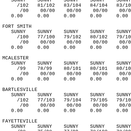
   SUNNY    SUNNY    SUNNY    SUNNY    SUNNY
     /102   81/102   83/104   84/104   83/10
      /00    00/00    00/00    00/00    00/0
   0.00     0.00     0.00     0.00     0.00 
FORT SMITH   
   SUNNY    SUNNY    SUNNY    SUNNY    SUNNY
     /100   77/100   79/102   80/102   79/10
      /00    00/00    00/00    00/00    00/0
   0.00     0.00     0.00     0.00     0.00 
MCALESTER   
   SUNNY    SUNNY    SUNNY    SUNNY    SUNNY
     /99    78/99    80/101   80/101   80/10
      /00    00/00    00/00    00/00    00/0
   0.00     0.00     0.00     0.00     0.00 
BARTLESVILLE   
   SUNNY    SUNNY    SUNNY    SUNNY    SUNNY
     /102   77/103   79/104   79/105   79/10
      /00    00/00    00/00    00/00    00/0
   0.00     0.00     0.00     0.00     0.00 
FAYETTEVILLE   
   SUNNY    SUNNY    SUNNY    SUNNY    SUNNY