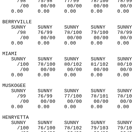
     /98    75/98    77/99    78/100   78/99
      /00    00/00    00/00    00/00    00/0
   0.00     0.00     0.00     0.00     0.00 
BERRYVILLE   
   SUNNY    SUNNY    SUNNY    SUNNY    SUNNY
     /98    76/99    78/100   79/100   78/99
      /00    00/00    00/00    00/00    00/0
   0.00     0.00     0.00     0.00     0.00 
MIAMI   
   SUNNY    SUNNY    SUNNY    SUNNY    SUNNY
     /100   78/100   80/102   81/102   80/10
      /00    00/00    00/00    00/00    00/0
   0.00     0.00     0.00     0.00     0.00 
MUSKOGEE  
   SUNNY    SUNNY    SUNNY    SUNNY    SUNNY
     /99    76/99    77/100   78/101   78/10
      /00    00/00    00/00    00/00    00/0
   0.00     0.00     0.00     0.00     0.00 
HENRYETTA   
   SUNNY    SUNNY    SUNNY    SUNNY    SUNNY
     /100   76/100   78/102   79/103   79/10