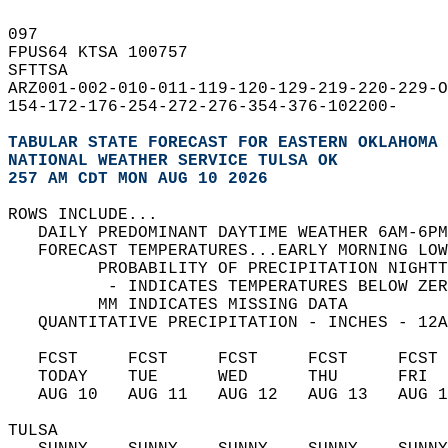
097   
FPUS64 KTSA 100757  
SFTTSA  
ARZ001-002-010-011-119-120-129-219-220-229-O
154-172-176-254-272-276-354-376-102200-  
TABULAR STATE FORECAST FOR EASTERN OKLAHOMA 
NATIONAL WEATHER SERVICE TULSA OK
257 AM CDT MON AUG 10 2026
ROWS INCLUDE...  
   DAILY PREDOMINANT DAYTIME WEATHER 6AM-6PM
   FORECAST TEMPERATURES...EARLY MORNING LOW
         PROBABILITY OF PRECIPITATION NIGHTT
          - INDICATES TEMPERATURES BELOW ZER
         MM INDICATES MISSING DATA  
   QUANTITATIVE PRECIPITATION - INCHES - 12A
   FCST     FCST     FCST     FCST     FCST 
   TODAY    TUE      WED      THU      FRI  
   AUG 10   AUG 11   AUG 12   AUG 13   AUG 1
TULSA   