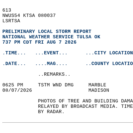
613   
NWUS54 KTSA 080037  
LSRTSA  
PRELIMINARY LOCAL STORM REPORT
NATIONAL WEATHER SERVICE TULSA OK
737 PM CDT FRI AUG 7 2026
.TIME...   ...EVENT...      ...CITY LOCATION
.DATE...   ....MAG....      ..COUNTY LOCATIO
            ..REMARKS..  
0625 PM     TSTM WND DMG     MARBLE         
08/07/2026                   MADISON        
            PHOTOS OF TREE AND BUILDING DAMA
            RELAYED BY BROADCAST MEDIA. TIME
            BY RADAR.   