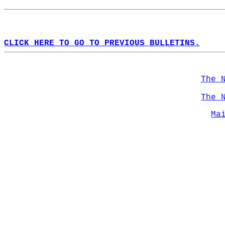
CLICK HERE TO GO TO PREVIOUS BULLETINS.
The 
The 
Ma