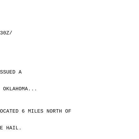
30Z/  
SSUED A  
 OKLAHOMA...  
LOCATED 6 MILES NORTH OF  
E HAIL.  