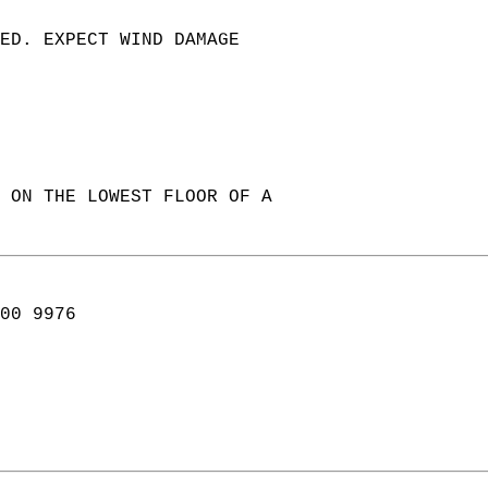
TED. EXPECT WIND DAMAGE   
 ON THE LOWEST FLOOR OF A  
00 9976  
   