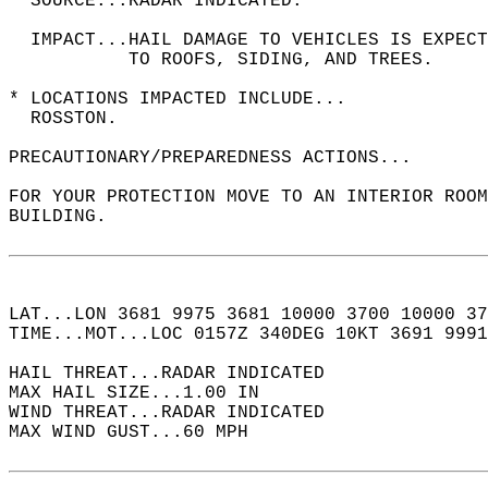
  SOURCE...RADAR INDICATED.  
  IMPACT...HAIL DAMAGE TO VEHICLES IS EXPEC
           TO ROOFS, SIDING, AND TREES.  
* LOCATIONS IMPACTED INCLUDE...  
  ROSSTON.  
PRECAUTIONARY/PREPAREDNESS ACTIONS...  
FOR YOUR PROTECTION MOVE TO AN INTERIOR ROOM
BUILDING.  
LAT...LON 3681 9975 3681 10000 3700 10000 37
TIME...MOT...LOC 0157Z 340DEG 10KT 3691 9991
HAIL THREAT...RADAR INDICATED  
MAX HAIL SIZE...1.00 IN  
WIND THREAT...RADAR INDICATED  
MAX WIND GUST...60 MPH  