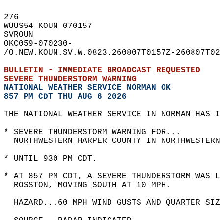
276   
WUUS54 KOUN 070157  
SVROUN  
OKC059-070230-  
/O.NEW.KOUN.SV.W.0823.260807T0157Z-260807T02
BULLETIN - IMMEDIATE BROADCAST REQUESTED  
SEVERE THUNDERSTORM WARNING
NATIONAL WEATHER SERVICE NORMAN OK
857 PM CDT THU AUG 6 2026
THE NATIONAL WEATHER SERVICE IN NORMAN HAS I
* SEVERE THUNDERSTORM WARNING FOR...  
  NORTHWESTERN HARPER COUNTY IN NORTHWESTERN
* UNTIL 930 PM CDT.  
* AT 857 PM CDT, A SEVERE THUNDERSTORM WAS 
  ROSSTON, MOVING SOUTH AT 10 MPH.  
  HAZARD...60 MPH WIND GUSTS AND QUARTER SIZ