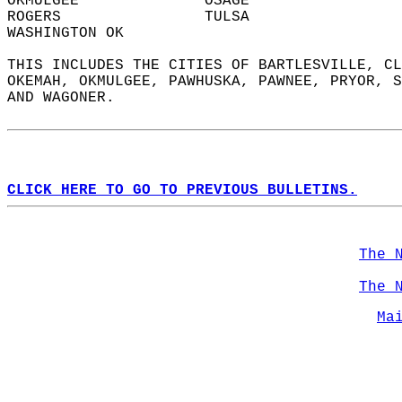
OKMULGEE              OSAGE                 
ROGERS                TULSA                 
WASHINGTON OK           
THIS INCLUDES THE CITIES OF BARTLESVILLE, CL
OKEMAH, OKMULGEE, PAWHUSKA, PAWNEE, PRYOR, S
AND WAGONER.  
CLICK HERE TO GO TO PREVIOUS BULLETINS.
The 
The 
Ma