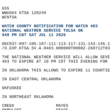
655   
WWUS64 KTSA 120249  
WCNTSA  
WATCH COUNTY NOTIFICATION FOR WATCH 483
NATIONAL WEATHER SERVICE TULSA OK
949 PM CDT SAT JUL 11 2026
OKC037-097-105-107-111-113-117-131-143-145-1
/O.EXP.KTSA.SV.A.0483.000000T0000Z-260712T03
THE NATIONAL WEATHER SERVICE WILL ALLOW SEVE
483 TO EXPIRE AT 10 PM CDT THIS EVENING FOR 
IN OKLAHOMA THIS ALLOWS TO EXPIRE 11 COUNTIE
IN EAST CENTRAL OKLAHOMA  
OKFUSKEE                
IN NORTHEAST OKLAHOMA  
CREEK                 MAYES                 