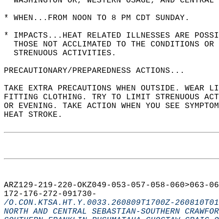
  WASHINGTON OK, WESTERN OSAGE, AND CENTRAL 
* WHEN...FROM NOON TO 8 PM CDT SUNDAY.  
* IMPACTS...HEAT RELATED ILLNESSES ARE POSSI
  THOSE NOT ACCLIMATED TO THE CONDITIONS OR 
  STRENUOUS ACTIVITIES.  
PRECAUTIONARY/PREPAREDNESS ACTIONS...  
TAKE EXTRA PRECAUTIONS WHEN OUTSIDE. WEAR LI
FITTING CLOTHING. TRY TO LIMIT STRENUOUS ACT
OR EVENING. TAKE ACTION WHEN YOU SEE SYMPTOM
HEAT STROKE.  
ARZ129-219-220-OKZ049-053-057-058-060>063-06
172-176-272-091730-  
/O.CON.KTSA.HT.Y.0033.260809T1700Z-260810T01
NORTH AND CENTRAL SEBASTIAN-SOUTHERN CRAWFOR