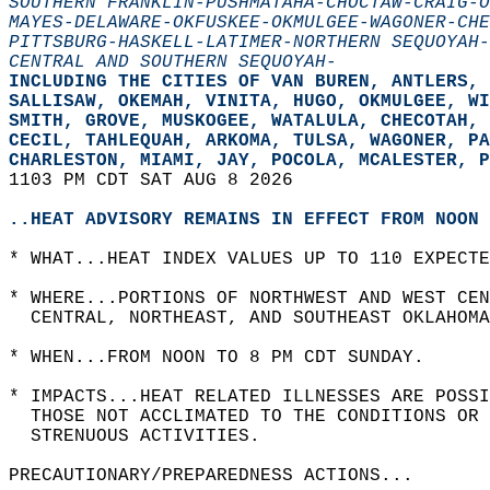
SOUTHERN FRANKLIN-PUSHMATAHA-CHOCTAW-CRAIG-O
MAYES-DELAWARE-OKFUSKEE-OKMULGEE-WAGONER-CHE
PITTSBURG-HASKELL-LATIMER-NORTHERN SEQUOYAH-
CENTRAL AND SOUTHERN SEQUOYAH-
INCLUDING THE CITIES OF VAN BUREN, ANTLERS,
SALLISAW, OKEMAH, VINITA, HUGO, OKMULGEE, WI
SMITH, GROVE, MUSKOGEE, WATALULA, CHECOTAH, 
CECIL, TAHLEQUAH, ARKOMA, TULSA, WAGONER, PA
CHARLESTON, MIAMI, JAY, POCOLA, MCALESTER, P
1103 PM CDT SAT AUG 8 2026  
..HEAT ADVISORY REMAINS IN EFFECT FROM NOON 
* WHAT...HEAT INDEX VALUES UP TO 110 EXPECTE
* WHERE...PORTIONS OF NORTHWEST AND WEST CEN
  CENTRAL, NORTHEAST, AND SOUTHEAST OKLAHOMA
* WHEN...FROM NOON TO 8 PM CDT SUNDAY.  
* IMPACTS...HEAT RELATED ILLNESSES ARE POSSI
  THOSE NOT ACCLIMATED TO THE CONDITIONS OR 
  STRENUOUS ACTIVITIES.  
PRECAUTIONARY/PREPAREDNESS ACTIONS...  