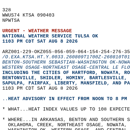
328   
WWUS74 KTSA 090403  
NPWTSA  
URGENT - WEATHER MESSAGE
NATIONAL WEATHER SERVICE TULSA OK
1103 PM CDT SAT AUG 8 2026
ARZ001-229-OKZ055-056-059-064-154-254-276-35
/O.EXA.KTSA.HT.Y.0033.260809T1700Z-260810T01
BENTON-SOUTHERN SEBASTIAN-WASHINGTON OK-NOWA
WESTERN OSAGE-NORTHEAST OSAGE-CENTRAL LE FLO
INCLUDING THE CITIES OF HARTFORD, NOWATA, RO
BENTONVILLE, SHIDLER, HOMINY, BARTLESVILLE, 
SAPULPA, FAIRFAX, LIBERTY, MANSFIELD, AND PA
1103 PM CDT SAT AUG 8 2026  
..HEAT ADVISORY IN EFFECT FROM NOON TO 8 PM 
* WHAT...HEAT INDEX VALUES UP TO 108 EXPECTE
* WHERE...IN ARKANSAS, BENTON AND SOUTHERN S
  OKLAHOMA, CREEK, NORTHEAST OSAGE, NOWATA, 