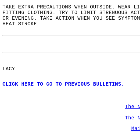
TAKE EXTRA PRECAUTIONS WHEN OUTSIDE. WEAR LI
FITTING CLOTHING. TRY TO LIMIT STRENUOUS ACT
OR EVENING. TAKE ACTION WHEN YOU SEE SYMPTOM
HEAT STROKE.  
LACY  
CLICK HERE TO GO TO PREVIOUS BULLETINS.
The 
The 
Ma