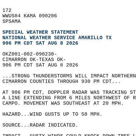
172   
WWUS84 KAMA 090206  
SPSAMA  
SPECIAL WEATHER STATEMENT
NATIONAL WEATHER SERVICE AMARILLO TX
906 PM CDT SAT AUG 8 2026
OKZ001-002-090230-  
CIMARRON OK-TEXAS OK-  
906 PM CDT SAT AUG 8 2026  
...STRONG THUNDERSTORMS WILL IMPACT NORTHER
CIMARRON COUNTIES THROUGH 930 PM CDT...  
AT 906 PM CDT, DOPPLER RADAR WAS TRACKING ST
A LINE EXTENDING FROM 6 MILES NORTHWEST OF 
CAMPO. MOVEMENT WAS SOUTHEAST AT 20 MPH.  
HAZARD...WIND GUSTS UP TO 50 MPH.  
SOURCE...RADAR INDICATED.  