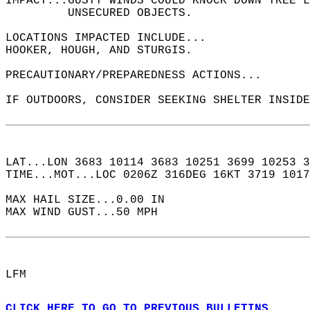
IMPACT...GUSTY WINDS COULD KNOCK DOWN TREE L
         UNSECURED OBJECTS.  
LOCATIONS IMPACTED INCLUDE...  
HOOKER, HOUGH, AND STURGIS.  
PRECAUTIONARY/PREPAREDNESS ACTIONS...  
IF OUTDOORS, CONSIDER SEEKING SHELTER INSIDE
LAT...LON 3683 10114 3683 10251 3699 10253 3
TIME...MOT...LOC 0206Z 316DEG 16KT 3719 1017
MAX HAIL SIZE...0.00 IN  
MAX WIND GUST...50 MPH  
LFM  
CLICK HERE TO GO TO PREVIOUS BULLETINS.