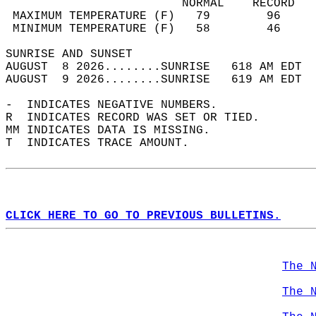
                         NORMAL    RECORD   
 MAXIMUM TEMPERATURE (F)   79        96     
 MINIMUM TEMPERATURE (F)   58        46     
SUNRISE AND SUNSET                          
AUGUST  8 2026........SUNRISE   618 AM EDT  
AUGUST  9 2026........SUNRISE   619 AM EDT  
-  INDICATES NEGATIVE NUMBERS.  
R  INDICATES RECORD WAS SET OR TIED.  
MM INDICATES DATA IS MISSING.  
T  INDICATES TRACE AMOUNT.  
CLICK HERE TO GO TO PREVIOUS BULLETINS.
The 
The 