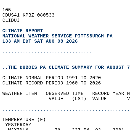
105   
CDUS41 KPBZ 080533  
CLIDUJ  
CLIMATE REPORT 
NATIONAL WEATHER SERVICE PITTSBURGH PA
133 AM EDT SAT AUG 08 2026
...............................
..THE DUBOIS PA CLIMATE SUMMARY FOR AUGUST 7
CLIMATE NORMAL PERIOD 1991 TO 2020  
CLIMATE RECORD PERIOD 1960 TO 2026  
WEATHER ITEM   OBSERVED TIME   RECORD YEAR N
                VALUE   (LST)  VALUE       V
                                            
............................................
TEMPERATURE (F)                             
 YESTERDAY                                  