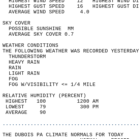
  HIGHEST WIND SPEED    12   HIGHEST WIND DI
  HIGHEST GUST SPEED    16   HIGHEST GUST DI
  AVERAGE WIND SPEED     4.0                
SKY COVER                                   
  POSSIBLE SUNSHINE  MM                     
  AVERAGE SKY COVER 0.7                     
WEATHER CONDITIONS                          
THE FOLLOWING WEATHER WAS RECORDED YESTERDAY
  THUNDERSTORM                              
  HEAVY RAIN                                
  RAIN                                      
  LIGHT RAIN                                
  FOG                                       
  FOG W/VISIBILITY <= 1/4 MILE              
RELATIVE HUMIDITY (PERCENT)  
 HIGHEST   100          1200 AM             
 LOWEST     79           300 PM             
 AVERAGE    90                              
............................................
THE DUBOIS PA CLIMATE NORMALS FOR TODAY  