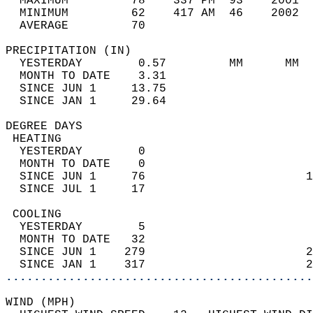
  MAXIMUM         78    337 PM  93    2001  
  MINIMUM         62    417 AM  46    2002  
  AVERAGE         70                       
PRECIPITATION (IN)                          
  YESTERDAY        0.57         MM      MM  
  MONTH TO DATE    3.31                     
  SINCE JUN 1     13.75                     
  SINCE JAN 1     29.64                     
DEGREE DAYS                                 
 HEATING                                    
  YESTERDAY        0                        
  MONTH TO DATE    0                        
  SINCE JUN 1     76                       1
  SINCE JUL 1     17                        
 COOLING                                    
  YESTERDAY        5                        
  MONTH TO DATE   32                        
  SINCE JUN 1    279                       2
  SINCE JAN 1    317                       2
............................................
WIND (MPH)                                  