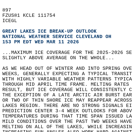
897   
FZUS81 KCLE 111754  
ICEGL   
GREAT LAKES ICE BREAK-UP OUTLOOK
NATIONAL WEATHER SERVICE CLEVELAND OH 
153 PM EDT WED MAR 11 2026
...MAXIMUM ICE COVERAGE FOR THE 2025-2026 SE
SLIGHTLY ABOVE AVERAGE ON THE WHOLE...  
AS WE HEAD OUT OF WINTER AND INTO SPRING OVE
WEEKS, GENERALLY EXPECTING A TYPICAL TRANSIT
WITH HIGHLY VARIABLE WEATHER PATTERNS TYPICA
THROUGH MID APRIL TIME FRAME. MELTING RATES 
RESULT, BUT ICE COVERAGE WILL CONSISTENTLY C
THE EXCEPTION OF A LATE ARCTIC AIR BURST EAR
OR TWO OF THIN SHORE ICE MAY REAPPEAR ACROSS
LAKES REGION. THERE ARE NO STRONG SIGNALS EI
PREDICTION CENTER 3-4 WEEK OUTLOOKS FOR ABOV
TEMPERATURES DURING THAT TIME SPAN ISSUED LA
MILD CONDITIONS OVER THE PAST TWO WEEKS HAVE
MELTING ON ALL OF THE LAKES, WHILE INCREASIN