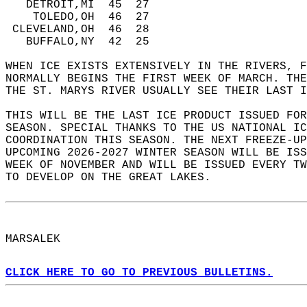
   DETROIT,MI  45  27   
    TOLEDO,OH  46  27   
 CLEVELAND,OH  46  28   
   BUFFALO,NY  42  25  
WHEN ICE EXISTS EXTENSIVELY IN THE RIVERS, F
NORMALLY BEGINS THE FIRST WEEK OF MARCH. THE
THE ST. MARYS RIVER USUALLY SEE THEIR LAST I
THIS WILL BE THE LAST ICE PRODUCT ISSUED FOR
SEASON. SPECIAL THANKS TO THE US NATIONAL IC
COORDINATION THIS SEASON. THE NEXT FREEZE-UP
UPCOMING 2026-2027 WINTER SEASON WILL BE ISS
WEEK OF NOVEMBER AND WILL BE ISSUED EVERY TW
TO DEVELOP ON THE GREAT LAKES.  
MARSALEK  
CLICK HERE TO GO TO PREVIOUS BULLETINS.