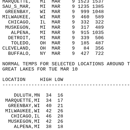
MARQUETTE,   MI  MAR    9 1523 1537      
SAU_S_MAR,   MI  MAR    9 1235 1385      
 GREENBAY,   WI  MAR    9  999 1048      
MILWAUKEE,   WI  MAR    9  460  589      
  CHICAGO,   IL  MAR    9  332  322      
 MUSKEGON,   MI  MAR    9  317  489      
   ALPENA,   MI  MAR    9  915 1035      
  DETROIT,   MI  MAR    9  339  506      
   TOLEDO,   OH  MAR    9  185  487      
CLEVELAND,   OH  MAR    9   84  356      
  BUFFALO,   NY  MAR    9  427  722   
NORMAL TEMPS FOR SELECTED LOCATIONS AROUND T
GREAT LAKES FOR TUE MAR 10  
LOCATION     HIGH LOW   
--------------------------------------------
    DULUTH,MN  34  16   
 MARQUETTE,MI  34  17   
  GREENBAY,WI  40  21   
 MILWAUKEE,WI  42  26   
   CHICAGO,IL  46  28   
  MUSKEGON,MI  42  26   
    ALPENA,MI  38  18   