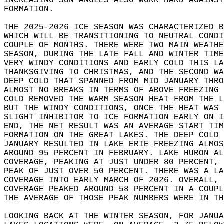
INCREASING SUN ANGLES ALSO WORK HARD AGAINST
FORMATION.  
THE 2025-2026 ICE SEASON WAS CHARACTERIZED 
WHICH WILL BE TRANSITIONING TO NEUTRAL CONDI
COUPLE OF MONTHS. THERE WERE TWO MAIN WEATH
SEASON, DURING THE LATE FALL AND WINTER TIME
VERY WINDY CONDITIONS AND EARLY COLD THIS LA
THANKSGIVING TO CHRISTMAS, AND THE SECOND WA
DEEP COLD THAT SPANNED FROM MID JANUARY THRO
ALMOST NO BREAKS IN TERMS OF ABOVE FREEZING 
COLD REMOVED THE WARM SEASON HEAT FROM THE L
BUT THE WINDY CONDITIONS, ONCE THE HEAT WAS 
SLIGHT INHIBITOR TO ICE FORMATION EARLY ON I
END, THE NET RESULT WAS AN AVERAGE START TIM
FORMATION ON THE GREAT LAKES. THE DEEP COLD 
JANUARY RESULTED IN LAKE ERIE FREEZING ALMOS
AROUND 95 PERCENT IN FEBRUARY. LAKE HURON AL
COVERAGE, PEAKING AT JUST UNDER 80 PERCENT, 
PEAK OF JUST OVER 50 PERCENT. THERE WAS A LA
COVERAGE INTO EARLY MARCH OF 2026. OVERALL, 
COVERAGE PEAKED AROUND 58 PERCENT IN A COUP
THE AVERAGE OF THOSE PEAK NUMBERS WERE IN TH
LOOKING BACK AT THE WINTER SEASON, FOR JANU