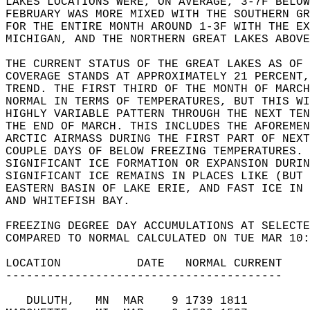
LAKES LOCATIONS WERE, ON AVERAGE, 3-7F BELOW
FEBRUARY WAS MORE MIXED WITH THE SOUTHERN G
FOR THE ENTIRE MONTH AROUND 1-3F WITH THE EX
MICHIGAN, AND THE NORTHERN GREAT LAKES ABOVE
THE CURRENT STATUS OF THE GREAT LAKES AS OF 
COVERAGE STANDS AT APPROXIMATELY 21 PERCENT,
TREND. THE FIRST THIRD OF THE MONTH OF MARCH
NORMAL IN TERMS OF TEMPERATURES, BUT THIS WI
HIGHLY VARIABLE PATTERN THROUGH THE NEXT TE
THE END OF MARCH. THIS INCLUDES THE AFOREMEN
ARCTIC AIRMASS DURING THE FIRST PART OF NEXT
COUPLE DAYS OF BELOW FREEZING TEMPERATURES. 
SIGNIFICANT ICE FORMATION OR EXPANSION DURIN
SIGNIFICANT ICE REMAINS IN PLACES LIKE (BUT 
EASTERN BASIN OF LAKE ERIE, AND FAST ICE IN 
AND WHITEFISH BAY.  
FREEZING DEGREE DAY ACCUMULATIONS AT SELECTE
COMPARED TO NORMAL CALCULATED ON TUE MAR 10:
LOCATION           DATE   NORMAL CURRENT  
----------------------------------------  
   DULUTH,   MN  MAR    9 1739 1811      