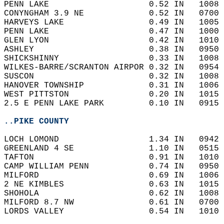
PENN LAKE                    0.52 IN   1008 
CONYNGHAM 3.9 NE             0.52 IN   0700 
HARVEYS LAKE                 0.49 IN   1005 
PENN LAKE                    0.47 IN   1000 
GLEN LYON                    0.42 IN   1010 
ASHLEY                       0.38 IN   0950 
SHICKSHINNY                  0.33 IN   1008 
WILKES-BARRE/SCRANTON AIRPOR 0.32 IN   0954 
SUSCON                       0.32 IN   1008 
HANOVER TOWNSHIP             0.31 IN   1006 
WEST PITTSTON                0.20 IN   1015 
2.5 E PENN LAKE PARK         0.10 IN   0915 
..PIKE COUNTY
LOCH LOMOND                  1.34 IN   0942 
GREENLAND 4 SE               1.10 IN   0515 
TAFTON                       0.91 IN   1010 
CAMP WILLIAM PENN            0.74 IN   0950 
MILFORD                      0.69 IN   1006 
2 NE KIMBLES                 0.63 IN   1015 
SHOHOLA                      0.62 IN   1008 
MILFORD 8.7 NW               0.61 IN   0700 
LORDS VALLEY                 0.54 IN   1010 