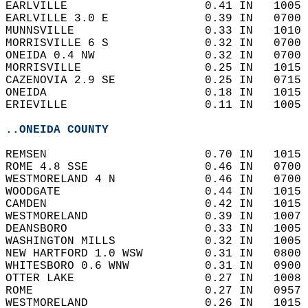
EARLVILLE                    0.41 IN   1005 
EARLVILLE 3.0 E              0.39 IN   0700 
MUNNSVILLE                   0.33 IN   1010 
MORRISVILLE 6 S              0.32 IN   0700 
ONEIDA 0.4 NW                0.32 IN   0700 
MORRISVILLE                  0.25 IN   1015 
CAZENOVIA 2.9 SE             0.25 IN   0715 
ONEIDA                       0.18 IN   1015 
ERIEVILLE                    0.11 IN   1005 
..ONEIDA COUNTY
REMSEN                       0.70 IN   1015 
ROME 4.8 SSE                 0.46 IN   0700 
WESTMORELAND 4 N             0.46 IN   0700 
WOODGATE                     0.44 IN   1015 
CAMDEN                       0.42 IN   1015 
WESTMORELAND                 0.39 IN   1007 
DEANSBORO                    0.33 IN   1005 
WASHINGTON MILLS             0.32 IN   1005 
NEW HARTFORD 1.0 WSW         0.31 IN   0800 
WHITESBORO 0.6 WNW           0.31 IN   0900 
OTTER LAKE                   0.27 IN   1008 
ROME                         0.27 IN   0957 
WESTMORELAND                 0.26 IN   1015 