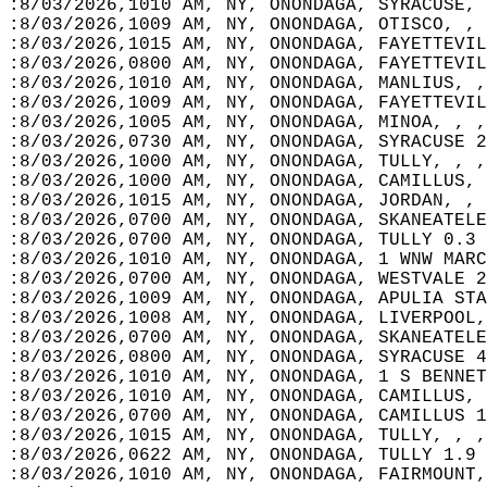
:8/03/2026,1010 AM, NY, ONONDAGA, SYRACUSE, 
:8/03/2026,1009 AM, NY, ONONDAGA, OTISCO, , 
:8/03/2026,1015 AM, NY, ONONDAGA, FAYETTEVIL
:8/03/2026,0800 AM, NY, ONONDAGA, FAYETTEVIL
:8/03/2026,1010 AM, NY, ONONDAGA, MANLIUS, ,
:8/03/2026,1009 AM, NY, ONONDAGA, FAYETTEVIL
:8/03/2026,1005 AM, NY, ONONDAGA, MINOA, , ,
:8/03/2026,0730 AM, NY, ONONDAGA, SYRACUSE 2
:8/03/2026,1000 AM, NY, ONONDAGA, TULLY, , ,
:8/03/2026,1000 AM, NY, ONONDAGA, CAMILLUS, 
:8/03/2026,1015 AM, NY, ONONDAGA, JORDAN, , 
:8/03/2026,0700 AM, NY, ONONDAGA, SKANEATELE
:8/03/2026,0700 AM, NY, ONONDAGA, TULLY 0.3 
:8/03/2026,1010 AM, NY, ONONDAGA, 1 WNW MARC
:8/03/2026,0700 AM, NY, ONONDAGA, WESTVALE 2
:8/03/2026,1009 AM, NY, ONONDAGA, APULIA STA
:8/03/2026,1008 AM, NY, ONONDAGA, LIVERPOOL,
:8/03/2026,0700 AM, NY, ONONDAGA, SKANEATELE
:8/03/2026,0800 AM, NY, ONONDAGA, SYRACUSE 4
:8/03/2026,1010 AM, NY, ONONDAGA, 1 S BENNET
:8/03/2026,1010 AM, NY, ONONDAGA, CAMILLUS, 
:8/03/2026,0700 AM, NY, ONONDAGA, CAMILLUS 1
:8/03/2026,1015 AM, NY, ONONDAGA, TULLY, , ,
:8/03/2026,0622 AM, NY, ONONDAGA, TULLY 1.9 
:8/03/2026,1010 AM, NY, ONONDAGA, FAIRMOUNT,