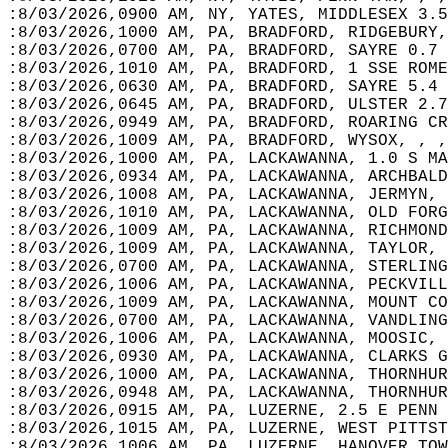
:8/03/2026,0900 AM, NY, YATES, MIDDLESEX 3.5
:8/03/2026,1000 AM, PA, BRADFORD, RIDGEBURY,
:8/03/2026,0700 AM, PA, BRADFORD, SAYRE 0.7 
:8/03/2026,1010 AM, PA, BRADFORD, 1 SSE ROME
:8/03/2026,0630 AM, PA, BRADFORD, SAYRE 5.4 
:8/03/2026,0645 AM, PA, BRADFORD, ULSTER 2.7
:8/03/2026,0949 AM, PA, BRADFORD, ROARING CR
:8/03/2026,1009 AM, PA, BRADFORD, WYSOX, , ,
:8/03/2026,1000 AM, PA, LACKAWANNA, 1.0 S MA
:8/03/2026,0934 AM, PA, LACKAWANNA, ARCHBALD
:8/03/2026,1008 AM, PA, LACKAWANNA, JERMYN, 
:8/03/2026,1010 AM, PA, LACKAWANNA, OLD FORG
:8/03/2026,1009 AM, PA, LACKAWANNA, RICHMOND
:8/03/2026,1009 AM, PA, LACKAWANNA, TAYLOR, 
:8/03/2026,0700 AM, PA, LACKAWANNA, STERLING
:8/03/2026,1006 AM, PA, LACKAWANNA, PECKVILL
:8/03/2026,1009 AM, PA, LACKAWANNA, MOUNT CO
:8/03/2026,0700 AM, PA, LACKAWANNA, VANDLING
:8/03/2026,1006 AM, PA, LACKAWANNA, MOOSIC, 
:8/03/2026,0930 AM, PA, LACKAWANNA, CLARKS G
:8/03/2026,1000 AM, PA, LACKAWANNA, THORNHUR
:8/03/2026,0948 AM, PA, LACKAWANNA, THORNHUR
:8/03/2026,0915 AM, PA, LUZERNE, 2.5 E PENN 
:8/03/2026,1015 AM, PA, LUZERNE, WEST PITTST
:8/03/2026,1006 AM, PA, LUZERNE, HANOVER TOW