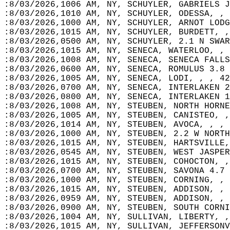
:8/03/2026,1006 AM, NY, SCHUYLER, GABRIELS J
:8/03/2026,1010 AM, NY, SCHUYLER, ODESSA, , 
:8/03/2026,1000 AM, NY, SCHUYLER, ARNOT LODG
:8/03/2026,1015 AM, NY, SCHUYLER, BURDETT, ,
:8/03/2026,0500 AM, NY, SCHUYLER, 2.1 N SWAR
:8/03/2026,1015 AM, NY, SENECA, WATERLOO, , 
:8/03/2026,1008 AM, NY, SENECA, SENECA FALLS
:8/03/2026,0600 AM, NY, SENECA, ROMULUS 3.8 
:8/03/2026,1005 AM, NY, SENECA, LODI, , , 42
:8/03/2026,0700 AM, NY, SENECA, INTERLAKEN 2
:8/03/2026,0800 AM, NY, SENECA, INTERLAKEN 1
:8/03/2026,1008 AM, NY, STEUBEN, NORTH HORNE
:8/03/2026,1005 AM, NY, STEUBEN, CANISTEO, ,
:8/03/2026,1014 AM, NY, STEUBEN, AVOCA, , , 
:8/03/2026,1000 AM, NY, STEUBEN, 2.2 W NORTH
:8/03/2026,1015 AM, NY, STEUBEN, HARTSVILLE,
:8/03/2026,0545 AM, NY, STEUBEN, WEST JASPER
:8/03/2026,1015 AM, NY, STEUBEN, COHOCTON, ,
:8/03/2026,0700 AM, NY, STEUBEN, SAVONA 4.7 
:8/03/2026,1000 AM, NY, STEUBEN, CORNING, , 
:8/03/2026,1015 AM, NY, STEUBEN, ADDISON, , 
:8/03/2026,0959 AM, NY, STEUBEN, ADDISON, , 
:8/03/2026,0900 AM, NY, STEUBEN, SOUTH CORNI
:8/03/2026,1004 AM, NY, SULLIVAN, LIBERTY, ,
:8/03/2026,1015 AM, NY, SULLIVAN, JEFFERSONV