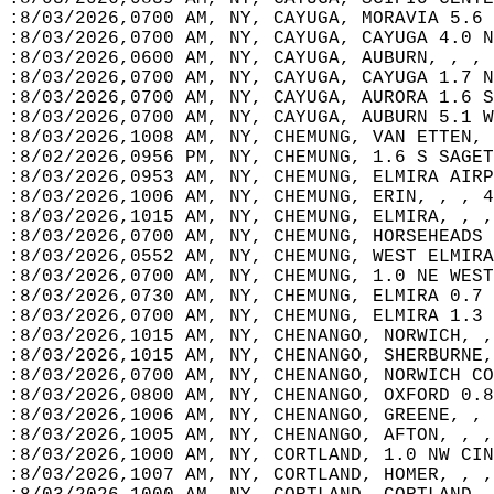
:8/03/2026,0700 AM, NY, CAYUGA, MORAVIA 5.6 
:8/03/2026,0700 AM, NY, CAYUGA, CAYUGA 4.0 N
:8/03/2026,0600 AM, NY, CAYUGA, AUBURN, , , 
:8/03/2026,0700 AM, NY, CAYUGA, CAYUGA 1.7 N
:8/03/2026,0700 AM, NY, CAYUGA, AURORA 1.6 S
:8/03/2026,0700 AM, NY, CAYUGA, AUBURN 5.1 W
:8/03/2026,1008 AM, NY, CHEMUNG, VAN ETTEN, 
:8/02/2026,0956 PM, NY, CHEMUNG, 1.6 S SAGET
:8/03/2026,0953 AM, NY, CHEMUNG, ELMIRA AIRP
:8/03/2026,1006 AM, NY, CHEMUNG, ERIN, , , 4
:8/03/2026,1015 AM, NY, CHEMUNG, ELMIRA, , ,
:8/03/2026,0700 AM, NY, CHEMUNG, HORSEHEADS 
:8/03/2026,0552 AM, NY, CHEMUNG, WEST ELMIRA
:8/03/2026,0700 AM, NY, CHEMUNG, 1.0 NE WEST
:8/03/2026,0730 AM, NY, CHEMUNG, ELMIRA 0.7 
:8/03/2026,0700 AM, NY, CHEMUNG, ELMIRA 1.3 
:8/03/2026,1015 AM, NY, CHENANGO, NORWICH, ,
:8/03/2026,1015 AM, NY, CHENANGO, SHERBURNE,
:8/03/2026,0700 AM, NY, CHENANGO, NORWICH CO
:8/03/2026,0800 AM, NY, CHENANGO, OXFORD 0.8
:8/03/2026,1006 AM, NY, CHENANGO, GREENE, , 
:8/03/2026,1005 AM, NY, CHENANGO, AFTON, , ,
:8/03/2026,1000 AM, NY, CORTLAND, 1.0 NW CIN
:8/03/2026,1007 AM, NY, CORTLAND, HOMER, , ,