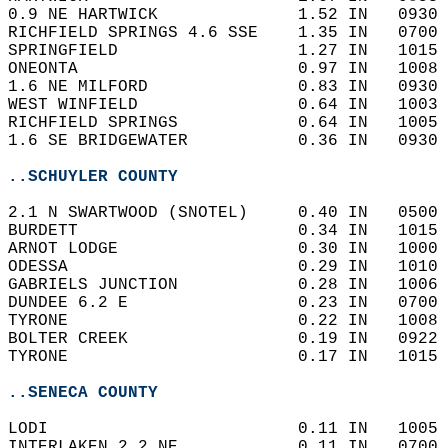
0.9 NE HARTWICK              1.52 IN   0930 
RICHFIELD SPRINGS 4.6 SSE    1.35 IN   0700 
SPRINGFIELD                  1.27 IN   1015 
ONEONTA                      0.97 IN   1008 
1.6 NE MILFORD               0.83 IN   0930 
WEST WINFIELD                0.64 IN   1003 
RICHFIELD SPRINGS            0.64 IN   1005 
1.6 SE BRIDGEWATER           0.36 IN   0930 
..SCHUYLER COUNTY
2.1 N SWARTWOOD (SNOTEL)     0.40 IN   0500 
BURDETT                      0.34 IN   1015 
ARNOT LODGE                  0.30 IN   1000 
ODESSA                       0.29 IN   1010 
GABRIELS JUNCTION            0.28 IN   1006 
DUNDEE 6.2 E                 0.23 IN   0700 
TYRONE                       0.22 IN   1008 
BOLTER CREEK                 0.19 IN   0922 
TYRONE                       0.17 IN   1015 
..SENECA COUNTY
LODI                         0.11 IN   1005 
INTERLAKEN 2.2 NE            0.11 IN   0700 