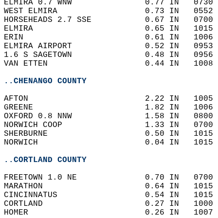
ELMIRA 0.7 WNW               0.77 IN   0730 
WEST ELMIRA                  0.73 IN   0552 
HORSEHEADS 2.7 SSE           0.67 IN   0700 
ELMIRA                       0.65 IN   1015 
ERIN                         0.61 IN   1006 
ELMIRA AIRPORT               0.52 IN   0953 
1.6 S SAGETOWN               0.48 IN   0956 
VAN ETTEN                    0.44 IN   1008 
..CHENANGO COUNTY
AFTON                        2.22 IN   1005 
GREENE                       1.82 IN   1006 
OXFORD 0.8 NNW               1.58 IN   0800 
NORWICH COOP                 1.33 IN   0700 
SHERBURNE                    0.50 IN   1015 
NORWICH                      0.04 IN   1015 
..CORTLAND COUNTY
FREETOWN 1.0 NE              0.70 IN   0700 
MARATHON                     0.64 IN   1015 
CINCINNATUS                  0.54 IN   1015 
CORTLAND                     0.27 IN   1000 
HOMER                        0.26 IN   1007 