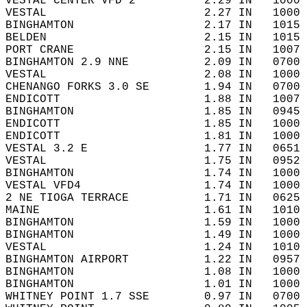
VESTAL CENTER VFD 2          2.29 IN   1000 
VESTAL                       2.27 IN   1000 
BINGHAMTON                   2.17 IN   1015 
BELDEN                       2.15 IN   1015 
PORT CRANE                   2.15 IN   1007 
BINGHAMTON 2.9 NNE           2.09 IN   0700 
VESTAL                       2.08 IN   1000 
CHENANGO FORKS 3.0 SE        1.94 IN   0700 
ENDICOTT                     1.88 IN   1007 
BINGHAMTON                   1.85 IN   0945 
ENDICOTT                     1.85 IN   1000 
ENDICOTT                     1.81 IN   1000 
VESTAL 3.2 E                 1.77 IN   0651 
VESTAL                       1.75 IN   0952 
BINGHAMTON                   1.74 IN   1000 
VESTAL VFD4                  1.74 IN   1000 
2 NE TIOGA TERRACE           1.71 IN   0625 
MAINE                        1.61 IN   1010 
BINGHAMTON                   1.59 IN   1000 
BINGHAMTON                   1.49 IN   1000 
VESTAL                       1.24 IN   1010 
BINGHAMTON AIRPORT           1.22 IN   0957 
BINGHAMTON                   1.08 IN   1000 
BINGHAMTON                   1.01 IN   1000 
WHITNEY POINT 1.7 SSE        0.97 IN   0700 