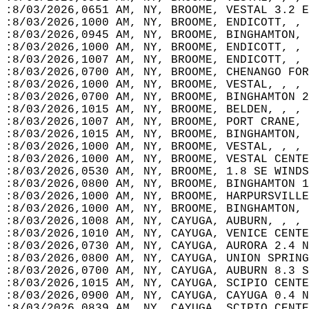
:8/03/2026,0651 AM, NY, BROOME, VESTAL 3.2 E
:8/03/2026,1000 AM, NY, BROOME, ENDICOTT, , 
:8/03/2026,0945 AM, NY, BROOME, BINGHAMTON, 
:8/03/2026,1000 AM, NY, BROOME, ENDICOTT, , 
:8/03/2026,1007 AM, NY, BROOME, ENDICOTT, , 
:8/03/2026,0700 AM, NY, BROOME, CHENANGO FOR
:8/03/2026,1000 AM, NY, BROOME, VESTAL, , , 
:8/03/2026,0700 AM, NY, BROOME, BINGHAMTON 2
:8/03/2026,1015 AM, NY, BROOME, BELDEN, , , 
:8/03/2026,1007 AM, NY, BROOME, PORT CRANE, 
:8/03/2026,1015 AM, NY, BROOME, BINGHAMTON, 
:8/03/2026,1000 AM, NY, BROOME, VESTAL, , , 
:8/03/2026,1000 AM, NY, BROOME, VESTAL CENTE
:8/03/2026,0530 AM, NY, BROOME, 1.8 SE WINDS
:8/03/2026,0800 AM, NY, BROOME, BINGHAMTON 1
:8/03/2026,1000 AM, NY, BROOME, HARPURSVILLE
:8/03/2026,1000 AM, NY, BROOME, BINGHAMTON, 
:8/03/2026,1008 AM, NY, CAYUGA, AUBURN, , , 
:8/03/2026,1010 AM, NY, CAYUGA, VENICE CENTE
:8/03/2026,0730 AM, NY, CAYUGA, AURORA 2.4 N
:8/03/2026,0800 AM, NY, CAYUGA, UNION SPRING
:8/03/2026,0700 AM, NY, CAYUGA, AUBURN 8.3 S
:8/03/2026,1015 AM, NY, CAYUGA, SCIPIO CENTE
:8/03/2026,0900 AM, NY, CAYUGA, CAYUGA 0.4 N
:8/03/2026,0839 AM, NY, CAYUGA, SCIPIO CENTE