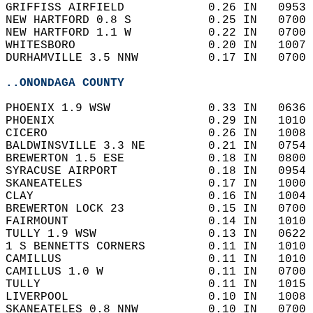
GRIFFISS AIRFIELD            0.26 IN   0953 
NEW HARTFORD 0.8 S           0.25 IN   0700 
NEW HARTFORD 1.1 W           0.22 IN   0700 
WHITESBORO                   0.20 IN   1007 
DURHAMVILLE 3.5 NNW          0.17 IN   0700 
..ONONDAGA COUNTY
PHOENIX 1.9 WSW              0.33 IN   0636 
PHOENIX                      0.29 IN   1010 
CICERO                       0.26 IN   1008 
BALDWINSVILLE 3.3 NE         0.21 IN   0754 
BREWERTON 1.5 ESE            0.18 IN   0800 
SYRACUSE AIRPORT             0.18 IN   0954 
SKANEATELES                  0.17 IN   1000 
CLAY                         0.16 IN   1004 
BREWERTON LOCK 23            0.15 IN   0700 
FAIRMOUNT                    0.14 IN   1010 
TULLY 1.9 WSW                0.13 IN   0622 
1 S BENNETTS CORNERS         0.11 IN   1010 
CAMILLUS                     0.11 IN   1010 
CAMILLUS 1.0 W               0.11 IN   0700 
TULLY                        0.11 IN   1015 
LIVERPOOL                    0.10 IN   1008 
SKANEATELES 0.8 NNW          0.10 IN   0700 