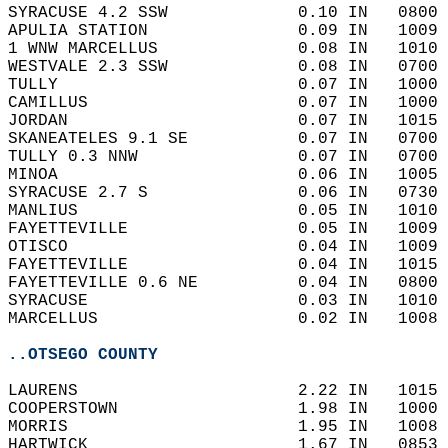
SYRACUSE 4.2 SSW             0.10 IN   0800 
APULIA STATION               0.09 IN   1009 
1 WNW MARCELLUS              0.08 IN   1010 
WESTVALE 2.3 SSW             0.08 IN   0700 
TULLY                        0.07 IN   1000 
CAMILLUS                     0.07 IN   1000 
JORDAN                       0.07 IN   1015 
SKANEATELES 9.1 SE           0.07 IN   0700 
TULLY 0.3 NNW                0.07 IN   0700 
MINOA                        0.06 IN   1005 
SYRACUSE 2.7 S               0.06 IN   0730 
MANLIUS                      0.05 IN   1010 
FAYETTEVILLE                 0.05 IN   1009 
OTISCO                       0.04 IN   1009 
FAYETTEVILLE                 0.04 IN   1015 
FAYETTEVILLE 0.6 NE          0.04 IN   0800 
SYRACUSE                     0.03 IN   1010 
MARCELLUS                    0.02 IN   1008 
..OTSEGO COUNTY
LAURENS                      2.22 IN   1015 
COOPERSTOWN                  1.98 IN   1000 
MORRIS                       1.95 IN   1008 
HARTWICK                     1.67 IN   0853 