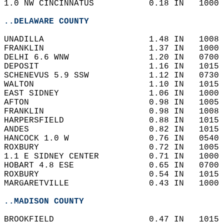
1.0 NW CINCINNATUS           0.18 IN   1000 
..DELAWARE COUNTY
UNADILLA                     1.48 IN   1008 
FRANKLIN                     1.37 IN   1000 
DELHI 6.6 WNW                1.20 IN   0700 
DEPOSIT                      1.16 IN   1015 
SCHENEVUS 5.9 SSW            1.12 IN   0730 
WALTON                       1.10 IN   1015 
EAST SIDNEY                  1.06 IN   1000 
AFTON                        0.98 IN   1005 
FRANKLIN                     0.98 IN   1008 
HARPERSFIELD                 0.88 IN   1015 
ANDES                        0.82 IN   1015 
HANCOCK 1.0 W                0.76 IN   0540 
ROXBURY                      0.72 IN   1005 
1.1 E SIDNEY CENTER          0.71 IN   1000 
HOBART 4.8 ESE               0.65 IN   0700 
ROXBURY                      0.54 IN   1015 
MARGARETVILLE                0.43 IN   1000 
..MADISON COUNTY
BROOKFIELD                   0.47 IN   1015 