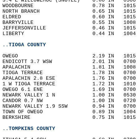
3.4 E WILLOWEMOC (SNOTEL)    0.80 IN   0500 
WOODBOURNE                   0.78 IN   1015 
NORTH BRANCH                 0.65 IN   1015 
ELDRED                       0.60 IN   1015 
BARRYVILLE                   0.55 IN   1008 
JEFFERSONVILLE               0.46 IN   1015 
LIBERTY                      0.44 IN   1004 
..TIOGA COUNTY
OWEGO                        2.19 IN   1015 
ENDICOTT 3.7 WSW             2.01 IN   0700 
APALACHIN                    1.81 IN   1008 
TIOGA TERRACE                1.78 IN   0700 
APALACHIN 2.8 ESE            1.76 IN   0700 
1 W TIOGA TERRACE            1.72 IN   1010 
OWEGO 6.1 ENE                1.69 IN   0700 
NEWARK VALLEY 1 N            1.00 IN   0530 
CANDOR 0.7 NW                1.00 IN   0720 
NEWARK VALLEY 1.9 SSW        0.94 IN   0700 
TOWN OF OWEGO                0.89 IN   1004 
BERKSHIRE                    0.75 IN   1015 
..TOMPKINS COUNTY