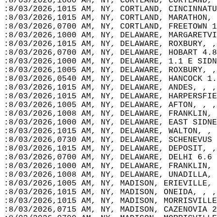
:8/03/2026,1000 AM, NY, CORTLAND, CORTLAND, 
:8/03/2026,1015 AM, NY, CORTLAND, CINCINNATU
:8/03/2026,1015 AM, NY, CORTLAND, MARATHON, 
:8/03/2026,0700 AM, NY, CORTLAND, FREETOWN 1
:8/03/2026,1000 AM, NY, DELAWARE, MARGARETVI
:8/03/2026,1015 AM, NY, DELAWARE, ROXBURY, ,
:8/03/2026,0700 AM, NY, DELAWARE, HOBART 4.8
:8/03/2026,1000 AM, NY, DELAWARE, 1.1 E SIDN
:8/03/2026,1005 AM, NY, DELAWARE, ROXBURY, ,
:8/03/2026,0540 AM, NY, DELAWARE, HANCOCK 1.
:8/03/2026,1015 AM, NY, DELAWARE, ANDES, , ,
:8/03/2026,1015 AM, NY, DELAWARE, HARPERSFIE
:8/03/2026,1005 AM, NY, DELAWARE, AFTON, , ,
:8/03/2026,1008 AM, NY, DELAWARE, FRANKLIN, 
:8/03/2026,1000 AM, NY, DELAWARE, EAST SIDNE
:8/03/2026,1015 AM, NY, DELAWARE, WALTON, , 
:8/03/2026,0730 AM, NY, DELAWARE, SCHENEVUS 
:8/03/2026,1015 AM, NY, DELAWARE, DEPOSIT, ,
:8/03/2026,0700 AM, NY, DELAWARE, DELHI 6.6 
:8/03/2026,1000 AM, NY, DELAWARE, FRANKLIN, 
:8/03/2026,1008 AM, NY, DELAWARE, UNADILLA, 
:8/03/2026,1005 AM, NY, MADISON, ERIEVILLE, 
:8/03/2026,1015 AM, NY, MADISON, ONEIDA, , ,
:8/03/2026,1015 AM, NY, MADISON, MORRISVILLE
:8/03/2026,0715 AM, NY, MADISON, CAZENOVIA 2