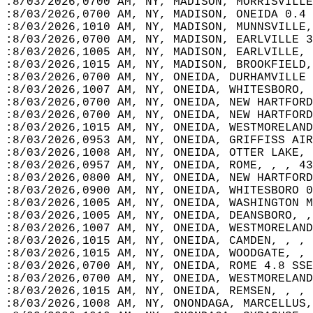
:8/03/2026,0700 AM, NY, MADISON, MORRISVILLE
:8/03/2026,0700 AM, NY, MADISON, ONEIDA 0.4 
:8/03/2026,1010 AM, NY, MADISON, MUNNSVILLE,
:8/03/2026,0700 AM, NY, MADISON, EARLVILLE 3
:8/03/2026,1005 AM, NY, MADISON, EARLVILLE, 
:8/03/2026,1015 AM, NY, MADISON, BROOKFIELD,
:8/03/2026,0700 AM, NY, ONEIDA, DURHAMVILLE 
:8/03/2026,1007 AM, NY, ONEIDA, WHITESBORO, 
:8/03/2026,0700 AM, NY, ONEIDA, NEW HARTFORD
:8/03/2026,0700 AM, NY, ONEIDA, NEW HARTFORD
:8/03/2026,1015 AM, NY, ONEIDA, WESTMORELAND
:8/03/2026,0953 AM, NY, ONEIDA, GRIFFISS AIR
:8/03/2026,1008 AM, NY, ONEIDA, OTTER LAKE, 
:8/03/2026,0957 AM, NY, ONEIDA, ROME, , , 43
:8/03/2026,0800 AM, NY, ONEIDA, NEW HARTFORD
:8/03/2026,0900 AM, NY, ONEIDA, WHITESBORO 0
:8/03/2026,1005 AM, NY, ONEIDA, WASHINGTON M
:8/03/2026,1005 AM, NY, ONEIDA, DEANSBORO, ,
:8/03/2026,1007 AM, NY, ONEIDA, WESTMORELAND
:8/03/2026,1015 AM, NY, ONEIDA, CAMDEN, , , 
:8/03/2026,1015 AM, NY, ONEIDA, WOODGATE, , 
:8/03/2026,0700 AM, NY, ONEIDA, ROME 4.8 SSE
:8/03/2026,0700 AM, NY, ONEIDA, WESTMORELAND
:8/03/2026,1015 AM, NY, ONEIDA, REMSEN, , , 
:8/03/2026,1008 AM, NY, ONONDAGA, MARCELLUS,