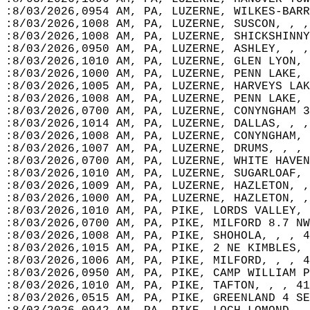
:8/03/2026,0954 AM, PA, LUZERNE, WILKES-BARR
:8/03/2026,1008 AM, PA, LUZERNE, SUSCON, , ,
:8/03/2026,1008 AM, PA, LUZERNE, SHICKSHINNY
:8/03/2026,0950 AM, PA, LUZERNE, ASHLEY, , ,
:8/03/2026,1010 AM, PA, LUZERNE, GLEN LYON, 
:8/03/2026,1000 AM, PA, LUZERNE, PENN LAKE, 
:8/03/2026,1005 AM, PA, LUZERNE, HARVEYS LAK
:8/03/2026,1008 AM, PA, LUZERNE, PENN LAKE, 
:8/03/2026,0700 AM, PA, LUZERNE, CONYNGHAM 3
:8/03/2026,1014 AM, PA, LUZERNE, DALLAS, , ,
:8/03/2026,1008 AM, PA, LUZERNE, CONYNGHAM, 
:8/03/2026,1007 AM, PA, LUZERNE, DRUMS, , , 
:8/03/2026,0700 AM, PA, LUZERNE, WHITE HAVEN
:8/03/2026,1010 AM, PA, LUZERNE, SUGARLOAF, 
:8/03/2026,1009 AM, PA, LUZERNE, HAZLETON, ,
:8/03/2026,1000 AM, PA, LUZERNE, HAZLETON, ,
:8/03/2026,1010 AM, PA, PIKE, LORDS VALLEY, 
:8/03/2026,0700 AM, PA, PIKE, MILFORD 8.7 NW
:8/03/2026,1008 AM, PA, PIKE, SHOHOLA, , , 4
:8/03/2026,1015 AM, PA, PIKE, 2 NE KIMBLES, 
:8/03/2026,1006 AM, PA, PIKE, MILFORD, , , 4
:8/03/2026,0950 AM, PA, PIKE, CAMP WILLIAM P
:8/03/2026,1010 AM, PA, PIKE, TAFTON, , , 41
:8/03/2026,0515 AM, PA, PIKE, GREENLAND 4 SE