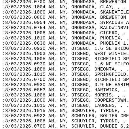
:8/03/2026,0700 AM, NY, ONONDAGA, BREWERTON 
:8/03/2026,1004 AM, NY, ONONDAGA, CLAY, , , 
:8/03/2026,1000 AM, NY, ONONDAGA, SKANEATELE
:8/03/2026,0800 AM, NY, ONONDAGA, BREWERTON 
:8/03/2026,0954 AM, NY, ONONDAGA, SYRACUSE A
:8/03/2026,0754 AM, NY, ONONDAGA, BALDWINSVI
:8/03/2026,1008 AM, NY, ONONDAGA, CICERO, , 
:8/03/2026,1010 AM, NY, ONONDAGA, PHOENIX, ,
:8/03/2026,0636 AM, NY, ONONDAGA, PHOENIX 1.
:8/03/2026,0930 AM, NY, OTSEGO, 1.6 SE BRIDG
:8/03/2026,1003 AM, NY, OTSEGO, WEST WINFIEL
:8/03/2026,1005 AM, NY, OTSEGO, RICHFIELD SP
:8/03/2026,0930 AM, NY, OTSEGO, 1.6 NE MILFO
:8/03/2026,1008 AM, NY, OTSEGO, ONEONTA, , ,
:8/03/2026,1015 AM, NY, OTSEGO, SPRINGFIELD,
:8/03/2026,0700 AM, NY, OTSEGO, RICHFIELD SP
:8/03/2026,0930 AM, NY, OTSEGO, 0.9 NE HARTW
:8/03/2026,0853 AM, NY, OTSEGO, HARTWICK, , 
:8/03/2026,1008 AM, NY, OTSEGO, MORRIS, , , 
:8/03/2026,1000 AM, NY, OTSEGO, COOPERSTOWN,
:8/03/2026,1015 AM, NY, OTSEGO, LAURENS, , ,
:8/03/2026,1015 AM, NY, SCHUYLER, TYRONE, , 
:8/03/2026,0922 AM, NY, SCHUYLER, BOLTER CRE
:8/03/2026,1008 AM, NY, SCHUYLER, TYRONE, , 
:8/03/2026,0700 AM, NY, SCHUYLER, DUNDEE 6.2