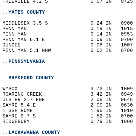
FREEVILLE 4.2 S              0.07 IN   0725 
..YATES COUNTY
MIDDLESEX 3.5 S              0.24 IN   0900 
PENN YAN                     0.19 IN   1015 
PENN YAN                     0.14 IN   0953 
PENN YAN 6.1 E               0.09 IN   0700 
DUNDEE                       0.08 IN   1007 
PENN YAN 5.1 NNW             0.02 IN   0700 
..PENNSYLVANIA
..BRADFORD COUNTY
WYSOX                        3.73 IN   1009 
ROARING CREEK                3.42 IN   0949 
ULSTER 2.7 ENE               2.05 IN   0645 
SAYRE 5.4 E                  2.00 IN   0630 
1 SSE ROME                   1.95 IN   1010 
SAYRE 0.7 S                  1.52 IN   0700 
RIDGEBURY                    0.79 IN   1000 
..LACKAWANNA COUNTY