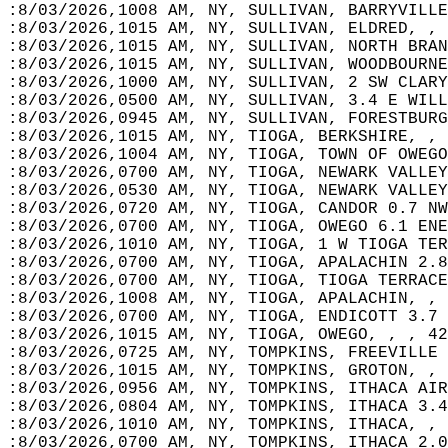
:8/03/2026,1008 AM, NY, SULLIVAN, BARRYVILLE
:8/03/2026,1015 AM, NY, SULLIVAN, ELDRED, , 
:8/03/2026,1015 AM, NY, SULLIVAN, NORTH BRAN
:8/03/2026,1015 AM, NY, SULLIVAN, WOODBOURNE
:8/03/2026,1000 AM, NY, SULLIVAN, 2 SW CLARY
:8/03/2026,0500 AM, NY, SULLIVAN, 3.4 E WILL
:8/03/2026,0945 AM, NY, SULLIVAN, FORESTBURG
:8/03/2026,1015 AM, NY, TIOGA, BERKSHIRE, , 
:8/03/2026,1004 AM, NY, TIOGA, TOWN OF OWEGO
:8/03/2026,0700 AM, NY, TIOGA, NEWARK VALLEY
:8/03/2026,0530 AM, NY, TIOGA, NEWARK VALLEY
:8/03/2026,0720 AM, NY, TIOGA, CANDOR 0.7 NW
:8/03/2026,0700 AM, NY, TIOGA, OWEGO 6.1 ENE
:8/03/2026,1010 AM, NY, TIOGA, 1 W TIOGA TER
:8/03/2026,0700 AM, NY, TIOGA, APALACHIN 2.8
:8/03/2026,0700 AM, NY, TIOGA, TIOGA TERRACE
:8/03/2026,1008 AM, NY, TIOGA, APALACHIN, , 
:8/03/2026,0700 AM, NY, TIOGA, ENDICOTT 3.7 
:8/03/2026,1015 AM, NY, TIOGA, OWEGO, , , 42
:8/03/2026,0725 AM, NY, TOMPKINS, FREEVILLE 
:8/03/2026,1015 AM, NY, TOMPKINS, GROTON, , 
:8/03/2026,0956 AM, NY, TOMPKINS, ITHACA AIR
:8/03/2026,0804 AM, NY, TOMPKINS, ITHACA 3.4
:8/03/2026,1010 AM, NY, TOMPKINS, ITHACA, , 
:8/03/2026,0700 AM, NY, TOMPKINS, ITHACA 2.0