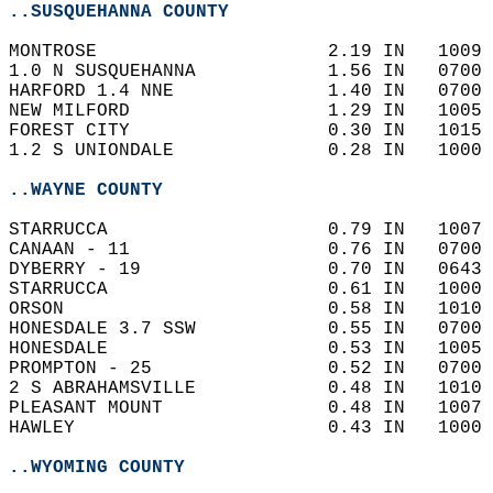
..SUSQUEHANNA COUNTY
MONTROSE                     2.19 IN   1009 
1.0 N SUSQUEHANNA            1.56 IN   0700 
HARFORD 1.4 NNE              1.40 IN   0700 
NEW MILFORD                  1.29 IN   1005 
FOREST CITY                  0.30 IN   1015 
1.2 S UNIONDALE              0.28 IN   1000 
..WAYNE COUNTY
STARRUCCA                    0.79 IN   1007 
CANAAN - 11                  0.76 IN   0700 
DYBERRY - 19                 0.70 IN   0643 
STARRUCCA                    0.61 IN   1000 
ORSON                        0.58 IN   1010 
HONESDALE 3.7 SSW            0.55 IN   0700 
HONESDALE                    0.53 IN   1005 
PROMPTON - 25                0.52 IN   0700 
2 S ABRAHAMSVILLE            0.48 IN   1010 
PLEASANT MOUNT               0.48 IN   1007 
HAWLEY                       0.43 IN   1000 
..WYOMING COUNTY