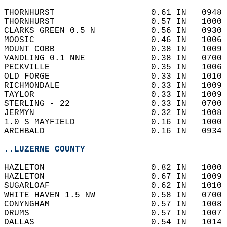
THORNHURST                   0.61 IN   0948 
THORNHURST                   0.57 IN   1000 
CLARKS GREEN 0.5 N           0.56 IN   0930 
MOOSIC                       0.46 IN   1006 
MOUNT COBB                   0.38 IN   1009 
VANDLING 0.1 NNE             0.38 IN   0700 
PECKVILLE                    0.35 IN   1006 
OLD FORGE                    0.33 IN   1010 
RICHMONDALE                  0.33 IN   1009 
TAYLOR                       0.33 IN   1009 
STERLING - 22                0.33 IN   0700 
JERMYN                       0.32 IN   1008 
1.0 S MAYFIELD               0.16 IN   1000 
ARCHBALD                     0.16 IN   0934 
..LUZERNE COUNTY
HAZLETON                     0.82 IN   1000 
HAZLETON                     0.67 IN   1009 
SUGARLOAF                    0.62 IN   1010 
WHITE HAVEN 1.5 NW           0.58 IN   0700 
CONYNGHAM                    0.57 IN   1008 
DRUMS                        0.57 IN   1007 
DALLAS                       0.54 IN   1014 