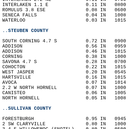
INTERLAKEN 1.1 E             0.11 IN   0800 
ROMULUS 3.8 ESE              0.08 IN   0600 
SENECA FALLS                 0.04 IN   1008 
WATERLOO                     0.03 IN   1015 
..STEUBEN COUNTY
SOUTH CORNING 4.7 S          0.72 IN   0900 
ADDISON                      0.56 IN   0959 
ADDISON                      0.46 IN   1015 
CORNING                      0.38 IN   1000 
SAVONA 4.7 S                 0.28 IN   0700 
COHOCTON                     0.22 IN   1015 
WEST JASPER                  0.20 IN   0545 
HARTSVILLE                   0.16 IN   1015 
AVOCA                        0.07 IN   1014 
2.2 W NORTH HORNELL          0.07 IN   1000 
CANISTEO                     0.06 IN   1005 
NORTH HORNELL                0.05 IN   1008 
..SULLIVAN COUNTY
FORESTBURGH                  0.95 IN   0945 
2 SW CLARYVILLE              0.80 IN   1000 