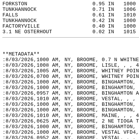
FORKSTON                     0.95 IN   1000 
TUNKHANNOCK                  0.71 IN   1006 
FALLS                        0.61 IN   1010 
TUNKHANNOCK                  0.42 IN   1000 
FACTORYVILLE                 0.40 IN   1000 
3.1 NE OSTERHOUT             0.02 IN   1015 
**METADATA**  
:8/03/2026,1000 AM, NY, BROOME, 0.7 N WHITNE
:8/03/2026,1008 AM, NY, BROOME, LISLE, , , 4
:8/03/2026,1005 AM, NY, BROOME, WHITNEY POIN
:8/03/2026,0700 AM, NY, BROOME, WHITNEY POIN
:8/03/2026,1000 AM, NY, BROOME, BINGHAMTON, 
:8/03/2026,1000 AM, NY, BROOME, BINGHAMTON, 
:8/03/2026,0957 AM, NY, BROOME, BINGHAMTON A
:8/03/2026,1010 AM, NY, BROOME, VESTAL, , , 
:8/03/2026,1000 AM, NY, BROOME, BINGHAMTON, 
:8/03/2026,1000 AM, NY, BROOME, BINGHAMTON, 
:8/03/2026,1010 AM, NY, BROOME, MAINE, , , 4
:8/03/2026,0625 AM, NY, BROOME, 2 NE TIOGA T
:8/03/2026,1000 AM, NY, BROOME, BINGHAMTON, 
:8/03/2026,1000 AM, NY, BROOME, VESTAL VFD4,
:8/03/2026,0952 AM, NY, BROOME, VESTAL, , , 