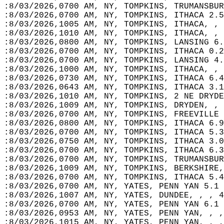
:8/03/2026,0700 AM, NY, TOMPKINS, TRUMANSBUR
:8/03/2026,0700 AM, NY, TOMPKINS, ITHACA 2.5
:8/03/2026,1005 AM, NY, TOMPKINS, ITHACA, , 
:8/03/2026,1010 AM, NY, TOMPKINS, ITHACA, , 
:8/03/2026,0800 AM, NY, TOMPKINS, LANSING 6.
:8/03/2026,0700 AM, NY, TOMPKINS, ITHACA 0.2
:8/03/2026,0700 AM, NY, TOMPKINS, LANSING 4.
:8/03/2026,1000 AM, NY, TOMPKINS, ITHACA, , 
:8/03/2026,0730 AM, NY, TOMPKINS, ITHACA 6.4
:8/03/2026,0643 AM, NY, TOMPKINS, ITHACA 3.1
:8/03/2026,1010 AM, NY, TOMPKINS, 2 NE DRYDE
:8/03/2026,1009 AM, NY, TOMPKINS, DRYDEN, , 
:8/03/2026,0700 AM, NY, TOMPKINS, FREEVILLE 
:8/03/2026,0800 AM, NY, TOMPKINS, ITHACA 6.9
:8/03/2026,0700 AM, NY, TOMPKINS, ITHACA 5.3
:8/03/2026,0750 AM, NY, TOMPKINS, ITHACA 3.0
:8/03/2026,0700 AM, NY, TOMPKINS, ITHACA 6.3
:8/03/2026,0700 AM, NY, TOMPKINS, TRUMANSBUR
:8/03/2026,1009 AM, NY, TOMPKINS, BERKSHIRE,
:8/03/2026,0700 AM, NY, TOMPKINS, ITHACA 5.4
:8/03/2026,0700 AM, NY, YATES, PENN YAN 5.1 
:8/03/2026,1007 AM, NY, YATES, DUNDEE, , , 4
:8/03/2026,0700 AM, NY, YATES, PENN YAN 6.1 
:8/03/2026,0953 AM, NY, YATES, PENN YAN, , ,
:8/03/2026,1015 AM, NY, YATES, PENN YAN, , ,