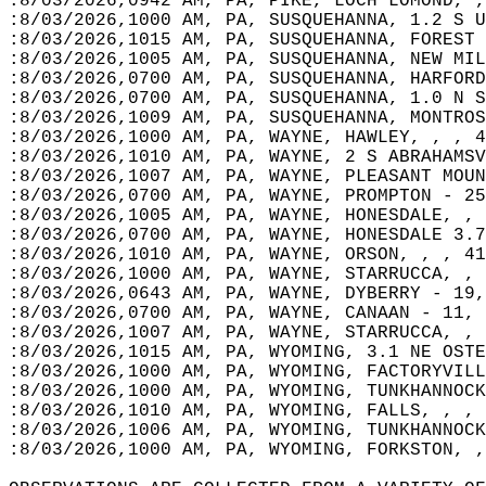
:8/03/2026,0942 AM, PA, PIKE, LOCH LOMOND, ,
:8/03/2026,1000 AM, PA, SUSQUEHANNA, 1.2 S U
:8/03/2026,1015 AM, PA, SUSQUEHANNA, FOREST 
:8/03/2026,1005 AM, PA, SUSQUEHANNA, NEW MIL
:8/03/2026,0700 AM, PA, SUSQUEHANNA, HARFORD
:8/03/2026,0700 AM, PA, SUSQUEHANNA, 1.0 N S
:8/03/2026,1009 AM, PA, SUSQUEHANNA, MONTROS
:8/03/2026,1000 AM, PA, WAYNE, HAWLEY, , , 4
:8/03/2026,1010 AM, PA, WAYNE, 2 S ABRAHAMSV
:8/03/2026,1007 AM, PA, WAYNE, PLEASANT MOUN
:8/03/2026,0700 AM, PA, WAYNE, PROMPTON - 25
:8/03/2026,1005 AM, PA, WAYNE, HONESDALE, , 
:8/03/2026,0700 AM, PA, WAYNE, HONESDALE 3.7
:8/03/2026,1010 AM, PA, WAYNE, ORSON, , , 41
:8/03/2026,1000 AM, PA, WAYNE, STARRUCCA, , 
:8/03/2026,0643 AM, PA, WAYNE, DYBERRY - 19,
:8/03/2026,0700 AM, PA, WAYNE, CANAAN - 11, 
:8/03/2026,1007 AM, PA, WAYNE, STARRUCCA, , 
:8/03/2026,1015 AM, PA, WYOMING, 3.1 NE OSTE
:8/03/2026,1000 AM, PA, WYOMING, FACTORYVILL
:8/03/2026,1000 AM, PA, WYOMING, TUNKHANNOCK
:8/03/2026,1010 AM, PA, WYOMING, FALLS, , , 
:8/03/2026,1006 AM, PA, WYOMING, TUNKHANNOCK
:8/03/2026,1000 AM, PA, WYOMING, FORKSTON, ,