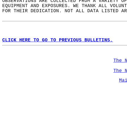
OBSERVATIONS ARE COLLECTED FROM A VARIETY OF
EQUIPMENT AND EXPOSURES. WE THANK ALL VOLUNT
FOR THEIR DEDICATION. NOT ALL DATA LISTED AR
CLICK HERE TO GO TO PREVIOUS BULLETINS.
The 
The 
Ma