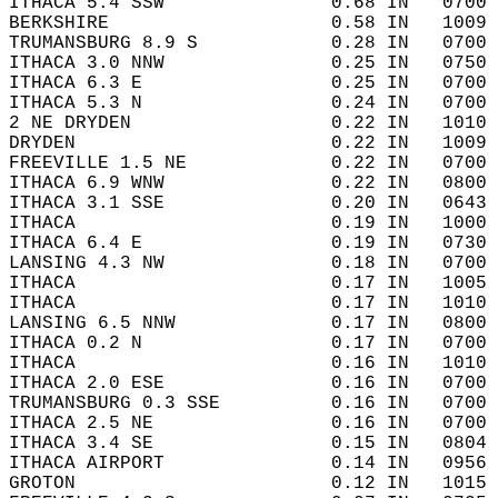
ITHACA 5.4 SSW               0.68 IN   0700 
BERKSHIRE                    0.58 IN   1009 
TRUMANSBURG 8.9 S            0.28 IN   0700 
ITHACA 3.0 NNW               0.25 IN   0750 
ITHACA 6.3 E                 0.25 IN   0700 
ITHACA 5.3 N                 0.24 IN   0700 
2 NE DRYDEN                  0.22 IN   1010 
DRYDEN                       0.22 IN   1009 
FREEVILLE 1.5 NE             0.22 IN   0700 
ITHACA 6.9 WNW               0.22 IN   0800 
ITHACA 3.1 SSE               0.20 IN   0643 
ITHACA                       0.19 IN   1000 
ITHACA 6.4 E                 0.19 IN   0730 
LANSING 4.3 NW               0.18 IN   0700 
ITHACA                       0.17 IN   1005 
ITHACA                       0.17 IN   1010 
LANSING 6.5 NNW              0.17 IN   0800 
ITHACA 0.2 N                 0.17 IN   0700 
ITHACA                       0.16 IN   1010 
ITHACA 2.0 ESE               0.16 IN   0700 
TRUMANSBURG 0.3 SSE          0.16 IN   0700 
ITHACA 2.5 NE                0.16 IN   0700 
ITHACA 3.4 SE                0.15 IN   0804 
ITHACA AIRPORT               0.14 IN   0956 
GROTON                       0.12 IN   1015 