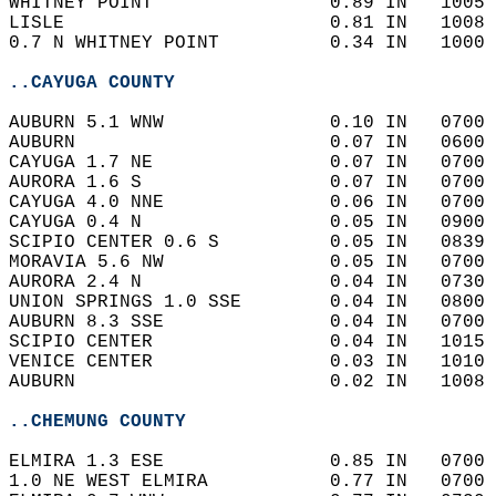
WHITNEY POINT                0.89 IN   1005 
LISLE                        0.81 IN   1008 
0.7 N WHITNEY POINT          0.34 IN   1000 
..CAYUGA COUNTY
AUBURN 5.1 WNW               0.10 IN   0700 
AUBURN                       0.07 IN   0600 
CAYUGA 1.7 NE                0.07 IN   0700 
AURORA 1.6 S                 0.07 IN   0700 
CAYUGA 4.0 NNE               0.06 IN   0700 
CAYUGA 0.4 N                 0.05 IN   0900 
SCIPIO CENTER 0.6 S          0.05 IN   0839 
MORAVIA 5.6 NW               0.05 IN   0700 
AURORA 2.4 N                 0.04 IN   0730 
UNION SPRINGS 1.0 SSE        0.04 IN   0800 
AUBURN 8.3 SSE               0.04 IN   0700 
SCIPIO CENTER                0.04 IN   1015 
VENICE CENTER                0.03 IN   1010 
AUBURN                       0.02 IN   1008 
..CHEMUNG COUNTY
ELMIRA 1.3 ESE               0.85 IN   0700 
1.0 NE WEST ELMIRA           0.77 IN   0700 