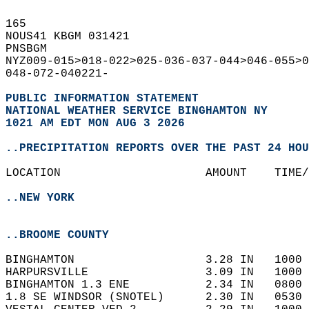
165   
NOUS41 KBGM 031421  
PNSBGM  
NYZ009-015>018-022>025-036-037-044>046-055>0
048-072-040221-  
PUBLIC INFORMATION STATEMENT
NATIONAL WEATHER SERVICE BINGHAMTON NY
1021 AM EDT MON AUG 3 2026
..PRECIPITATION REPORTS OVER THE PAST 24 HOU
LOCATION                     AMOUNT    TIME/
..NEW YORK
..BROOME COUNTY
BINGHAMTON                   3.28 IN   1000 
HARPURSVILLE                 3.09 IN   1000 
BINGHAMTON 1.3 ENE           2.34 IN   0800 
1.8 SE WINDSOR (SNOTEL)      2.30 IN   0530 