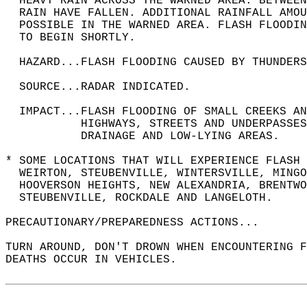
  HEAVY RAIN ACROSS THE WARNED AREA. BETWEEN
  RAIN HAVE FALLEN. ADDITIONAL RAINFALL AMOU
  POSSIBLE IN THE WARNED AREA. FLASH FLOODIN
  TO BEGIN SHORTLY.  
  HAZARD...FLASH FLOODING CAUSED BY THUNDERS
  SOURCE...RADAR INDICATED.  
  IMPACT...FLASH FLOODING OF SMALL CREEKS A
           HIGHWAYS, STREETS AND UNDERPASSES
           DRAINAGE AND LOW-LYING AREAS.  
* SOME LOCATIONS THAT WILL EXPERIENCE FLASH 
  WEIRTON, STEUBENVILLE, WINTERSVILLE, MINGO
  HOOVERSON HEIGHTS, NEW ALEXANDRIA, BRENTWO
  STEUBENVILLE, ROCKDALE AND LANGELOTH.  
PRECAUTIONARY/PREPAREDNESS ACTIONS...  
TURN AROUND, DON'T DROWN WHEN ENCOUNTERING F
DEATHS OCCUR IN VEHICLES.  