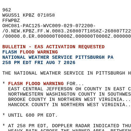
962   
WGUS51 KPBZ 071858  
FFWPBZ  
OHC081-PAC125-WVC009-029-072200-  
/O.NEW.KPBZ.FF.W.0083.260807T1858Z-260807T22
/00000.0.ER.000000T0000Z.000000T0000Z.000000
BULLETIN - EAS ACTIVATION REQUESTED  
FLASH 
FLOOD WARNING
NATIONAL WEATHER SERVICE PITTSBURGH PA
258 PM EDT FRI AUG 7 2026
THE NATIONAL WEATHER SERVICE IN PITTSBURGH H
* 
FLASH FLOOD WARNING
 FOR...  
  EAST CENTRAL JEFFERSON OH COUNTY IN EAST C
  NORTHWESTERN WASHINGTON COUNTY IN SOUTHWES
  BROOKE COUNTY IN NORTHERN WEST VIRGINIA...
  HANCOCK COUNTY IN NORTHERN WEST VIRGINIA..
* UNTIL 600 PM EDT.  
* AT 258 PM EDT, DOPPLER RADAR INDICATED THU