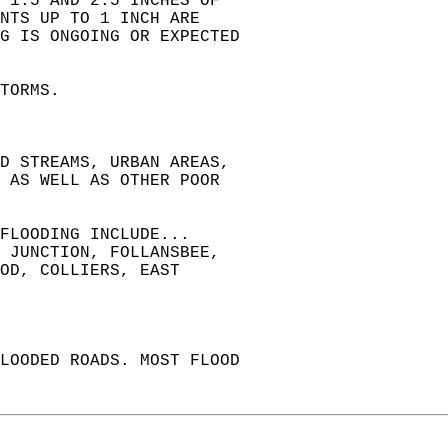
 1.5 AND 2.5 INCHES OF  
NTS UP TO 1 INCH ARE  
G IS ONGOING OR EXPECTED  
TORMS.  
ND STREAMS, URBAN AREAS,  
 AS WELL AS OTHER POOR  
FLOODING INCLUDE...  
 JUNCTION, FOLLANSBEE,  
OD, COLLIERS, EAST  
LOODED ROADS. MOST FLOOD  