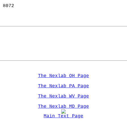
 8072  
The Nexlab OH Page
The Nexlab PA Page
The Nexlab WV Page
The Nexlab MD Page
Main Text Page