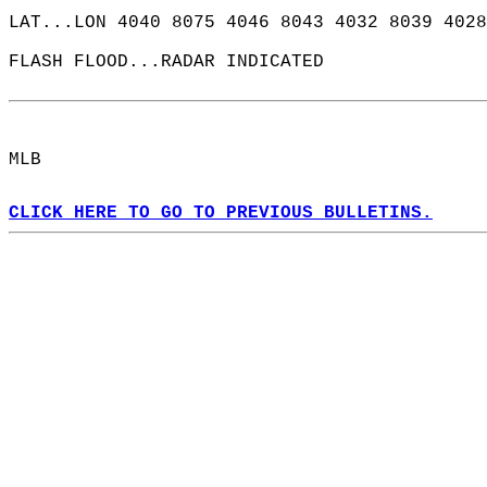
LAT...LON 4040 8075 4046 8043 4032 8039 4028
FLASH FLOOD...RADAR INDICATED  
MLB  
CLICK HERE TO GO TO PREVIOUS BULLETINS.