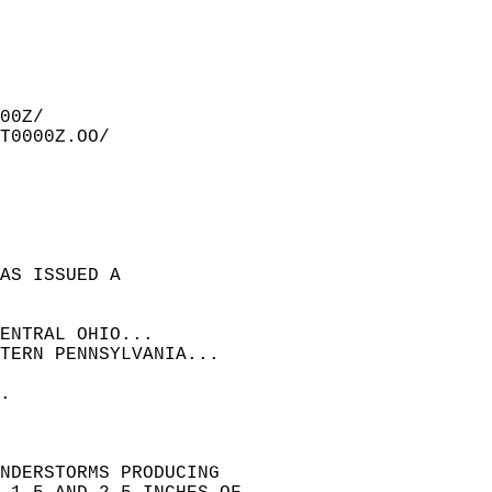
00Z/  
T0000Z.OO/  
AS ISSUED A  
ENTRAL OHIO...  
TERN PENNSYLVANIA...  
  
.  
NDERSTORMS PRODUCING  