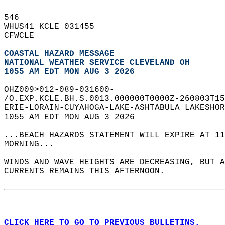
546   
WHUS41 KCLE 031455  
CFWCLE  
COASTAL HAZARD MESSAGE
NATIONAL WEATHER SERVICE CLEVELAND OH
1055 AM EDT MON AUG 3 2026
OHZ009>012-089-031600-  
/O.EXP.KCLE.BH.S.0013.000000T0000Z-260803T15
ERIE-LORAIN-CUYAHOGA-LAKE-ASHTABULA LAKESHOR
1055 AM EDT MON AUG 3 2026  
...BEACH HAZARDS STATEMENT WILL EXPIRE AT 11
MORNING...  
WINDS AND WAVE HEIGHTS ARE DECREASING, BUT A
CURRENTS REMAINS THIS AFTERNOON.  
CLICK HERE TO GO TO PREVIOUS BULLETINS.