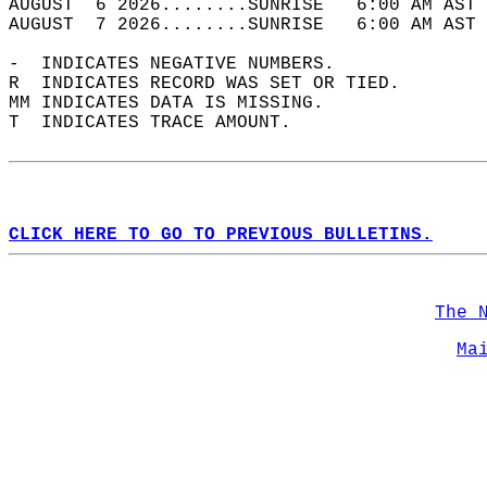
AUGUST  6 2026........SUNRISE   6:00 AM AST 
AUGUST  7 2026........SUNRISE   6:00 AM AST 
-  INDICATES NEGATIVE NUMBERS.  
R  INDICATES RECORD WAS SET OR TIED.  
MM INDICATES DATA IS MISSING.  
T  INDICATES TRACE AMOUNT.  
CLICK HERE TO GO TO PREVIOUS BULLETINS.
The 
Ma