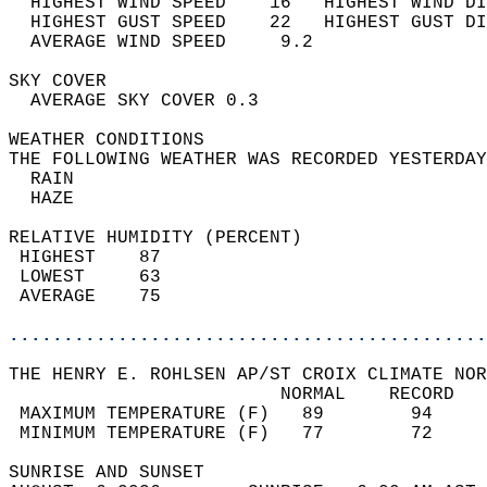
  HIGHEST WIND SPEED    16   HIGHEST WIND DI
  HIGHEST GUST SPEED    22   HIGHEST GUST DI
  AVERAGE WIND SPEED     9.2                
SKY COVER                                   
  AVERAGE SKY COVER 0.3                     
WEATHER CONDITIONS                          
THE FOLLOWING WEATHER WAS RECORDED YESTERDAY
  RAIN                                      
  HAZE                                      
RELATIVE HUMIDITY (PERCENT)  
 HIGHEST    87                              
 LOWEST     63                              
 AVERAGE    75                              
............................................
THE HENRY E. ROHLSEN AP/ST CROIX CLIMATE NOR
                         NORMAL    RECORD   
 MAXIMUM TEMPERATURE (F)   89        94     
 MINIMUM TEMPERATURE (F)   77        72     
SUNRISE AND SUNSET                          