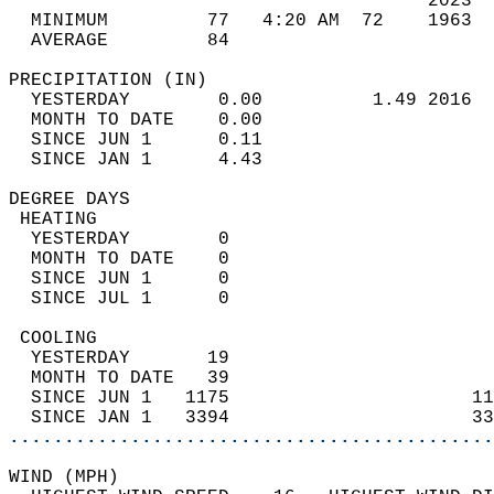
                                      2023  
  MINIMUM         77   4:20 AM  72    1963  
  AVERAGE         84                       
PRECIPITATION (IN)                          
  YESTERDAY        0.00          1.49 2016  
  MONTH TO DATE    0.00                     
  SINCE JUN 1      0.11                     
  SINCE JAN 1      4.43                     
DEGREE DAYS                                 
 HEATING                                    
  YESTERDAY        0                        
  MONTH TO DATE    0                        
  SINCE JUN 1      0                        
  SINCE JUL 1      0                        
 COOLING                                    
  YESTERDAY       19                        
  MONTH TO DATE   39                        
  SINCE JUN 1   1175                      11
  SINCE JAN 1   3394                      33
............................................
WIND (MPH)                                  