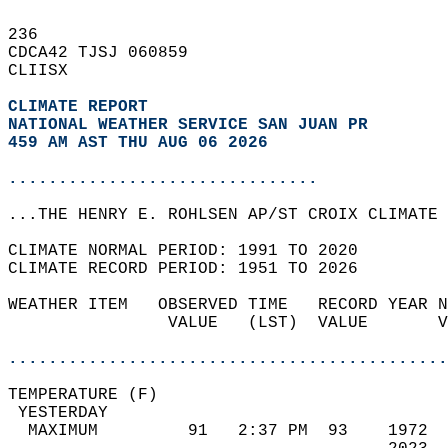
236   
CDCA42 TJSJ 060859  
CLIISX  
CLIMATE REPORT 
NATIONAL WEATHER SERVICE SAN JUAN PR
459 AM AST THU AUG 06 2026
...............................
...THE HENRY E. ROHLSEN AP/ST CROIX CLIMATE 
CLIMATE NORMAL PERIOD: 1991 TO 2020  
CLIMATE RECORD PERIOD: 1951 TO 2026  
WEATHER ITEM   OBSERVED TIME   RECORD YEAR N
                VALUE   (LST)  VALUE       V
                                            
............................................
TEMPERATURE (F)                             
 YESTERDAY                                  
  MAXIMUM         91   2:37 PM  93    1972  