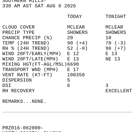
SOUTHERN HILLS-  
330 AM AST SAT AUG 8 2026  
                      TODAY        TONIGHT  
CLOUD COVER           MCLEAR       MCLEAR   
PRECIP TYPE           SHOWERS      SHOWERS  
CHANCE PRECIP (%)     20           10       
TEMP (24H TREND)      90 (+4)      70 (-3)  
RH % (24H TREND)      52 (-8)      98 (+7)  
WIND 20FT/EARLY(MPH)  E 12         E 13     
WIND 20FT/LATE(MPH)   E 13         NE 13    
MIXING HGT(FT-AGL/MSL)6690                  
TRANSPORT WND (MPH)   E 17                  
VENT RATE (KT-FT)     100350                
DISPERSION            5                     
DSI                   6            3        
RH RECOVERY                        EXCELLENT
REMARKS...NONE.  
PRZ016-082000-  