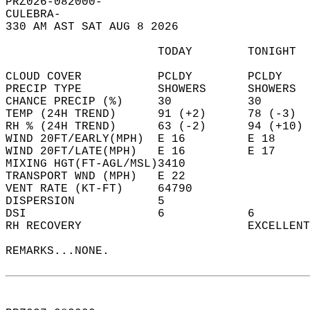
PRZ026-082000-  
CULEBRA-  
330 AM AST SAT AUG 8 2026  
                      TODAY        TONIGHT  
CLOUD COVER           PCLDY        PCLDY    
PRECIP TYPE           SHOWERS      SHOWERS  
CHANCE PRECIP (%)     30           30       
TEMP (24H TREND)      91 (+2)      78 (-3)  
RH % (24H TREND)      63 (-2)      94 (+10) 
WIND 20FT/EARLY(MPH)  E 16         E 18     
WIND 20FT/LATE(MPH)   E 16         E 17     
MIXING HGT(FT-AGL/MSL)3410                  
TRANSPORT WND (MPH)   E 22                  
VENT RATE (KT-FT)     64790                 
DISPERSION            5                     
DSI                   6            6        
RH RECOVERY                        EXCELLENT
REMARKS...NONE.  