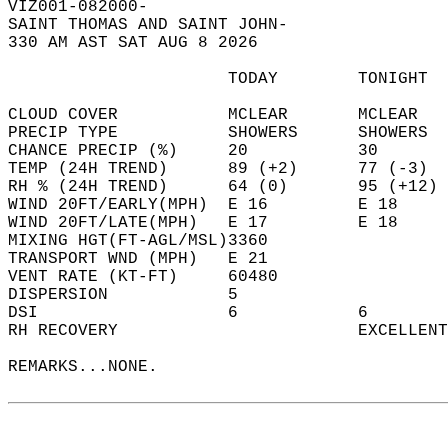
VIZ001-082000-  
SAINT THOMAS AND SAINT JOHN-  
330 AM AST SAT AUG 8 2026  
                      TODAY        TONIGHT  
CLOUD COVER           MCLEAR       MCLEAR   
PRECIP TYPE           SHOWERS      SHOWERS  
CHANCE PRECIP (%)     20           30       
TEMP (24H TREND)      89 (+2)      77 (-3)  
RH % (24H TREND)      64 (0)       95 (+12) 
WIND 20FT/EARLY(MPH)  E 16         E 18     
WIND 20FT/LATE(MPH)   E 17         E 18     
MIXING HGT(FT-AGL/MSL)3360                  
TRANSPORT WND (MPH)   E 21                  
VENT RATE (KT-FT)     60480                 
DISPERSION            5                     
DSI                   6            6        
RH RECOVERY                        EXCELLENT
REMARKS...NONE.  