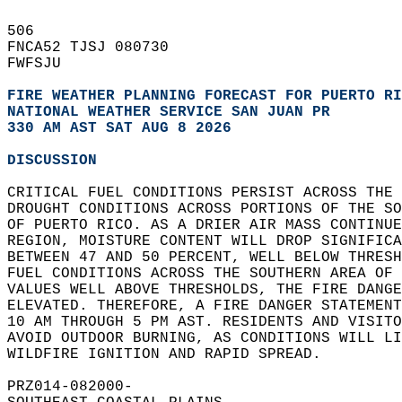
506   
FNCA52 TJSJ 080730  
FWFSJU  
FIRE WEATHER PLANNING FORECAST FOR PUERTO RI
NATIONAL WEATHER SERVICE SAN JUAN PR
330 AM AST SAT AUG 8 2026
DISCUSSION
CRITICAL FUEL CONDITIONS PERSIST ACROSS THE 
DROUGHT CONDITIONS ACROSS PORTIONS OF THE SO
OF PUERTO RICO. AS A DRIER AIR MASS CONTINUE
REGION, MOISTURE CONTENT WILL DROP SIGNIFICA
BETWEEN 47 AND 50 PERCENT, WELL BELOW THRESH
FUEL CONDITIONS ACROSS THE SOUTHERN AREA OF 
VALUES WELL ABOVE THRESHOLDS, THE FIRE DANGE
ELEVATED. THEREFORE, A FIRE DANGER STATEMENT
10 AM THROUGH 5 PM AST. RESIDENTS AND VISITO
AVOID OUTDOOR BURNING, AS CONDITIONS WILL LI
WILDFIRE IGNITION AND RAPID SPREAD.  
PRZ014-082000-  