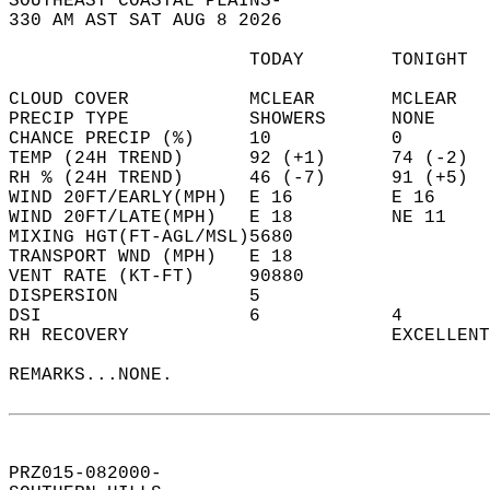
SOUTHEAST COASTAL PLAINS-  
330 AM AST SAT AUG 8 2026  
                      TODAY        TONIGHT  
CLOUD COVER           MCLEAR       MCLEAR   
PRECIP TYPE           SHOWERS      NONE     
CHANCE PRECIP (%)     10           0        
TEMP (24H TREND)      92 (+1)      74 (-2)  
RH % (24H TREND)      46 (-7)      91 (+5)  
WIND 20FT/EARLY(MPH)  E 16         E 16     
WIND 20FT/LATE(MPH)   E 18         NE 11    
MIXING HGT(FT-AGL/MSL)5680                  
TRANSPORT WND (MPH)   E 18                  
VENT RATE (KT-FT)     90880                 
DISPERSION            5                     
DSI                   6            4        
RH RECOVERY                        EXCELLENT
REMARKS...NONE.  
PRZ015-082000-  