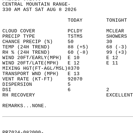
CENTRAL MOUNTAIN RANGE-  
330 AM AST SAT AUG 8 2026  
                      TODAY        TONIGHT  
CLOUD COVER           PCLDY        MCLEAR   
PRECIP TYPE           TSTMS        SHOWERS  
CHANCE PRECIP (%)     50           30       
TEMP (24H TREND)      88 (+5)      68 (-3)  
RH % (24H TREND)      60 (-8)      99 (+3)  
WIND 20FT/EARLY(MPH)  E 10         E 12     
WIND 20FT/LATE(MPH)   E 12         E 11     
MIXING HGT(FT-AGL/MSL)8370                  
TRANSPORT WND (MPH)   E 13                  
VENT RATE (KT-FT)     92070                 
DISPERSION            5                     
DSI                   6            2        
RH RECOVERY                        EXCELLENT
REMARKS...NONE.  
PRZ024-082000-  