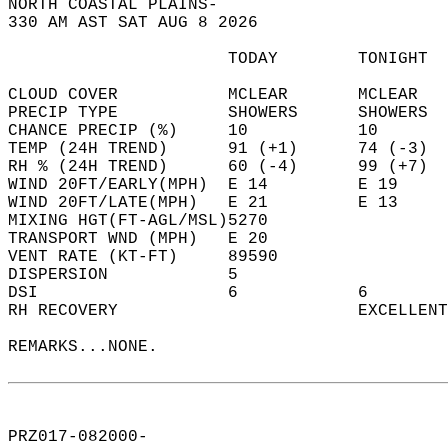
NORTH COASTAL PLAINS-  
330 AM AST SAT AUG 8 2026  
                      TODAY        TONIGHT  
CLOUD COVER           MCLEAR       MCLEAR   
PRECIP TYPE           SHOWERS      SHOWERS  
CHANCE PRECIP (%)     10           10       
TEMP (24H TREND)      91 (+1)      74 (-3)  
RH % (24H TREND)      60 (-4)      99 (+7)  
WIND 20FT/EARLY(MPH)  E 14         E 19     
WIND 20FT/LATE(MPH)   E 21         E 13     
MIXING HGT(FT-AGL/MSL)5270                  
TRANSPORT WND (MPH)   E 20                  
VENT RATE (KT-FT)     89590                 
DISPERSION            5                     
DSI                   6            6        
RH RECOVERY                        EXCELLENT
REMARKS...NONE.  
PRZ017-082000-  