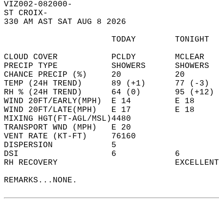
VIZ002-082000-  
ST CROIX-  
330 AM AST SAT AUG 8 2026  
                      TODAY        TONIGHT  
CLOUD COVER           PCLDY        MCLEAR   
PRECIP TYPE           SHOWERS      SHOWERS  
CHANCE PRECIP (%)     20           20       
TEMP (24H TREND)      89 (+1)      77 (-3)  
RH % (24H TREND)      64 (0)       95 (+12) 
WIND 20FT/EARLY(MPH)  E 14         E 18     
WIND 20FT/LATE(MPH)   E 17         E 18     
MIXING HGT(FT-AGL/MSL)4480                  
TRANSPORT WND (MPH)   E 20                  
VENT RATE (KT-FT)     76160                 
DISPERSION            5                     
DSI                   6            6        
RH RECOVERY                        EXCELLENT
REMARKS...NONE.  