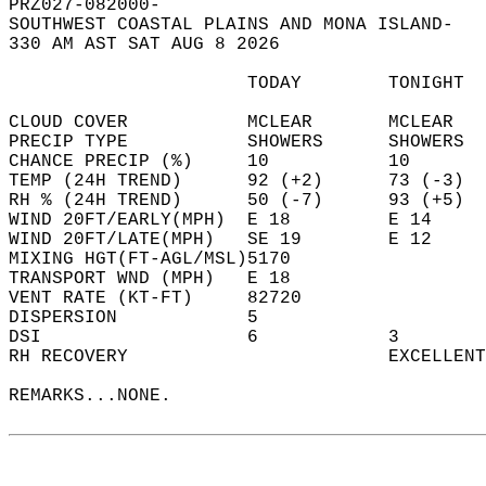
PRZ027-082000-  
SOUTHWEST COASTAL PLAINS AND MONA ISLAND-  
330 AM AST SAT AUG 8 2026  
                      TODAY        TONIGHT  
CLOUD COVER           MCLEAR       MCLEAR   
PRECIP TYPE           SHOWERS      SHOWERS  
CHANCE PRECIP (%)     10           10       
TEMP (24H TREND)      92 (+2)      73 (-3)  
RH % (24H TREND)      50 (-7)      93 (+5)  
WIND 20FT/EARLY(MPH)  E 18         E 14     
WIND 20FT/LATE(MPH)   SE 19        E 12     
MIXING HGT(FT-AGL/MSL)5170                  
TRANSPORT WND (MPH)   E 18                  
VENT RATE (KT-FT)     82720                 
DISPERSION            5                     
DSI                   6            3        
RH RECOVERY                        EXCELLENT
REMARKS...NONE.  