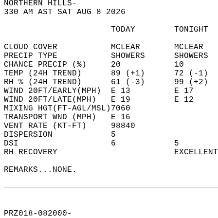
NORTHERN HILLS-  
330 AM AST SAT AUG 8 2026  
                      TODAY        TONIGHT  
CLOUD COVER           MCLEAR       MCLEAR   
PRECIP TYPE           SHOWERS      SHOWERS  
CHANCE PRECIP (%)     20           10       
TEMP (24H TREND)      89 (+1)      72 (-1)  
RH % (24H TREND)      61 (-3)      99 (+2)  
WIND 20FT/EARLY(MPH)  E 13         E 17     
WIND 20FT/LATE(MPH)   E 19         E 12     
MIXING HGT(FT-AGL/MSL)7060                  
TRANSPORT WND (MPH)   E 16                  
VENT RATE (KT-FT)     98840                 
DISPERSION            5                     
DSI                   6            5        
RH RECOVERY                        EXCELLENT
REMARKS...NONE.  
PRZ018-082000-  