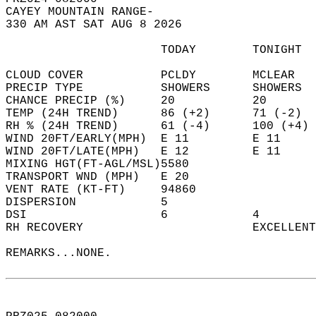
CAYEY MOUNTAIN RANGE-  
330 AM AST SAT AUG 8 2026  
                      TODAY        TONIGHT  
CLOUD COVER           PCLDY        MCLEAR   
PRECIP TYPE           SHOWERS      SHOWERS  
CHANCE PRECIP (%)     20           20       
TEMP (24H TREND)      86 (+2)      71 (-2)  
RH % (24H TREND)      61 (-4)      100 (+4) 
WIND 20FT/EARLY(MPH)  E 11         E 11     
WIND 20FT/LATE(MPH)   E 12         E 11     
MIXING HGT(FT-AGL/MSL)5580                  
TRANSPORT WND (MPH)   E 20                  
VENT RATE (KT-FT)     94860                 
DISPERSION            5                     
DSI                   6            4        
RH RECOVERY                        EXCELLENT
REMARKS...NONE.  