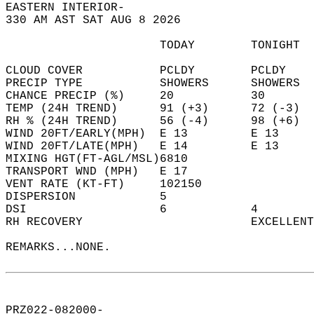
EASTERN INTERIOR-  
330 AM AST SAT AUG 8 2026  
                      TODAY        TONIGHT  
CLOUD COVER           PCLDY        PCLDY    
PRECIP TYPE           SHOWERS      SHOWERS  
CHANCE PRECIP (%)     20           30       
TEMP (24H TREND)      91 (+3)      72 (-3)  
RH % (24H TREND)      56 (-4)      98 (+6)  
WIND 20FT/EARLY(MPH)  E 13         E 13     
WIND 20FT/LATE(MPH)   E 14         E 13     
MIXING HGT(FT-AGL/MSL)6810                  
TRANSPORT WND (MPH)   E 17                  
VENT RATE (KT-FT)     102150                
DISPERSION            5                     
DSI                   6            4        
RH RECOVERY                        EXCELLENT
REMARKS...NONE.  
PRZ022-082000-  