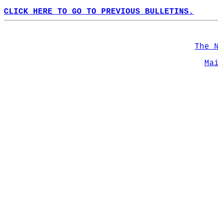
CLICK HERE TO GO TO PREVIOUS BULLETINS.
The 
Ma