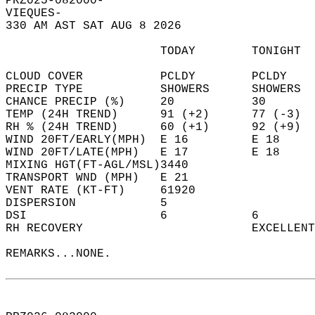
PRZ025-082000-  
VIEQUES-  
330 AM AST SAT AUG 8 2026  
                      TODAY        TONIGHT  
CLOUD COVER           PCLDY        PCLDY    
PRECIP TYPE           SHOWERS      SHOWERS  
CHANCE PRECIP (%)     20           30       
TEMP (24H TREND)      91 (+2)      77 (-3)  
RH % (24H TREND)      60 (+1)      92 (+9)  
WIND 20FT/EARLY(MPH)  E 16         E 18     
WIND 20FT/LATE(MPH)   E 17         E 18     
MIXING HGT(FT-AGL/MSL)3440                  
TRANSPORT WND (MPH)   E 21                  
VENT RATE (KT-FT)     61920                 
DISPERSION            5                     
DSI                   6            6        
RH RECOVERY                        EXCELLENT
REMARKS...NONE.  