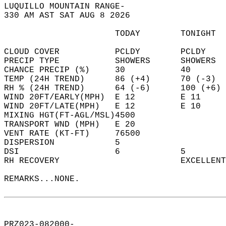
LUQUILLO MOUNTAIN RANGE-  
330 AM AST SAT AUG 8 2026  
                      TODAY        TONIGHT  
CLOUD COVER           PCLDY        PCLDY    
PRECIP TYPE           SHOWERS      SHOWERS  
CHANCE PRECIP (%)     30           40       
TEMP (24H TREND)      86 (+4)      70 (-3)  
RH % (24H TREND)      64 (-6)      100 (+6) 
WIND 20FT/EARLY(MPH)  E 12         E 11     
WIND 20FT/LATE(MPH)   E 12         E 10     
MIXING HGT(FT-AGL/MSL)4500                  
TRANSPORT WND (MPH)   E 20                  
VENT RATE (KT-FT)     76500                 
DISPERSION            5                     
DSI                   6            5        
RH RECOVERY                        EXCELLENT
REMARKS...NONE.  
PRZ023-082000-  