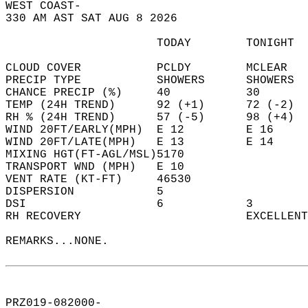
WEST COAST-  
330 AM AST SAT AUG 8 2026  
                      TODAY        TONIGHT  
CLOUD COVER           PCLDY        MCLEAR   
PRECIP TYPE           SHOWERS      SHOWERS  
CHANCE PRECIP (%)     40           30       
TEMP (24H TREND)      92 (+1)      72 (-2)  
RH % (24H TREND)      57 (-5)      98 (+4)  
WIND 20FT/EARLY(MPH)  E 12         E 16     
WIND 20FT/LATE(MPH)   E 13         E 14     
MIXING HGT(FT-AGL/MSL)5170                  
TRANSPORT WND (MPH)   E 10                  
VENT RATE (KT-FT)     46530                 
DISPERSION            5                     
DSI                   6            3        
RH RECOVERY                        EXCELLENT
REMARKS...NONE.  
PRZ019-082000-  