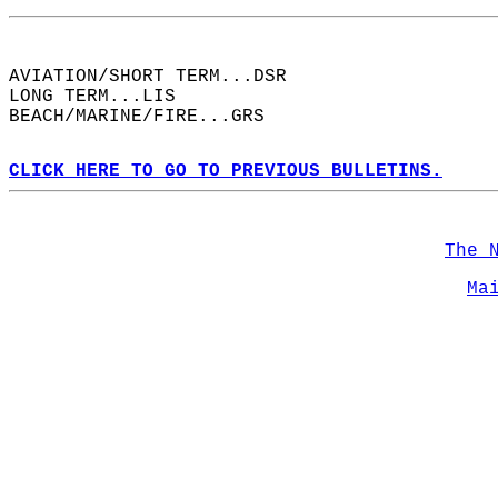
AVIATION/SHORT TERM...DSR  
LONG TERM...LIS  
BEACH/MARINE/FIRE...GRS  
CLICK HERE TO GO TO PREVIOUS BULLETINS.
The 
Ma