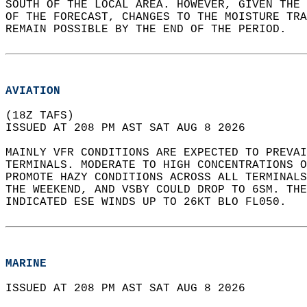
SOUTH OF THE LOCAL AREA. HOWEVER, GIVEN THE 
OF THE FORECAST, CHANGES TO THE MOISTURE TRA
REMAIN POSSIBLE BY THE END OF THE PERIOD.  
AVIATION
(18Z TAFS)  
ISSUED AT 208 PM AST SAT AUG 8 2026  
MAINLY VFR CONDITIONS ARE EXPECTED TO PREVAI
TERMINALS. MODERATE TO HIGH CONCENTRATIONS O
PROMOTE HAZY CONDITIONS ACROSS ALL TERMINALS
THE WEEKEND, AND VSBY COULD DROP TO 6SM. THE
INDICATED ESE WINDS UP TO 26KT BLO FL050.  
MARINE
ISSUED AT 208 PM AST SAT AUG 8 2026  