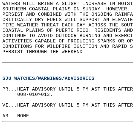
WATERS WILL BRING A SLIGHT INCREASE IN MOIST
SOUTHERN COASTAL PLAINS ON SUNDAY. HOWEVER, 
PERSIST AND COMBINED WITH THE ONGOING RAINFA
CRITICALLY DRY FUELS WILL SUPPORT AN ELEVATE
FIRE WEATHER THREAT EACH DAY ACROSS THE SOUT
COASTAL PLAINS OF PUERTO RICO. RESIDENTS AND
CONTINUE TO AVOID OUTDOOR BURNING AND EXERCI
ACTIVITIES CAPABLE OF PRODUCING SPARKS OR OP
CONDITIONS FOR WILDFIRE IGNITION AND RAPID S
PERSIST THROUGH THE WEEKEND.  
SJU WATCHES/WARNINGS/ADVISORIES
PR...HEAT ADVISORY UNTIL 5 PM AST THIS AFTER
     008-010>013.  
VI...HEAT ADVISORY UNTIL 5 PM AST THIS AFTER
AM...NONE.  