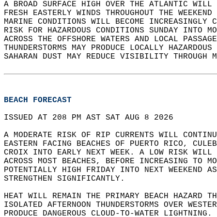
A BROAD SURFACE HIGH OVER THE ATLANTIC WILL 
FRESH EASTERLY WINDS THROUGHOUT THE WEEKEND 
MARINE CONDITIONS WILL BECOME INCREASINGLY C
RISK FOR HAZARDOUS CONDITIONS SUNDAY INTO MO
ACROSS THE OFFSHORE WATERS AND LOCAL PASSAGE
THUNDERSTORMS MAY PRODUCE LOCALLY HAZARDOUS 
SAHARAN DUST MAY REDUCE VISIBILITY THROUGH M
BEACH FORECAST
ISSUED AT 208 PM AST SAT AUG 8 2026  
A MODERATE RISK OF RIP CURRENTS WILL CONTINU
EASTERN FACING BEACHES OF PUERTO RICO, CULEB
CROIX INTO EARLY NEXT WEEK. A LOW RISK WILL 
ACROSS MOST BEACHES, BEFORE INCREASING TO MO
POTENTIALLY HIGH FRIDAY INTO NEXT WEEKEND AS
STRENGTHEN SIGNIFICANTLY.   
HEAT WILL REMAIN THE PRIMARY BEACH HAZARD TH
ISOLATED AFTERNOON THUNDERSTORMS OVER WESTER
PRODUCE DANGEROUS CLOUD-TO-WATER LIGHTNING. 