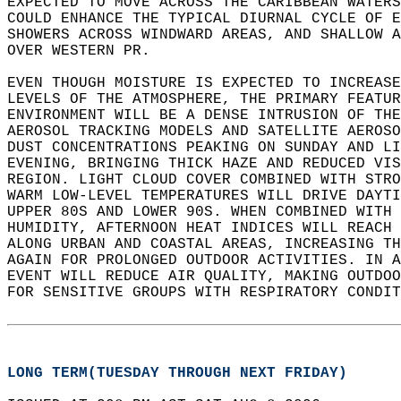
EXPECTED TO MOVE ACROSS THE CARIBBEAN WATERS
COULD ENHANCE THE TYPICAL DIURNAL CYCLE OF E
SHOWERS ACROSS WINDWARD AREAS, AND SHALLOW A
OVER WESTERN PR.   
EVEN THOUGH MOISTURE IS EXPECTED TO INCREASE
LEVELS OF THE ATMOSPHERE, THE PRIMARY FEATUR
ENVIRONMENT WILL BE A DENSE INTRUSION OF THE
AEROSOL TRACKING MODELS AND SATELLITE AEROSO
DUST CONCENTRATIONS PEAKING ON SUNDAY AND LI
EVENING, BRINGING THICK HAZE AND REDUCED VIS
REGION. LIGHT CLOUD COVER COMBINED WITH STRO
WARM LOW-LEVEL TEMPERATURES WILL DRIVE DAYTI
UPPER 80S AND LOWER 90S. WHEN COMBINED WITH 
HUMIDITY, AFTERNOON HEAT INDICES WILL REACH 
ALONG URBAN AND COASTAL AREAS, INCREASING TH
AGAIN FOR PROLONGED OUTDOOR ACTIVITIES. IN A
EVENT WILL REDUCE AIR QUALITY, MAKING OUTDOO
FOR SENSITIVE GROUPS WITH RESPIRATORY CONDIT
LONG TERM(TUESDAY THROUGH NEXT FRIDAY)