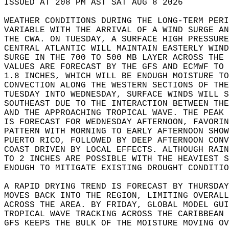
ISSUED AT 208 PM AST SAT AUG 8 2026  
WEATHER CONDITIONS DURING THE LONG-TERM PERI
VARIABLE WITH THE ARRIVAL OF A WIND SURGE AN
THE CWA. ON TUESDAY, A SURFACE HIGH PRESSURE
CENTRAL ATLANTIC WILL MAINTAIN EASTERLY WIN
SURGE IN THE 700 TO 500 MB LAYER ACROSS THE 
VALUES ARE FORECAST BY THE GFS AND ECMWF TO 
1.8 INCHES, WHICH WILL BE ENOUGH MOISTURE TO
CONVECTION ALONG THE WESTERN SECTIONS OF THE
TUESDAY INTO WEDNESDAY, SURFACE WINDS WILL S
SOUTHEAST DUE TO THE INTERACTION BETWEEN TH
AND THE APPROACHING TROPICAL WAVE. THE PEAK
IS FORECAST FOR WEDNESDAY AFTERNOON, FAVORIN
PATTERN WITH MORNING TO EARLY AFTERNOON SHO
PUERTO RICO, FOLLOWED BY DEEP AFTERNOON CONV
COAST DRIVEN BY LOCAL EFFECTS. ALTHOUGH RAIN
TO 2 INCHES ARE POSSIBLE WITH THE HEAVIEST S
ENOUGH TO MITIGATE EXISTING DROUGHT CONDITIO
A RAPID DRYING TREND IS FORECAST BY THURSDAY
MOVES BACK INTO THE REGION, LIMITING OVERALL
ACROSS THE AREA. BY FRIDAY, GLOBAL MODEL GU
TROPICAL WAVE TRACKING ACROSS THE CARIBBEAN 
GFS KEEPS THE BULK OF THE MOISTURE MOVING OV