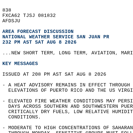
838   
FXCA62 TJSJ 081832  
AFDSJU  
AREA FORECAST DISCUSSION
NATIONAL WEATHER SERVICE SAN JUAN PR
232 PM AST SAT AUG 8 2026
...NEW SHORT TERM, LONG TERM, AVIATION, MARI
KEY MESSAGES
ISSUED AT 208 PM AST SAT AUG 8 2026  
- A HEAT ADVISORY REMAINS IN EFFECT THROUGH 
  ELEVATIONS OF PUERTO RICO AND THE US VIRGI
- ELEVATED FIRE WEATHER CONDITIONS MAY PERSI
  DAYS ACROSS SOUTHERN AND SOUTHWESTERN PUER
  CRITICALLY DRY FUELS, LOW RELATIVE HUMIDIT
  CONDITIONS.  
- MODERATE TO HIGH CONCENTRATIONS OF SAHARAN