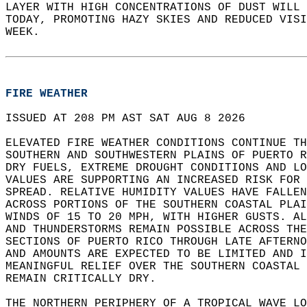
LAYER WITH HIGH CONCENTRATIONS OF DUST WILL 
TODAY, PROMOTING HAZY SKIES AND REDUCED VISI
WEEK.  
FIRE WEATHER
ISSUED AT 208 PM AST SAT AUG 8 2026  
ELEVATED FIRE WEATHER CONDITIONS CONTINUE TH
SOUTHERN AND SOUTHWESTERN PLAINS OF PUERTO R
DRY FUELS, EXTREME DROUGHT CONDITIONS AND LO
VALUES ARE SUPPORTING AN INCREASED RISK FOR 
SPREAD. RELATIVE HUMIDITY VALUES HAVE FALLEN
ACROSS PORTIONS OF THE SOUTHERN COASTAL PLA
WINDS OF 15 TO 20 MPH, WITH HIGHER GUSTS. AL
AND THUNDERSTORMS REMAIN POSSIBLE ACROSS THE
SECTIONS OF PUERTO RICO THROUGH LATE AFTERNO
AND AMOUNTS ARE EXPECTED TO BE LIMITED AND 
MEANINGFUL RELIEF OVER THE SOUTHERN COASTAL 
REMAIN CRITICALLY DRY.  
THE NORTHERN PERIPHERY OF A TROPICAL WAVE LO