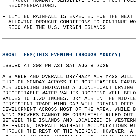
  THROUGH MONDAY. SENSITIVE GROUPS MUST FOLL
  RECOMMENDATIONS.   
- LIMITED RAINFALL IS EXPECTED FOR THE NEXT 
  ALLOWING DROUGHT CONDITIONS TO CONTINUE WO
  RICO AND THE U.S. VIRGIN ISLANDS.   
SHORT TERM(THIS EVENING THROUGH MONDAY)
ISSUED AT 208 PM AST SAT AUG 8 2026  
A STABLE AND OVERALL DRY/HAZY AIR MASS WILL 
THROUGH MONDAY ACROSS THE NORTHEASTERN CARIB
AIR SOUNDING INDICATED A SIGNIFICANT DRYING 
PRECIPITABLE WATER VALUES DROPPING WELL BELO
VALUES TO 1.20 INCHES. DRY AIR IN THE MID-LE
PERSISTENT TRADE WIND CAP WILL PREVENT DEEP 
DEVELOPMENT ACROSS MOST OF THE AREA. WHILE B
WIND SHOWERS CANNOT BE COMPLETELY RULED OUT 
BETWEEN THE ISLANDS AND LOCALIZED IN WESTERN
AFTERNOON, OVERALL RAINFALL ACCUMULATIONS WI
THROUGH THE REST OF THE WEEKEND. HOWEVER, A 