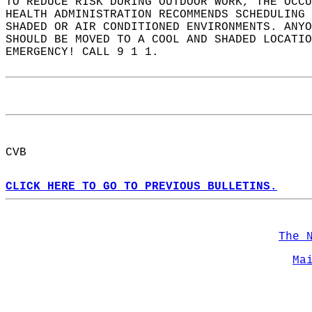
TO REDUCE RISK DURING OUTDOOR WORK, THE OCCU
HEALTH ADMINISTRATION RECOMMENDS SCHEDULING
SHADED OR AIR CONDITIONED ENVIRONMENTS. ANYO
SHOULD BE MOVED TO A COOL AND SHADED LOCATIO
EMERGENCY! CALL 9 1 1.  
CVB  
CLICK HERE TO GO TO PREVIOUS BULLETINS.
The 
Ma