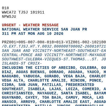
018   
WWCA72 TJSJ 101911  
NPWSJU  
URGENT - WEATHER MESSAGE
NATIONAL WEATHER SERVICE SAN JUAN PR
311 PM AST MON AUG 10 2026
PRZ001>005-007-008-010>013-VIZ001-002-102100
/O.EXT.TJSJ.HT.Y.0032.000000T0000Z-260810T21
SAN JUAN AND VICINITY-NORTHEAST-SOUTHEAST-EA
CENTRAL-PONCE AND VICINITY-NORTHWEST-MAYAGUE
SOUTHWEST-CULEBRA-VIEQUES-ST.THOMAS...ST. JO
ISLANDS-ST CROIX-
INCLUDING THE CITIES OF ARECIBO, CULEBRA, G
DIAZ, AGUAS BUENAS, DORADO, AGUADA, YAUCO, H
NAGUABO, YABUCOA, GURABO, VEGA BAJA, CHARLOT
VEGA ALTA, CHARLOTTE AMALIE, RINCON, PONCE, 
CIDRA, SAN JUAN, PATILLAS, FREDERIKSTED  
SOUTHEAST, ISABELA, LAJAS, LOIZA, COMERIO, A
CHRISTIANSTED, MAYAGUEZ, SANTA ISABEL, BAYAM
GUAYNABO, CAYEY, TOA BAJA, CAMUY, MOCA, LAS 
ANASCO, ARROYO, CHARLOTTE AMALIE EAST, AGUAD