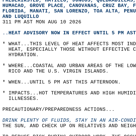
FREDERIKSTED, HATILLO, JUNCOS, QUEBRADILLAS,
HUMACAO, GROVE PLACE, CANOVANAS, CRUZ BAY, F
FLORIDA, MANATI, SAN LORENZO, TOA ALTA, PENU
AND LUQUILLO  
311 PM AST MON AUG 10 2026  
..HEAT ADVISORY NOW IN EFFECT UNTIL 5 PM AST
* WHAT...THIS LEVEL OF HEAT AFFECTS MOST IND
  HEAT, ESPECIALLY THOSE WITHOUT EFFECTIVE C
  HYDRATION.  
* WHERE...COASTAL AND URBAN AREAS OF THE LO
  RICO AND THE U.S. VIRGIN ISLANDS.  
* WHEN...UNTIL 5 PM AST THIS AFTERNOON.  
* IMPACTS...HOT TEMPERATURES AND HIGH HUMIDI
  ILLNESSES.  
PRECAUTIONARY/PREPAREDNESS ACTIONS...  
DRINK PLENTY OF FLUIDS, STAY IN AN AIR-CONDI
THE SUN, AND CHECK UP ON RELATIVES AND NEIGH