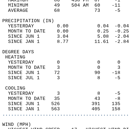
  MAXIMUM         86    438 PM  87     -1   
  MINIMUM         49    504 AM  60    -11   
  AVERAGE         68            73     -5  
PRECIPITATION (IN)                          
  YESTERDAY        0.00          0.04  -0.04
  MONTH TO DATE    0.00          0.25  -0.25
  SINCE JUN 1      3.04          5.08  -2.04
  SINCE JAN 1      8.77         11.61  -2.84
DEGREE DAYS                                 
 HEATING                                    
  YESTERDAY        0             0      0   
  MONTH TO DATE    3             0      3   
  SINCE JUN 1     72            90    -18   
  SINCE JUL 1      3             8     -5   
 COOLING                                    
  YESTERDAY        3             8     -5   
  MONTH TO DATE   35            43     -8   
  SINCE JUN 1    526           391    135   
  SINCE JAN 1    563           405    158   
............................................
WIND (MPH)                                  