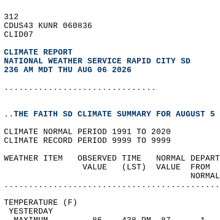
312   
CDUS43 KUNR 060836  
CLID07  
CLIMATE REPORT 
NATIONAL WEATHER SERVICE RAPID CITY SD
236 AM MDT THU AUG 06 2026
...............................
..THE FAITH SD CLIMATE SUMMARY FOR AUGUST 5 
CLIMATE NORMAL PERIOD 1991 TO 2020  
CLIMATE RECORD PERIOD 9999 TO 9999  
WEATHER ITEM   OBSERVED TIME   NORMAL DEPART
                VALUE   (LST)  VALUE  FROM  
                                      NORMAL
............................................
TEMPERATURE (F)                             
 YESTERDAY                                  