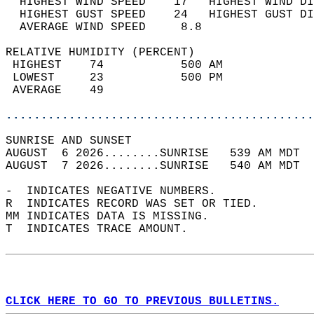
  HIGHEST WIND SPEED    17   HIGHEST WIND DI
  HIGHEST GUST SPEED    24   HIGHEST GUST DI
  AVERAGE WIND SPEED     8.8                
RELATIVE HUMIDITY (PERCENT)  
 HIGHEST    74           500 AM             
 LOWEST     23           500 PM             
 AVERAGE    49                              
............................................
SUNRISE AND SUNSET                          
AUGUST  6 2026........SUNRISE   539 AM MDT  
AUGUST  7 2026........SUNRISE   540 AM MDT  
-  INDICATES NEGATIVE NUMBERS.  
R  INDICATES RECORD WAS SET OR TIED.  
MM INDICATES DATA IS MISSING.  
T  INDICATES TRACE AMOUNT.  
CLICK HERE TO GO TO PREVIOUS BULLETINS.