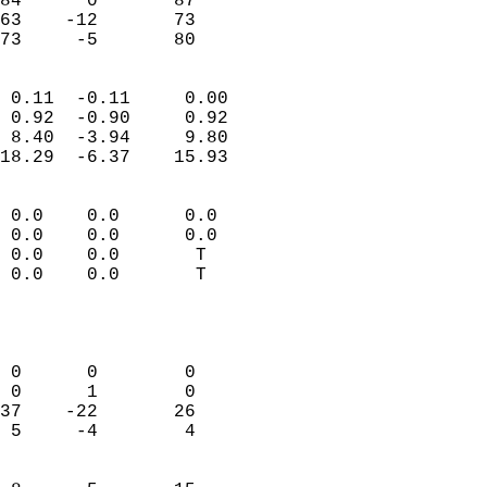
84      0       87          
63    -12       73          
 73     -5       80       
                            
 0.11  -0.11     0.00       
 0.92  -0.90     0.92       
 8.40  -3.94     9.80       
18.29  -6.37    15.93       
                                 
 0.0    0.0      0.0        
 0.0    0.0      0.0        
 0.0    0.0       T         
 0.0    0.0       T         
                           
                            
                            
 0      0        0          
 0      1        0          
37    -22       26          
 5     -4        4          
                            