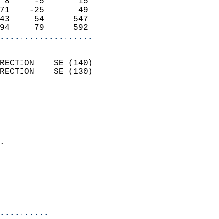
 8     -5       15          
71    -25       49          
43     54      547          
94     79      592        
...................
                            
RECTION    SE (140)         
RECTION    SE (130)         
                          
                            
                              
                              
                            
.                           
                            
                            
                            
                            
..........