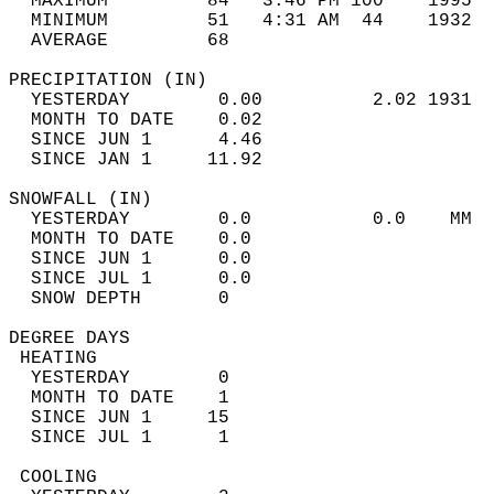
  MAXIMUM         84   3:46 PM 100    1995  
  MINIMUM         51   4:31 AM  44    1932  
  AVERAGE         68                       
PRECIPITATION (IN)                          
  YESTERDAY        0.00          2.02 1931  
  MONTH TO DATE    0.02                     
  SINCE JUN 1      4.46                     
  SINCE JAN 1     11.92                     
SNOWFALL (IN)                               
  YESTERDAY        0.0           0.0    MM  
  MONTH TO DATE    0.0                      
  SINCE JUN 1      0.0                      
  SINCE JUL 1      0.0                      
  SNOW DEPTH       0                        
DEGREE DAYS                                 
 HEATING                                    
  YESTERDAY        0                        
  MONTH TO DATE    1                        
  SINCE JUN 1     15                        
  SINCE JUL 1      1                        
 COOLING                                    