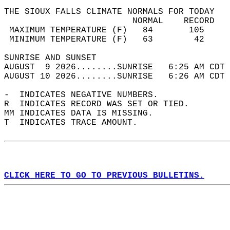
THE SIOUX FALLS CLIMATE NORMALS FOR TODAY  
                         NORMAL    RECORD   
 MAXIMUM TEMPERATURE (F)   84       105     
 MINIMUM TEMPERATURE (F)   63        42     
SUNRISE AND SUNSET                          
AUGUST  9 2026........SUNRISE   6:25 AM CDT 
AUGUST 10 2026........SUNRISE   6:26 AM CDT 
-  INDICATES NEGATIVE NUMBERS.  
R  INDICATES RECORD WAS SET OR TIED.  
MM INDICATES DATA IS MISSING.  
T  INDICATES TRACE AMOUNT.  
CLICK HERE TO GO TO PREVIOUS BULLETINS.