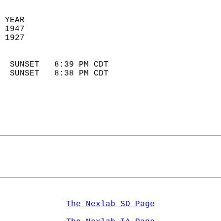
 YEAR                       
 1947                        
 1927                        
                            
  SUNSET   8:39 PM CDT       
  SUNSET   8:38 PM CDT       
The Nexlab SD Page