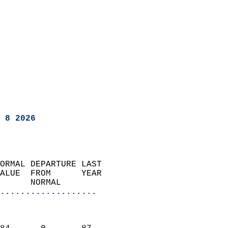
 8 2026
ORMAL DEPARTURE LAST        
ALUE  FROM      YEAR       
      NORMAL           
...................
                               
                           