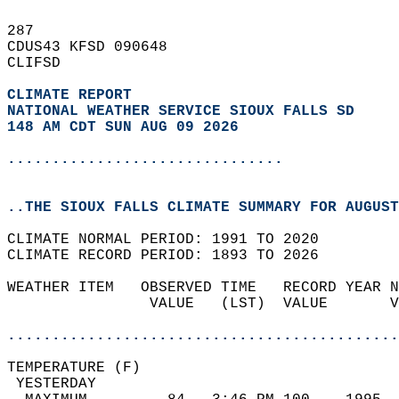
287   
CDUS43 KFSD 090648  
CLIFSD  
CLIMATE REPORT 
NATIONAL WEATHER SERVICE SIOUX FALLS SD
148 AM CDT SUN AUG 09 2026
...............................
..THE SIOUX FALLS CLIMATE SUMMARY FOR AUGUST
CLIMATE NORMAL PERIOD: 1991 TO 2020  
CLIMATE RECORD PERIOD: 1893 TO 2026  
WEATHER ITEM   OBSERVED TIME   RECORD YEAR N
                VALUE   (LST)  VALUE       V
                                            
............................................
TEMPERATURE (F)                             
 YESTERDAY                                  