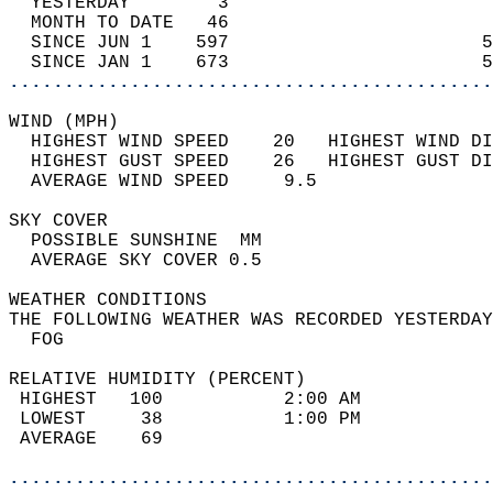
  YESTERDAY        3                        
  MONTH TO DATE   46                        
  SINCE JUN 1    597                       5
  SINCE JAN 1    673                       5
............................................
WIND (MPH)                                  
  HIGHEST WIND SPEED    20   HIGHEST WIND DI
  HIGHEST GUST SPEED    26   HIGHEST GUST DI
  AVERAGE WIND SPEED     9.5                
SKY COVER                                   
  POSSIBLE SUNSHINE  MM                     
  AVERAGE SKY COVER 0.5                     
WEATHER CONDITIONS                          
THE FOLLOWING WEATHER WAS RECORDED YESTERDAY
  FOG                                       
RELATIVE HUMIDITY (PERCENT)  
 HIGHEST   100           2:00 AM            
 LOWEST     38           1:00 PM            
 AVERAGE    69                              
............................................