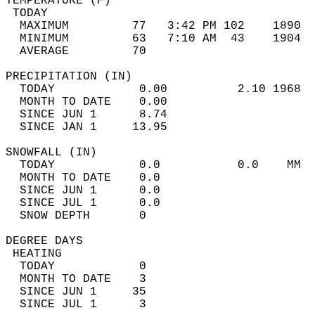
TEMPERATURE (F)                             
 TODAY                                      
  MAXIMUM         77   3:42 PM 102    1890  
  MINIMUM         63   7:10 AM  43    1904  
  AVERAGE         70                       
PRECIPITATION (IN)                          
  TODAY            0.00          2.10 1968  
  MONTH TO DATE    0.00                     
  SINCE JUN 1      8.74                     
  SINCE JAN 1     13.95                     
SNOWFALL (IN)                               
  TODAY            0.0           0.0    MM  
  MONTH TO DATE    0.0                      
  SINCE JUN 1      0.0                      
  SINCE JUL 1      0.0                      
  SNOW DEPTH       0                        
DEGREE DAYS                                 
 HEATING                                    
  TODAY            0                        
  MONTH TO DATE    3                        
  SINCE JUN 1     35                        
  SINCE JUL 1      3                        