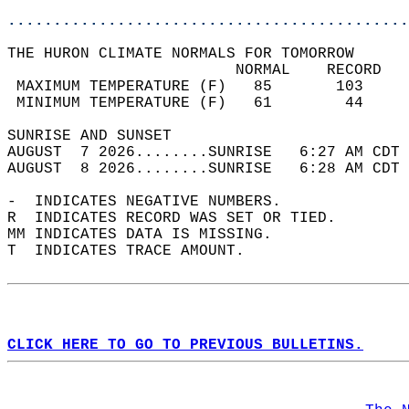
............................................
THE HURON CLIMATE NORMALS FOR TOMORROW  
                         NORMAL    RECORD   
 MAXIMUM TEMPERATURE (F)   85       103     
 MINIMUM TEMPERATURE (F)   61        44     
SUNRISE AND SUNSET                          
AUGUST  7 2026........SUNRISE   6:27 AM CDT 
AUGUST  8 2026........SUNRISE   6:28 AM CDT 
-  INDICATES NEGATIVE NUMBERS.  
R  INDICATES RECORD WAS SET OR TIED.  
MM INDICATES DATA IS MISSING.  
T  INDICATES TRACE AMOUNT.  
CLICK HERE TO GO TO PREVIOUS BULLETINS.