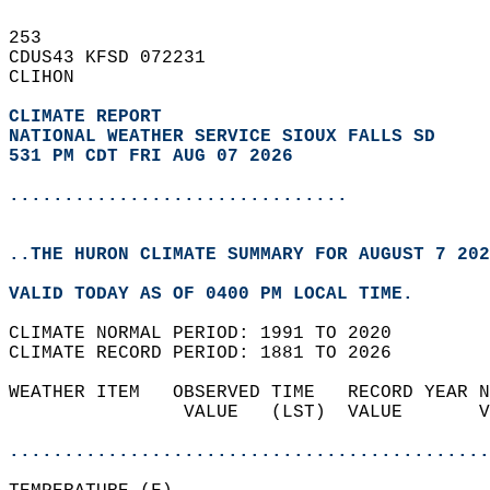
253   
CDUS43 KFSD 072231  
CLIHON  
CLIMATE REPORT 
NATIONAL WEATHER SERVICE SIOUX FALLS SD
531 PM CDT FRI AUG 07 2026
...............................
..THE HURON CLIMATE SUMMARY FOR AUGUST 7 202
VALID TODAY AS OF 0400 PM LOCAL TIME.  
CLIMATE NORMAL PERIOD: 1991 TO 2020  
CLIMATE RECORD PERIOD: 1881 TO 2026  
WEATHER ITEM   OBSERVED TIME   RECORD YEAR N
                VALUE   (LST)  VALUE       V
                                            
............................................