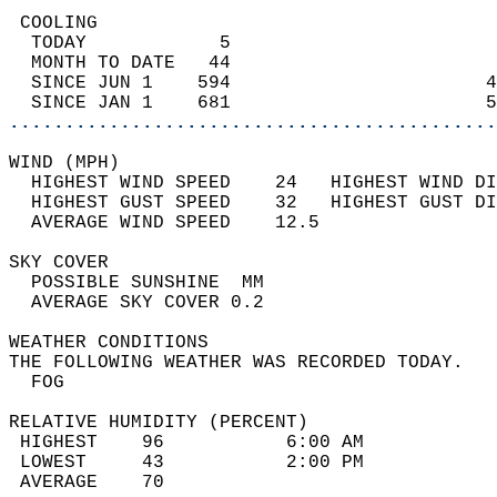
 COOLING                                    
  TODAY            5                        
  MONTH TO DATE   44                        
  SINCE JUN 1    594                       4
  SINCE JAN 1    681                       5
............................................
WIND (MPH)                                  
  HIGHEST WIND SPEED    24   HIGHEST WIND DI
  HIGHEST GUST SPEED    32   HIGHEST GUST DI
  AVERAGE WIND SPEED    12.5                
SKY COVER                                   
  POSSIBLE SUNSHINE  MM                     
  AVERAGE SKY COVER 0.2                     
WEATHER CONDITIONS                          
THE FOLLOWING WEATHER WAS RECORDED TODAY.   
  FOG                                       
RELATIVE HUMIDITY (PERCENT)  
 HIGHEST    96           6:00 AM            
 LOWEST     43           2:00 PM            
 AVERAGE    70                              