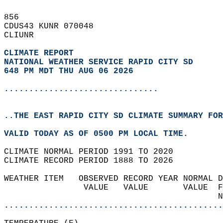
856   
CDUS43 KUNR 070048  
CLIUNR  
CLIMATE REPORT 
NATIONAL WEATHER SERVICE RAPID CITY SD
648 PM MDT THU AUG 06 2026
...............................
..THE EAST RAPID CITY SD CLIMATE SUMMARY FOR
VALID TODAY AS OF 0500 PM LOCAL TIME.  
CLIMATE NORMAL PERIOD 1991 TO 2020  
CLIMATE RECORD PERIOD 1888 TO 2026  
WEATHER ITEM   OBSERVED RECORD YEAR NORMAL D
                VALUE   VALUE       VALUE  F
                                           N
............................................