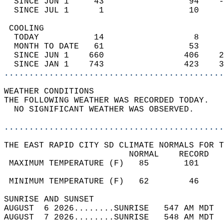
  SINCE JUN 1     43                 94    -
  SINCE JUL 1      1                 10     
 COOLING                                    
  TODAY           14                  8     
  MONTH TO DATE   61                 53     
  SINCE JUN 1    660                406    2
  SINCE JAN 1    743                423    3
............................................
WEATHER CONDITIONS                          
THE FOLLOWING WEATHER WAS RECORDED TODAY.   
  NO SIGNIFICANT WEATHER WAS OBSERVED.      
............................................
THE EAST RAPID CITY SD CLIMATE NORMALS FOR T
                         NORMAL    RECORD   
 MAXIMUM TEMPERATURE (F)   85       101     
                                            
 MINIMUM TEMPERATURE (F)   62        46     
SUNRISE AND SUNSET                          
AUGUST  6 2026........SUNRISE   547 AM MDT  
AUGUST  7 2026........SUNRISE   548 AM MDT  