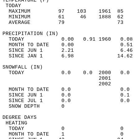
TEMPERATURE (F)                             
 TODAY                                      
  MAXIMUM         97    103    1961  85     
  MINIMUM         61     46    1888  62     
  AVERAGE         79                 73    
PRECIPITATION (IN)                          
  TODAY            0.00   0.91 1960   0.08  
  MONTH TO DATE    0.00               0.51  
  SINCE JUN 1      2.21               6.46  
  SINCE JAN 1      6.98              14.62  
SNOWFALL (IN)                               
  TODAY            0.0    0.0  2000   0.0   
                               2001         
                               2002         
  MONTH TO DATE    0.0                0.0   
  SINCE JUN 1      0.0                0.1   
  SINCE JUL 1      0.0                0.0   
  SNOW DEPTH       0                        
DEGREE DAYS                                 
 HEATING                                    
  TODAY            0                  0     
  MONTH TO DATE    1                  0     