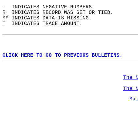
-  INDICATES NEGATIVE NUMBERS.  
R  INDICATES RECORD WAS SET OR TIED.  
MM INDICATES DATA IS MISSING.  
T  INDICATES TRACE AMOUNT.  
CLICK HERE TO GO TO PREVIOUS BULLETINS.
The 
The 
Ma