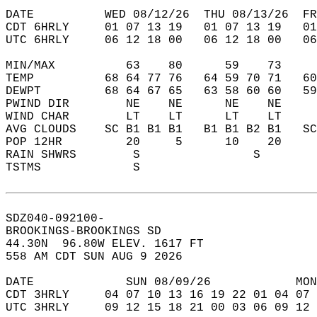
DATE          WED 08/12/26  THU 08/13/26  FR
CDT 6HRLY     01 07 13 19   01 07 13 19   0
UTC 6HRLY     06 12 18 00   06 12 18 00   0
MIN/MAX          63    80      59    73    
TEMP          68 64 77 76   64 59 70 71   6
DEWPT         68 64 67 65   63 58 60 60   5
PWIND DIR        NE    NE      NE    NE    
WIND CHAR        LT    LT      LT    LT    
AVG CLOUDS    SC B1 B1 B1   B1 B1 B2 B1   S
POP 12HR         20     5      10    20    
RAIN SHWRS        S                S       
TSTMS             S                        
SDZ040-092100-  
BROOKINGS-BROOKINGS SD  
44.30N  96.80W ELEV. 1617 FT  
558 AM CDT SUN AUG 9 2026  
DATE             SUN 08/09/26            MON
CDT 3HRLY     04 07 10 13 16 19 22 01 04 07 
UTC 3HRLY     09 12 15 18 21 00 03 06 09 12 