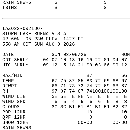
RAIN SHWRS        S                S       
TSTMS             S                S       
IAZ022-092100-  
STORM LAKE-BUENA VISTA  
42.60N  95.23W ELEV. 1427 FT  
558 AM CDT SUN AUG 9 2026  
DATE             SUN 08/09/26            MON
CDT 3HRLY     04 07 10 13 16 19 22 01 04 07 
UTC 3HRLY     09 12 15 18 21 00 03 06 09 12 
MAX/MIN                      87          66 
TEMP             67 75 82 85 83 72 69 68 67 
DEWPT            66 71 73 73 74 72 69 68 67 
RH               97 87 74 67 74100100100100 
WIND DIR         SE SE  E NE NE  E  E  E  E 
WIND SPD          6  5  4  5  6  6  6  8  8 
CLOUDS           SC SC B1 B1 B1 B1 B1 B2 B2 
POP 12HR                     10          10 
QPF 12HR                      0           0 
SNOW 12HR                 00-00       00-00 
RAIN SHWRS                                  