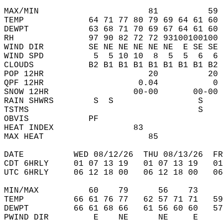
MAX/MIN                      81          59 
TEMP             64 71 77 80 79 69 64 61 60 
DEWPT            63 68 71 70 69 67 64 61 60 
RH               97 90 82 72 72 93100100100 
WIND DIR         SE NE NE NE NE NE  E SE SE 
WIND SPD          5  5 10 10  8  5  5  6  6 
CLOUDS           B2 B1 B1 B1 B1 B1 B1 B1 B2 
POP 12HR                     20          20 
QPF 12HR                   0.04           0 
SNOW 12HR                 00-00       00-00 
RAIN SHWRS        S  S                 S    
TSTMS                                  S    
OBVIS            PF                         
HEAT INDEX                83                
MAX HEAT                     85             
DATE          WED 08/12/26  THU 08/13/26  FR
CDT 6HRLY     01 07 13 19   01 07 13 19   0
UTC 6HRLY     06 12 18 00   06 12 18 00   0
MIN/MAX          60    79      56    73    
TEMP          66 61 76 77   62 57 71 71   5
DEWPT         66 61 68 66   61 56 60 60   5
PWIND DIR         E    NE      NE     E    