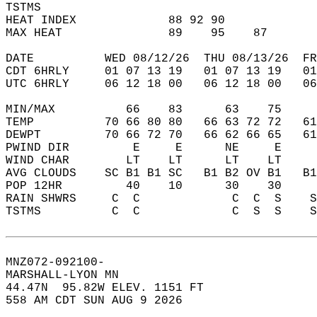
TSTMS                                       
HEAT INDEX             88 92 90             
MAX HEAT               89    95    87       
DATE          WED 08/12/26  THU 08/13/26  FR
CDT 6HRLY     01 07 13 19   01 07 13 19   0
UTC 6HRLY     06 12 18 00   06 12 18 00   0
MIN/MAX          66    83      63    75    
TEMP          70 66 80 80   66 63 72 72   6
DEWPT         70 66 72 70   66 62 66 65   6
PWIND DIR         E     E      NE     E    
WIND CHAR        LT    LT      LT    LT    
AVG CLOUDS    SC B1 B1 SC   B1 B2 OV B1   B
POP 12HR         40    10      30    30    
RAIN SHWRS     C  C             C  C  S    
TSTMS          C  C             C  S  S    
MNZ072-092100-  
MARSHALL-LYON MN  
44.47N  95.82W ELEV. 1151 FT  
558 AM CDT SUN AUG 9 2026  