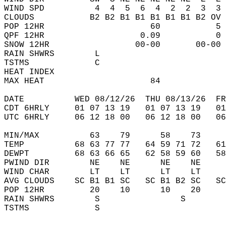
WIND SPD          4  4  5  6  4  2  2  3  3 
CLOUDS           B2 B2 B1 B1 B1 B1 B1 B2 OV 
POP 12HR                     60           5 
QPF 12HR                   0.09           0 
SNOW 12HR                 00-00       00-00 
RAIN SHWRS        L                         
TSTMS             C                         
HEAT INDEX                                  
MAX HEAT                     84             
DATE          WED 08/12/26  THU 08/13/26  FR
CDT 6HRLY     01 07 13 19   01 07 13 19   0
UTC 6HRLY     06 12 18 00   06 12 18 00   0
MIN/MAX          63    79      58    73    
TEMP          68 63 77 77   64 59 71 72   6
DEWPT         68 63 66 65   62 58 59 60   5
PWIND DIR        NE    NE      NE    NE    
WIND CHAR        LT    LT      LT    LT    
AVG CLOUDS    SC B1 B1 SC   SC B1 B2 SC   S
POP 12HR         20    10      10    20    
RAIN SHWRS        S                S       
TSTMS             S                        