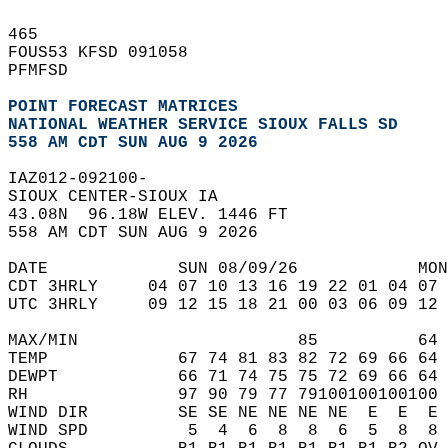
465   
FOUS53 KFSD 091058  
PFMFSD  
POINT FORECAST MATRICES
NATIONAL WEATHER SERVICE SIOUX FALLS SD
558 AM CDT SUN AUG 9 2026
IAZ012-092100-  
SIOUX CENTER-SIOUX IA  
43.08N  96.18W ELEV. 1446 FT  
558 AM CDT SUN AUG 9 2026  
DATE             SUN 08/09/26            MON
CDT 3HRLY     04 07 10 13 16 19 22 01 04 07 
UTC 3HRLY     09 12 15 18 21 00 03 06 09 12 
MAX/MIN                      85          64 
TEMP             67 74 81 83 82 72 69 66 64 
DEWPT            66 71 74 75 75 72 69 66 64 
RH               97 90 79 77 79100100100100 
WIND DIR         SE SE NE NE NE NE  E  E  E 
WIND SPD          5  4  6  8  8  6  5  8  8 