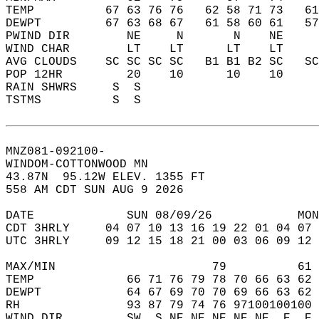
TEMP          67 63 76 76   62 58 71 73   6
DEWPT         67 63 68 67   61 58 60 61   5
PWIND DIR        NE     N       N    NE    
WIND CHAR        LT    LT      LT    LT    
AVG CLOUDS    SC SC SC SC   B1 B1 B2 SC   S
POP 12HR         20    10      10    10    
RAIN SHWRS     S  S                        
TSTMS          S  S                        
MNZ081-092100-  
WINDOM-COTTONWOOD MN  
43.87N  95.12W ELEV. 1355 FT  
558 AM CDT SUN AUG 9 2026  
DATE             SUN 08/09/26            MON
CDT 3HRLY     04 07 10 13 16 19 22 01 04 07 
UTC 3HRLY     09 12 15 18 21 00 03 06 09 12 
MAX/MIN                      79          61 
TEMP             66 71 76 79 78 70 66 63 62 
DEWPT            64 67 69 70 70 69 66 63 62 
RH               93 87 79 74 76 97100100100 
WIND DIR         SW  S NE NE NE NE NE  E  E 