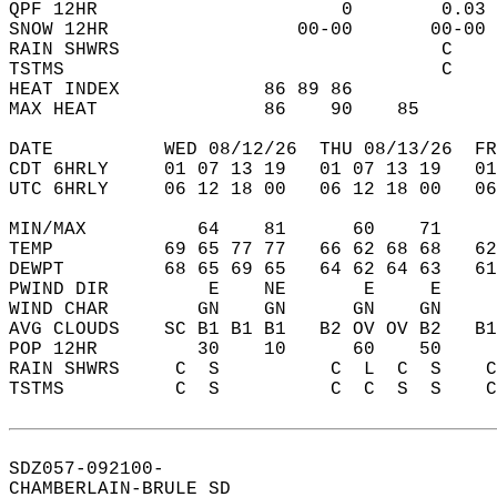
QPF 12HR                      0        0.03 
SNOW 12HR                 00-00       00-00 
RAIN SHWRS                             C    
TSTMS                                  C    
HEAT INDEX             86 89 86             
MAX HEAT               86    90    85       
DATE          WED 08/12/26  THU 08/13/26  FR
CDT 6HRLY     01 07 13 19   01 07 13 19   0
UTC 6HRLY     06 12 18 00   06 12 18 00   0
MIN/MAX          64    81      60    71    
TEMP          69 65 77 77   66 62 68 68   6
DEWPT         68 65 69 65   64 62 64 63   6
PWIND DIR         E    NE       E     E    
WIND CHAR        GN    GN      GN    GN    
AVG CLOUDS    SC B1 B1 B1   B2 OV OV B2   B
POP 12HR         30    10      60    50    
RAIN SHWRS     C  S          C  L  C  S    
TSTMS          C  S          C  C  S  S    
SDZ057-092100-  
CHAMBERLAIN-BRULE SD  