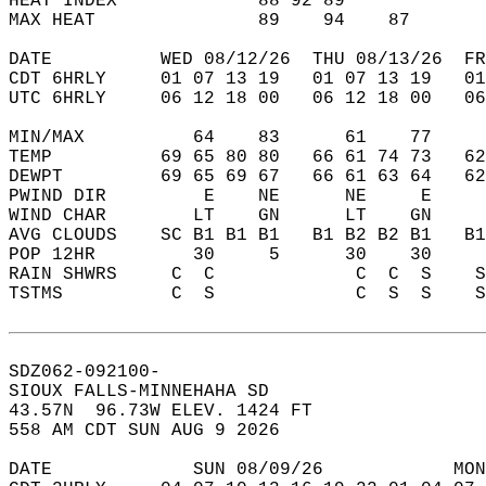
HEAT INDEX             88 92 89             
MAX HEAT               89    94    87       
DATE          WED 08/12/26  THU 08/13/26  FR
CDT 6HRLY     01 07 13 19   01 07 13 19   0
UTC 6HRLY     06 12 18 00   06 12 18 00   0
MIN/MAX          64    83      61    77    
TEMP          69 65 80 80   66 61 74 73   6
DEWPT         69 65 69 67   66 61 63 64   6
PWIND DIR         E    NE      NE     E    
WIND CHAR        LT    GN      LT    GN    
AVG CLOUDS    SC B1 B1 B1   B1 B2 B2 B1   B
POP 12HR         30     5      30    30    
RAIN SHWRS     C  C             C  C  S    
TSTMS          C  S             C  S  S    
SDZ062-092100-  
SIOUX FALLS-MINNEHAHA SD  
43.57N  96.73W ELEV. 1424 FT  
558 AM CDT SUN AUG 9 2026  
DATE             SUN 08/09/26            MON