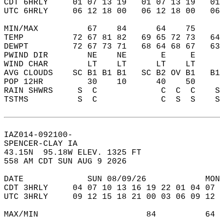
CDT 6HRLY     01 07 13 19   01 07 13 19   0
UTC 6HRLY     06 12 18 00   06 12 18 00   0
MIN/MAX          67    84      64    75    
TEMP          72 67 81 82   69 65 72 73   6
DEWPT         72 67 73 71   68 64 68 67   6
PWIND DIR        NE    NE       E     E    
WIND CHAR        LT    LT      LT    LT    
AVG CLOUDS    SC B1 B1 B1   SC B2 OV B1   B
POP 12HR         30    10      40    50    
RAIN SHWRS     S  C             C  C  C    
TSTMS          S  C             C  S  S    
IAZ014-092100-  
SPENCER-CLAY IA  
43.15N  95.18W ELEV. 1325 FT  
558 AM CDT SUN AUG 9 2026  
DATE             SUN 08/09/26            MON
CDT 3HRLY     04 07 10 13 16 19 22 01 04 07 
UTC 3HRLY     09 12 15 18 21 00 03 06 09 12 
MAX/MIN                      84          64 