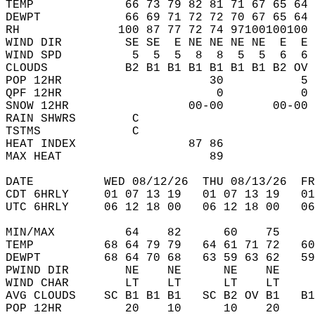
TEMP             66 73 79 82 81 71 67 65 64 
DEWPT            66 69 71 72 72 70 67 65 64 
RH              100 87 77 72 74 97100100100 
WIND DIR         SE SE  E NE NE NE NE  E  E 
WIND SPD          5  5  5  8  8  5  5  6  6 
CLOUDS           B2 B1 B1 B1 B1 B1 B1 B2 OV 
POP 12HR                     30           5 
QPF 12HR                      0           0 
SNOW 12HR                 00-00       00-00 
RAIN SHWRS        C                         
TSTMS             C                         
HEAT INDEX                87 86             
MAX HEAT                     89             
DATE          WED 08/12/26  THU 08/13/26  FR
CDT 6HRLY     01 07 13 19   01 07 13 19   0
UTC 6HRLY     06 12 18 00   06 12 18 00   0
MIN/MAX          64    82      60    75    
TEMP          68 64 79 79   64 61 71 72   6
DEWPT         68 64 70 68   63 59 63 62   5
PWIND DIR        NE    NE      NE    NE    
WIND CHAR        LT    LT      LT    LT    
AVG CLOUDS    SC B1 B1 B1   SC B2 OV B1   B
POP 12HR         20    10      10    20    