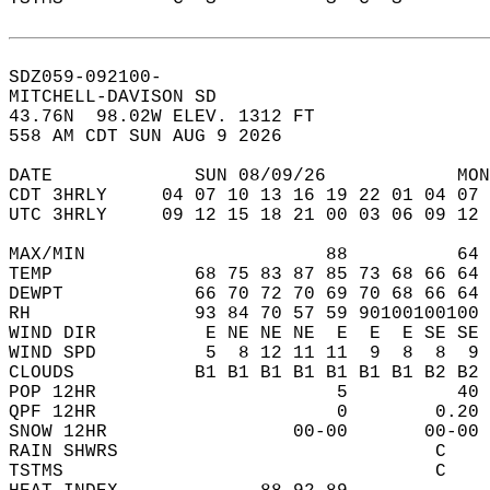
SDZ059-092100-  
MITCHELL-DAVISON SD  
43.76N  98.02W ELEV. 1312 FT  
558 AM CDT SUN AUG 9 2026  
DATE             SUN 08/09/26            MON
CDT 3HRLY     04 07 10 13 16 19 22 01 04 07 
UTC 3HRLY     09 12 15 18 21 00 03 06 09 12 
MAX/MIN                      88          64 
TEMP             68 75 83 87 85 73 68 66 64 
DEWPT            66 70 72 70 69 70 68 66 64 
RH               93 84 70 57 59 90100100100 
WIND DIR          E NE NE NE  E  E  E SE SE 
WIND SPD          5  8 12 11 11  9  8  8  9 
CLOUDS           B1 B1 B1 B1 B1 B1 B1 B2 B2 
POP 12HR                      5          40 
QPF 12HR                      0        0.20 
SNOW 12HR                 00-00       00-00 
RAIN SHWRS                             C    
TSTMS                                  C    