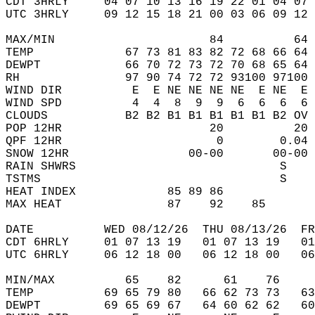
CDT 3HRLY     04 07 10 13 16 19 22 01 04 07 
UTC 3HRLY     09 12 15 18 21 00 03 06 09 12 
MAX/MIN                      84          64 
TEMP             67 73 81 83 82 72 68 66 64 
DEWPT            66 70 72 73 72 70 68 65 64 
RH               97 90 74 72 72 93100 97100 
WIND DIR          E  E NE NE NE NE  E NE  E 
WIND SPD          4  4  8  9  9  6  6  6  6 
CLOUDS           B2 B2 B1 B1 B1 B1 B1 B2 OV 
POP 12HR                     20          20 
QPF 12HR                      0        0.04 
SNOW 12HR                 00-00       00-00 
RAIN SHWRS                             S    
TSTMS                                  S    
HEAT INDEX             85 89 86             
MAX HEAT               87    92    85       
DATE          WED 08/12/26  THU 08/13/26  FR
CDT 6HRLY     01 07 13 19   01 07 13 19   0
UTC 6HRLY     06 12 18 00   06 12 18 00   0
MIN/MAX          65    82      61    76    
TEMP          69 65 79 80   66 62 73 73   6
DEWPT         69 65 69 67   64 60 62 62   6