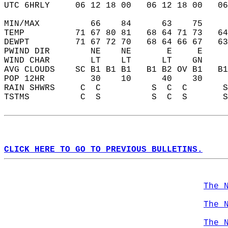
UTC 6HRLY     06 12 18 00   06 12 18 00   0
MIN/MAX          66    84      63    75    
TEMP          71 67 80 81   68 64 71 73   6
DEWPT         71 67 72 70   68 64 66 67   6
PWIND DIR        NE    NE       E     E    
WIND CHAR        LT    LT      LT    GN    
AVG CLOUDS    SC B1 B1 B1   B1 B2 OV B1   B
POP 12HR         30    10      40    30    
RAIN SHWRS     C  C          S  C  C       
TSTMS          C  S          S  C  S       
CLICK HERE TO GO TO PREVIOUS BULLETINS.
The 
The 
The 