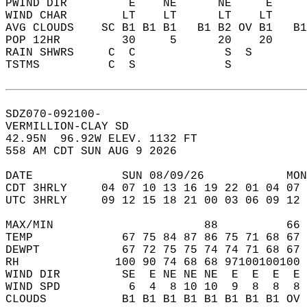
PWIND DIR         E    NE      NE     E    
WIND CHAR        LT    LT      LT    LT    
AVG CLOUDS    SC B1 B1 B1   B1 B2 OV B1   B
POP 12HR         30     5      20    20    
RAIN SHWRS     C  C             S  S       
TSTMS          C  S             S          
SDZ070-092100-  
VERMILLION-CLAY SD  
42.95N  96.92W ELEV. 1132 FT  
558 AM CDT SUN AUG 9 2026  
DATE             SUN 08/09/26            MON
CDT 3HRLY     04 07 10 13 16 19 22 01 04 07 
UTC 3HRLY     09 12 15 18 21 00 03 06 09 12 
MAX/MIN                      88          66 
TEMP             67 75 84 87 86 75 71 68 67 
DEWPT            67 72 75 75 74 74 71 68 67 
RH              100 90 74 68 68 97100100100 
WIND DIR         SE  E NE NE NE  E  E  E  E 
WIND SPD          6  4  8 10 10  9  8  8  8 
CLOUDS           B1 B1 B1 B1 B1 B1 B1 B1 OV 