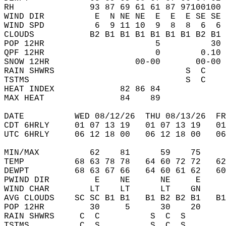
RH               93 87 69 61 61 87 97100100 
WIND DIR          E  N NE NE  E  E  E SE SE 
WIND SPD          6  9 11 10  9  8  8  6  6 
CLOUDS           B2 B1 B1 B1 B1 B1 B1 B2 B1 
POP 12HR                      5          30 
QPF 12HR                      0        0.10 
SNOW 12HR                 00-00       00-00 
RAIN SHWRS                          S  C    
TSTMS                               S  C    
HEAT INDEX             82 86 84             
MAX HEAT               84    89             
DATE          WED 08/12/26  THU 08/13/26  FR
CDT 6HRLY     01 07 13 19   01 07 13 19   0
UTC 6HRLY     06 12 18 00   06 12 18 00   0
MIN/MAX          62    81      59    75    
TEMP          68 63 78 78   64 60 72 72   6
DEWPT         68 63 67 66   64 60 61 62   6
PWIND DIR         E    NE      NE     E    
WIND CHAR        LT    LT      LT    GN    
AVG CLOUDS    SC SC B1 B1   B1 B2 B2 B1   B
POP 12HR         30     5      30    20    
RAIN SHWRS     C  C          S  C  S       
TSTMS          C  S          S  C  S       