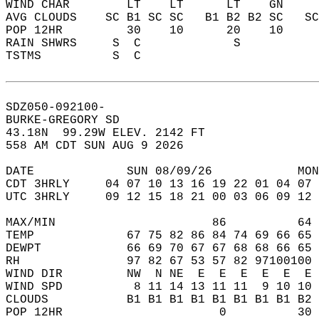
WIND CHAR        LT    LT      LT    GN    
AVG CLOUDS    SC B1 SC SC   B1 B2 B2 SC   S
POP 12HR         30    10      20    10    
RAIN SHWRS     S  C             S          
TSTMS          S  C                        
SDZ050-092100-  
BURKE-GREGORY SD  
43.18N  99.29W ELEV. 2142 FT  
558 AM CDT SUN AUG 9 2026  
DATE             SUN 08/09/26            MON
CDT 3HRLY     04 07 10 13 16 19 22 01 04 07 
UTC 3HRLY     09 12 15 18 21 00 03 06 09 12 
MAX/MIN                      86          64 
TEMP             67 75 82 86 84 74 69 66 65 
DEWPT            66 69 70 67 67 68 68 66 65 
RH               97 82 67 53 57 82 97100100 
WIND DIR         NW  N NE  E  E  E  E  E  E 
WIND SPD          8 11 14 13 11 11  9 10 10 
CLOUDS           B1 B1 B1 B1 B1 B1 B1 B1 B2 
POP 12HR                      0          30 