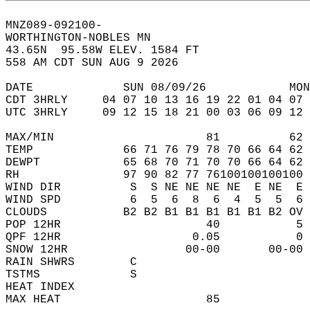
MNZ089-092100-  
WORTHINGTON-NOBLES MN  
43.65N  95.58W ELEV. 1584 FT  
558 AM CDT SUN AUG 9 2026  
DATE             SUN 08/09/26            MON
CDT 3HRLY     04 07 10 13 16 19 22 01 04 07 
UTC 3HRLY     09 12 15 18 21 00 03 06 09 12 
MAX/MIN                      81          62 
TEMP             66 71 76 79 78 70 66 64 62 
DEWPT            65 68 70 71 70 70 66 64 62 
RH               97 90 82 77 76100100100100 
WIND DIR          S  S NE NE NE NE  E NE  E 
WIND SPD          6  5  6  8  6  4  5  5  6 
CLOUDS           B2 B2 B1 B1 B1 B1 B1 B2 OV 
POP 12HR                     40           5 
QPF 12HR                   0.05           0 
SNOW 12HR                 00-00       00-00 
RAIN SHWRS        C                         
TSTMS             S                         
HEAT INDEX                                  
MAX HEAT                     85             