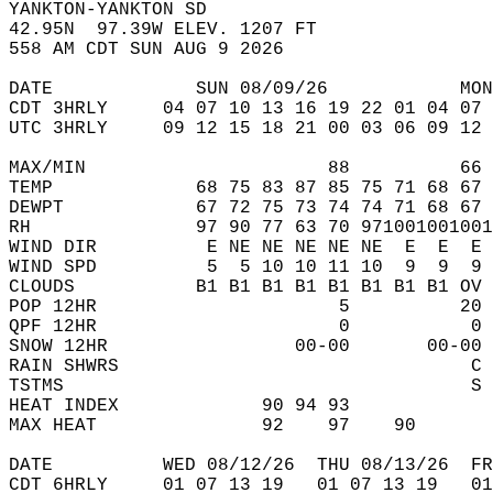
YANKTON-YANKTON SD  
42.95N  97.39W ELEV. 1207 FT  
558 AM CDT SUN AUG 9 2026  
DATE             SUN 08/09/26            MON
CDT 3HRLY     04 07 10 13 16 19 22 01 04 07 
UTC 3HRLY     09 12 15 18 21 00 03 06 09 12 
MAX/MIN                      88          66 
TEMP             68 75 83 87 85 75 71 68 67 
DEWPT            67 72 75 73 74 74 71 68 67 
RH               97 90 77 63 70 971001001001
WIND DIR          E NE NE NE NE NE  E  E  E 
WIND SPD          5  5 10 10 11 10  9  9  9 
CLOUDS           B1 B1 B1 B1 B1 B1 B1 B1 OV 
POP 12HR                      5          20 
QPF 12HR                      0           0 
SNOW 12HR                 00-00       00-00 
RAIN SHWRS                                C 
TSTMS                                     S 
HEAT INDEX             90 94 93             
MAX HEAT               92    97    90       
DATE          WED 08/12/26  THU 08/13/26  FR
CDT 6HRLY     01 07 13 19   01 07 13 19   0