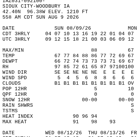
IAZ031-092100-  
SIOUX CITY-WOODBURY IA  
42.40N  96.38W ELEV. 1210 FT  
558 AM CDT SUN AUG 9 2026  
DATE             SUN 08/09/26            MON
CDT 3HRLY     04 07 10 13 16 19 22 01 04 07 
UTC 3HRLY     09 12 15 18 21 00 03 06 09 12 
MAX/MIN                      88          67 
TEMP             67 77 84 88 86 77 72 69 67 
DEWPT            66 72 74 73 73 73 71 69 67 
RH               97 85 72 61 65 87 97100100 
WIND DIR         SE SE NE NE NE  E  E  E  E 
WIND SPD          5  4  5  6  8  8  6  6  6 
CLOUDS           B1 B1 B1 B1 B1 B1 B1 B1 OV 
POP 12HR                      5          10 
QPF 12HR                      0           0 
SNOW 12HR                 00-00       00-00 
RAIN SHWRS                                S 
TSTMS                                     S 
HEAT INDEX             90 96 94             
MAX HEAT               91    98    93       
DATE          WED 08/12/26  THU 08/13/26  FR