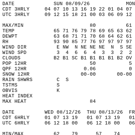
DATE             SUN 08/09/26            MON
CDT 3HRLY     04 07 10 13 16 19 22 01 04 07 
UTC 3HRLY     09 12 15 18 21 00 03 06 09 12 
MAX/MIN                      80          61 
TEMP             65 71 76 79 78 69 65 63 62 
DEWPT            63 68 71 71 70 68 64 62 61 
RH               93 90 85 77 76 97 97 97 97 
WIND DIR          E NW  N NE NE NE  N  S SE 
WIND SPD          3  4  6  6  4  3  3  2  2 
CLOUDS           B2 B1 SC B1 B1 B1 B1 B2 OV 
POP 12HR                     50           5 
QPF 12HR                   0.06           0 
SNOW 12HR                 00-00       00-00 
RAIN SHWRS        C  S                      
TSTMS             S                         
OBVIS             K                         
HEAT INDEX                                  
MAX HEAT                     84             
DATE          WED 08/12/26  THU 08/13/26  FR
CDT 6HRLY     01 07 13 19   01 07 13 19   0
UTC 6HRLY     06 12 18 00   06 12 18 00   0
MIN/MAX          62    79      57    74    