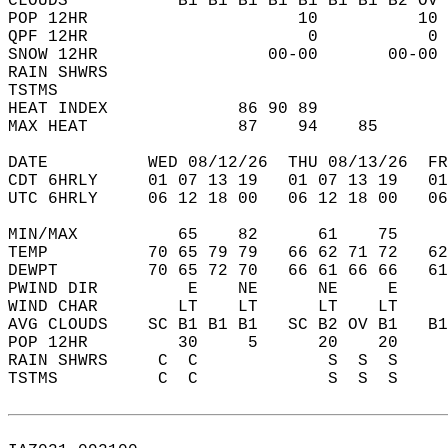
CLOUDS           B1 B1 B1 B1 B1 B1 B1 B2 OV 
POP 12HR                     10          10 
QPF 12HR                      0           0 
SNOW 12HR                 00-00       00-00 
RAIN SHWRS                                  
TSTMS                                       
HEAT INDEX             86 90 89             
MAX HEAT               87    94    85       
DATE          WED 08/12/26  THU 08/13/26  FR
CDT 6HRLY     01 07 13 19   01 07 13 19   0
UTC 6HRLY     06 12 18 00   06 12 18 00   0
MIN/MAX          65    82      61    75    
TEMP          70 65 79 79   66 62 71 72   6
DEWPT         70 65 72 70   66 61 66 66   6
PWIND DIR         E    NE      NE     E    
WIND CHAR        LT    LT      LT    LT    
AVG CLOUDS    SC B1 B1 B1   SC B2 OV B1   B
POP 12HR         30     5      20    20    
RAIN SHWRS     C  C             S  S  S    
TSTMS          C  C             S  S  S    