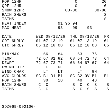
POP 12HR                      0          20 
QPF 12HR                      0           0 
SNOW 12HR                 00-00       00-00 
RAIN SHWRS                                S 
TSTMS                                     S 
HEAT INDEX             91 96 94             
MAX HEAT               93    99    93       
DATE          WED 08/12/26  THU 08/13/26  FR
CDT 6HRLY     01 07 13 19   01 07 13 19   0
UTC 6HRLY     06 12 18 00   06 12 18 00   0
MIN/MAX          66    84      63    75    
TEMP          72 67 81 82   68 64 72 73   6
DEWPT         72 67 73 71   68 64 67 67   6
PWIND DIR         E    NE       E     E    
WIND CHAR        LT    LT      LT    GN    
AVG CLOUDS    SC B1 B1 B1   SC B2 OV B1   B
POP 12HR         30    10      40    40    
RAIN SHWRS     C  C          S  C  C  S    
TSTMS          C  C          S  C  S  S    
SDZ069-092100-  