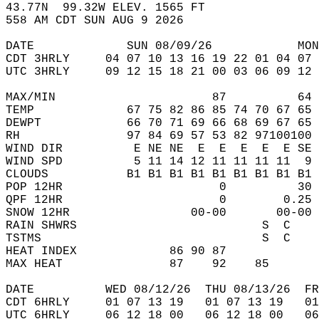
43.77N  99.32W ELEV. 1565 FT  
558 AM CDT SUN AUG 9 2026  
DATE             SUN 08/09/26            MON
CDT 3HRLY     04 07 10 13 16 19 22 01 04 07 
UTC 3HRLY     09 12 15 18 21 00 03 06 09 12 
MAX/MIN                      87          64 
TEMP             67 75 82 86 85 74 70 67 65 
DEWPT            66 70 71 69 66 68 69 67 65 
RH               97 84 69 57 53 82 97100100 
WIND DIR          E NE NE  E  E  E  E  E SE 
WIND SPD          5 11 14 12 11 11 11 11  9 
CLOUDS           B1 B1 B1 B1 B1 B1 B1 B1 B1 
POP 12HR                      0          30 
QPF 12HR                      0        0.25 
SNOW 12HR                 00-00       00-00 
RAIN SHWRS                          S  C    
TSTMS                               S  C    
HEAT INDEX             86 90 87             
MAX HEAT               87    92    85       
DATE          WED 08/12/26  THU 08/13/26  FR
CDT 6HRLY     01 07 13 19   01 07 13 19   0
UTC 6HRLY     06 12 18 00   06 12 18 00   0