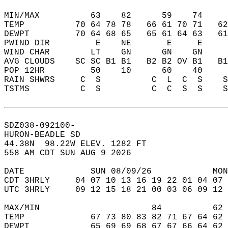
MIN/MAX          63    82      59    74    
TEMP          70 64 78 78   66 61 70 71   6
DEWPT         70 64 68 65   65 61 64 63   6
PWIND DIR         E    NE       E     E    
WIND CHAR        LT    GN      GN    GN    
AVG CLOUDS    SC SC B1 B1   B2 B2 OV B1   B
POP 12HR         50    10      60    40    
RAIN SHWRS     C  S          C  L  C  S    
TSTMS          C  S          C  C  S  S    
SDZ038-092100-  
HURON-BEADLE SD  
44.38N  98.22W ELEV. 1282 FT  
558 AM CDT SUN AUG 9 2026  
DATE             SUN 08/09/26            MON
CDT 3HRLY     04 07 10 13 16 19 22 01 04 07 
UTC 3HRLY     09 12 15 18 21 00 03 06 09 12 
MAX/MIN                      84          62 
TEMP             67 73 80 83 82 71 67 64 62 
DEWPT            65 69 69 68 67 67 66 64 62 