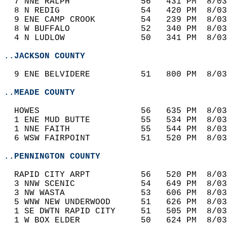
  7 NNE RALPH              56   431 PM  8/03
  8 N REDIG                54   420 PM  8/03
  9 ENE CAMP CROOK         54   239 PM  8/03
  8 W BUFFALO              52   340 PM  8/03
  4 N LUDLOW               50   341 PM  8/03
..JACKSON COUNTY
  9 ENE BELVIDERE          51   800 PM  8/03
..MEADE COUNTY
  HOWES                    56   635 PM  8/03
  1 ENE MUD BUTTE          55   534 PM  8/03
  1 NNE FAITH              55   544 PM  8/03
  6 WSW FAIRPOINT          51   520 PM  8/03
..PENNINGTON COUNTY
  RAPID CITY ARPT          56   520 PM  8/03
  3 NNW SCENIC             54   649 PM  8/03
  3 NW WASTA               53   606 PM  8/03
  5 WNW NEW UNDERWOOD      51   626 PM  8/03
  1 SE DWTN RAPID CITY     51   505 PM  8/03
  1 W BOX ELDER            50   624 PM  8/03