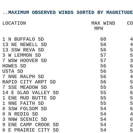
..MAXIMUM OBSERVED WINDS SORTED BY MAGNITUDE
LOCATION                      MAX WIND    CO
                               MPH    
1 N BUFFALO SD                   60        4
13 NE NEWELL SD                  58        4
13 SSW REVA SD                   58        5
3 W LEMMON SD                    57        5
7 WSW HOOVER SD                  57        3
HOWES SD                         56        6
USTA SD                          56        5
7 NNE RALPH SD                   56        4
RAPID CITY ARPT SD               56        5
7 SSE MEADOW SD                  55        5
14 E GLAD VALLEY SD              55        6
1 ENE MUD BUTTE SD               55        5
1 NNE FAITH SD                   55        5
8 SSW FOLSOM SD                  54        6
8 N REDIG SD                     54        4
3 NNW SCENIC SD                  54        6
9 ENE CAMP CROOK SD              54        2
8 E PRAIRIE CITY SD              54        5