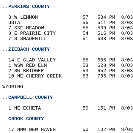
..PERKINS COUNTY
  3 W LEMMON               57   534 PM  8/03
  USTA                     56   511 PM  8/03
  7 SSE MEADOW             55   539 PM  8/03
  8 E PRAIRIE CITY         54   516 PM  8/03
  7 S SHADEHILL            51   608 PM  8/03
..ZIEBACH COUNTY
  14 E GLAD VALLEY         55   605 PM  8/03
  1 WSW RED ELM            53   628 PM  8/03
  2 SW BRIDGER             53   652 PM  8/03
  10 NE CHERRY CREEK       53   705 PM  8/03
WYOMING  
..CAMPBELL COUNTY
  1 NE ECHETA              50   151 PM  8/03
..CROOK COUNTY
  17 NNW NEW HAVEN         50   102 PM  8/03