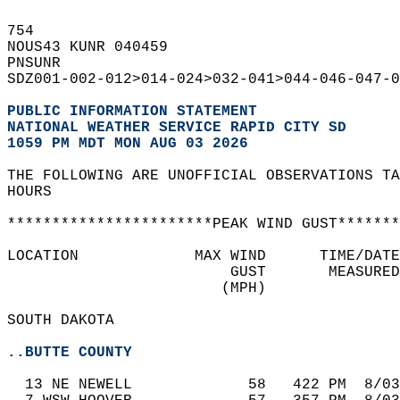
754   
NOUS43 KUNR 040459  
PNSUNR  
SDZ001-002-012>014-024>032-041>044-046-047-0
PUBLIC INFORMATION STATEMENT
NATIONAL WEATHER SERVICE RAPID CITY SD
1059 PM MDT MON AUG 03 2026
THE FOLLOWING ARE UNOFFICIAL OBSERVATIONS TA
HOURS  
***********************PEAK WIND GUST*******
LOCATION             MAX WIND      TIME/DATE
                         GUST       MEASURED
                        (MPH)               
SOUTH DAKOTA  
..BUTTE COUNTY
  13 NE NEWELL             58   422 PM  8/03