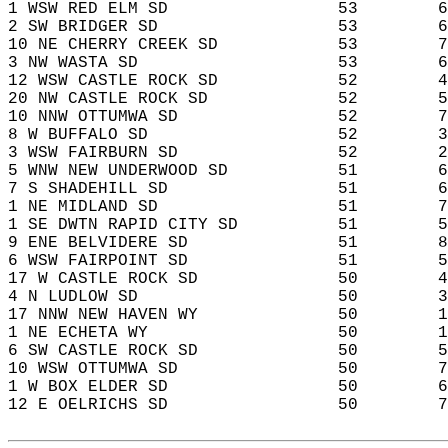
1 WSW RED ELM SD                 53        6
2 SW BRIDGER SD                  53        6
10 NE CHERRY CREEK SD            53        7
3 NW WASTA SD                    53        6
12 WSW CASTLE ROCK SD            52        4
20 NW CASTLE ROCK SD             52        5
10 NNW OTTUMWA SD                52        7
8 W BUFFALO SD                   52        3
3 WSW FAIRBURN SD                52        2
5 WNW NEW UNDERWOOD SD           51        6
7 S SHADEHILL SD                 51        6
1 NE MIDLAND SD                  51        7
1 SE DWTN RAPID CITY SD          51        5
9 ENE BELVIDERE SD               51        8
6 WSW FAIRPOINT SD               51        5
17 W CASTLE ROCK SD              50        4
4 N LUDLOW SD                    50        3
17 NNW NEW HAVEN WY              50        1
1 NE ECHETA WY                   50        1
6 SW CASTLE ROCK SD              50        5
10 WSW OTTUMWA SD                50        7
1 W BOX ELDER SD                 50        6
12 E OELRICHS SD                 50        7