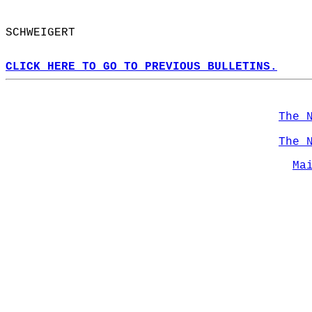
SCHWEIGERT  
CLICK HERE TO GO TO PREVIOUS BULLETINS.
The 
The 
Ma