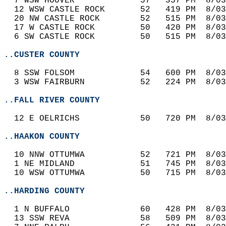
  7 WSW HOOVER             57   357 PM  8/03
  12 WSW CASTLE ROCK       52   419 PM  8/03
  20 NW CASTLE ROCK        52   515 PM  8/03
  17 W CASTLE ROCK         50   420 PM  8/03
  6 SW CASTLE ROCK         50   515 PM  8/03
..CUSTER COUNTY
  8 SSW FOLSOM             54   600 PM  8/03
  3 WSW FAIRBURN           52   224 PM  8/03
..FALL RIVER COUNTY
  12 E OELRICHS            50   720 PM  8/03
..HAAKON COUNTY
  10 NNW OTTUMWA           52   721 PM  8/03
  1 NE MIDLAND             51   745 PM  8/03
  10 WSW OTTUMWA           50   715 PM  8/03
..HARDING COUNTY
  1 N BUFFALO              60   428 PM  8/03
  13 SSW REVA              58   509 PM  8/03