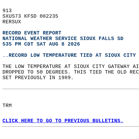
913   
SXUS73 KFSD 082235  
RERSUX  
RECORD EVENT REPORT
NATIONAL WEATHER SERVICE SIOUX FALLS SD
535 PM CDT SAT AUG 8 2026
..RECORD LOW TEMPERATURE TIED AT SIOUX CITY 
THE LOW TEMPERATURE AT SIOUX CITY GATEWAY AI
DROPPED TO 50 DEGREES. THIS TIED THE OLD REC
SET PREVIOUSLY IN 1989.  
TRM  
CLICK HERE TO GO TO PREVIOUS BULLETINS.