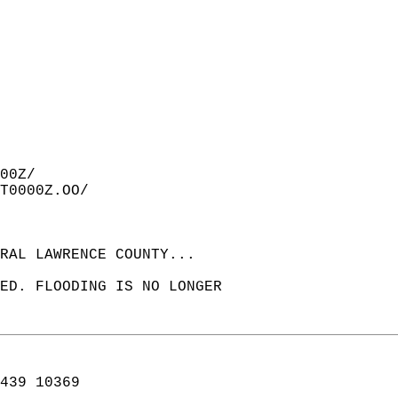
00Z/  
T0000Z.OO/  
RAL LAWRENCE COUNTY...  
ED. FLOODING IS NO LONGER  
439 10369  