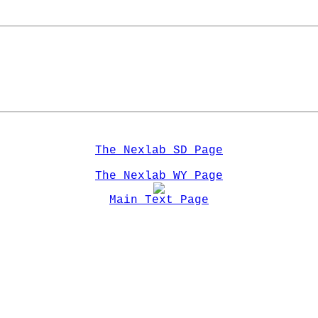
The Nexlab SD Page
The Nexlab WY Page
Main Text Page