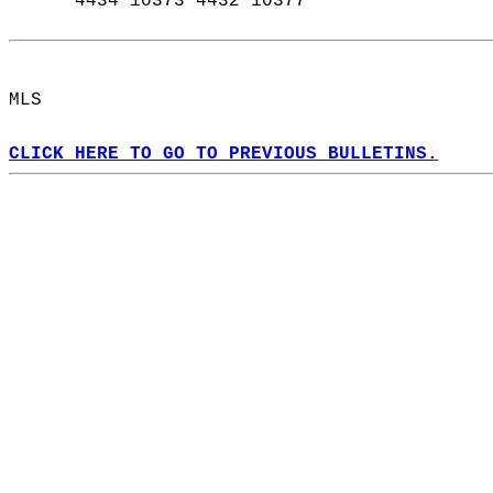
      4434 10373 4432 10377  
MLS  
CLICK HERE TO GO TO PREVIOUS BULLETINS.