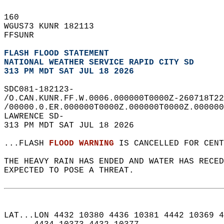
160   
WGUS73 KUNR 182113  
FFSUNR  
FLASH FLOOD STATEMENT
NATIONAL WEATHER SERVICE RAPID CITY SD
313 PM MDT SAT JUL 18 2026
SDC081-182123-  
/O.CAN.KUNR.FF.W.0006.000000T0000Z-260718T22
/00000.0.ER.000000T0000Z.000000T0000Z.000000
LAWRENCE SD-  
313 PM MDT SAT JUL 18 2026  
...FLASH 
FLOOD WARNING
 IS CANCELLED FOR CENT
THE HEAVY RAIN HAS ENDED AND WATER HAS RECED
EXPECTED TO POSE A THREAT.  
LAT...LON 4432 10380 4436 10381 4442 10369 4