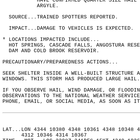
           HAVE CONFIRMED QUARTER SIZE HAIL 
           ARGYLE.  
  SOURCE...TRAINED SPOTTERS REPORTED.  
  IMPACT...DAMAGE TO VEHICLES IS EXPECTED.  
* LOCATIONS IMPACTED INCLUDE...  
  HOT SPRINGS, CASCADE FALLS, ANGOSTURA RESE
  DAM AND COLD BROOK RESERVOIR.  
PRECAUTIONARY/PREPAREDNESS ACTIONS...  
SEEK SHELTER INSIDE A WELL-BUILT STRUCTURE A
WINDOWS. THIS STORM HAS PRODUCED LARGE HAIL.
IF YOU OBSERVE HAIL, WIND DAMAGE, OR FLOODIN
OBSERVATIONS TO THE NATIONAL WEATHER SERVICE
PHONE, EMAIL, OR SOCIAL MEDIA, AS SOON AS IT
LAT...LON 4344 10380 4348 10361 4348 10348 4
      4312 10346 4314 10367  