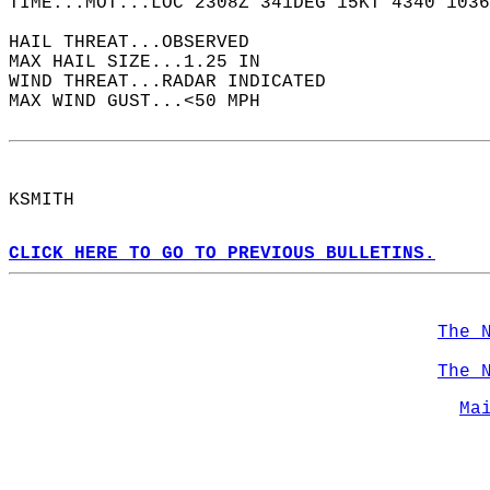
TIME...MOT...LOC 2308Z 341DEG 15KT 4340 1036
HAIL THREAT...OBSERVED  
MAX HAIL SIZE...1.25 IN  
WIND THREAT...RADAR INDICATED  
MAX WIND GUST...<50 MPH  
KSMITH  
CLICK HERE TO GO TO PREVIOUS BULLETINS.
The 
The 
Ma