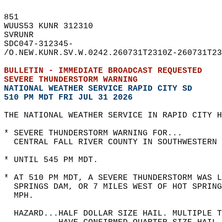
851   
WUUS53 KUNR 312310  
SVRUNR  
SDC047-312345-  
/O.NEW.KUNR.SV.W.0242.260731T2310Z-260731T23
BULLETIN - IMMEDIATE BROADCAST REQUESTED  
SEVERE THUNDERSTORM WARNING
NATIONAL WEATHER SERVICE RAPID CITY SD
510 PM MDT FRI JUL 31 2026
THE NATIONAL WEATHER SERVICE IN RAPID CITY H
* SEVERE THUNDERSTORM WARNING FOR...  
  CENTRAL FALL RIVER COUNTY IN SOUTHWESTERN 
* UNTIL 545 PM MDT.  
* AT 510 PM MDT, A SEVERE THUNDERSTORM WAS L
  SPRINGS DAM, OR 7 MILES WEST OF HOT SPRING
  MPH.  
  HAZARD...HALF DOLLAR SIZE HAIL. MULTIPLE 