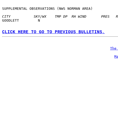
SUPPLEMENTAL OBSERVATIONS (NWS NORMAN AREA)  
CITY           SKY/WX    TMP DP  RH WIND       PRES   R
GOODLETT         N  
CLICK HERE TO GO TO PREVIOUS BULLETINS.
The
M