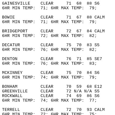
GAINESVILLE    CLEAR     71  68  88 S6      
6HR MIN TEMP:  71; 6HR MAX TEMP:  79;       
BOWIE          CLEAR     71  67  88 CALM    
6HR MIN TEMP:  71; 6HR MAX TEMP:  79;       
BRIDGEPORT     CLEAR     72  67  84 CALM    
6HR MIN TEMP:  72; 6HR MAX TEMP:  82;       
DECATUR        CLEAR     75  70  83 S5      
6HR MIN TEMP:  76; 6HR MAX TEMP:  82;       
DENTON         CLEAR     76  71  85 SE7     
6HR MIN TEMP:  76; 6HR MAX TEMP:  83;       
MCKINNEY       CLEAR     75  70  84 S6      
6HR MIN TEMP:  74; 6HR MAX TEMP:  79;       
BONHAM         CLEAR     70  59  68 E12     
GREENVILLE     CLEAR     72 N/A N/A S5      
ROCKWALL       CLEAR     74  69  86 S6      
6HR MIN TEMP:  74; 6HR MAX TEMP:  77;       
TERRELL        CLEAR     72  70  93 CALM    
6HR MIN TEMP:  72; 6HR MAX TEMP:  75;       