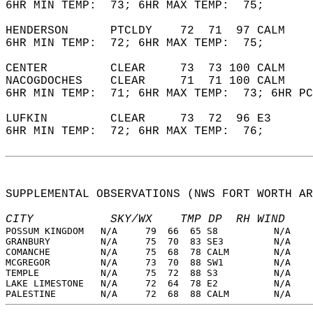
6HR MIN TEMP:  73; 6HR MAX TEMP:  75;       
HENDERSON      PTCLDY    72  71  97 CALM    
6HR MIN TEMP:  72; 6HR MAX TEMP:  75;       
CENTER         CLEAR     73  73 100 CALM    
NACOGDOCHES    CLEAR     71  71 100 CALM    
6HR MIN TEMP:  71; 6HR MAX TEMP:  73; 6HR PC
LUFKIN         CLEAR     73  72  96 E3      
6HR MIN TEMP:  72; 6HR MAX TEMP:  76;       
SUPPLEMENTAL OBSERVATIONS (NWS FORT WORTH AR
CITY           SKY/WX    TMP DP  RH WIND    
POSSUM KINGDOM   N/A     79  66  65 S8          N/A    
GRANBURY         N/A     75  70  83 SE3         N/A    
COMANCHE         N/A     75  68  78 CALM        N/A    
MCGREGOR         N/A     73  70  88 SW1         N/A    
TEMPLE           N/A     75  72  88 S3          N/A    
LAKE LIMESTONE   N/A     72  64  78 E2          N/A    
PALESTINE        N/A     72  68  88 CALM        N/A    