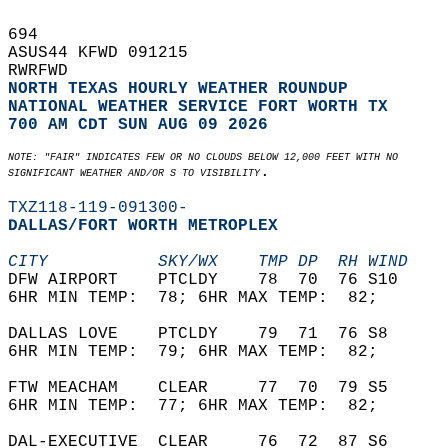
694   
ASUS44 KFWD 091215  
RWRFWD  
NORTH TEXAS HOURLY WEATHER ROUNDUP
NATIONAL WEATHER SERVICE FORT WORTH TX
700 AM CDT SUN AUG 09 2026
NOTE: "FAIR" INDICATES FEW OR NO CLOUDS BELOW 12,000 FEET WITH NO  
.  
SIGNIFICANT WEATHER AND/OR S TO VISIBILITY
TXZ118-119-091300-
DALLAS/FORT WORTH METROPLEX  
CITY           SKY/WX    TMP DP  RH WIND    
DFW AIRPORT    PTCLDY    78  70  76 S10     
6HR MIN TEMP:  78; 6HR MAX TEMP:  82;       
DALLAS LOVE    PTCLDY    79  71  76 S8      
6HR MIN TEMP:  79; 6HR MAX TEMP:  82;       
FTW MEACHAM    CLEAR     77  70  79 S5      
6HR MIN TEMP:  77; 6HR MAX TEMP:  82;       
DAL-EXECUTIVE  CLEAR     76  72  87 S6      