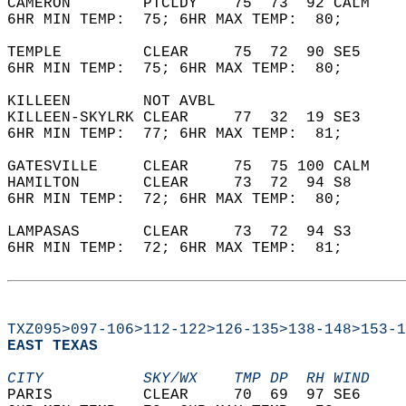
CAMERON        PTCLDY    75  73  92 CALM    
6HR MIN TEMP:  75; 6HR MAX TEMP:  80;       
TEMPLE         CLEAR     75  72  90 SE5     
6HR MIN TEMP:  75; 6HR MAX TEMP:  80;       
KILLEEN        NOT AVBL                     
KILLEEN-SKYLRK CLEAR     77  32  19 SE3     
6HR MIN TEMP:  77; 6HR MAX TEMP:  81;       
GATESVILLE     CLEAR     75  75 100 CALM    
HAMILTON       CLEAR     73  72  94 S8      
6HR MIN TEMP:  72; 6HR MAX TEMP:  80;       
LAMPASAS       CLEAR     73  72  94 S3      
6HR MIN TEMP:  72; 6HR MAX TEMP:  81;       
TXZ095>097-106>112-122>126-135>138-148>153-1
EAST TEXAS  
CITY           SKY/WX    TMP DP  RH WIND    
PARIS          CLEAR     70  69  97 SE6     