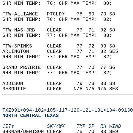
6HR MIN TEMP:  76; 6HR MAX TEMP:  80;       
FTW-ALLIANCE   PTCLDY    78  69  73 S8      
6HR MIN TEMP:  78; 6HR MAX TEMP:  82;       
FTW-NAS-JRB    CLEAR     77  71  82 S8      
6HR MIN TEMP:  77; 6HR MAX TEMP:  83;       
FTW-SPINKS     CLEAR     77  72  83 S8      
ARLINGTON      CLEAR     77  71  82 SE5     
6HR MIN TEMP:  77; 6HR MAX TEMP:  82;       
GRAND PRAIRIE  CLEAR     77  70  77 S6      
6HR MIN TEMP:  77; 6HR MAX TEMP:  82;       
ADDISON        CLEAR     79  73  83 S8      
MESQUITE       CLEAR    N/A N/A N/A SE3     
TXZ091>094-102>105-117-120-121-131>134-09130
NORTH CENTRAL TEXAS  
CITY           SKY/WX    TMP DP  RH WIND    
SHRMAN/DENISON CLEAR     75  70  83 SE9     