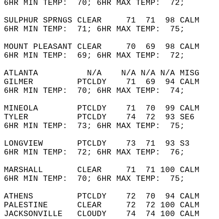
6HR MIN TEMP:  70; 6HR MAX TEMP:  72;       
SULPHUR SPRNGS CLEAR     71  71  98 CALM    
6HR MIN TEMP:  71; 6HR MAX TEMP:  75;       
MOUNT PLEASANT CLEAR     70  69  98 CALM    
6HR MIN TEMP:  69; 6HR MAX TEMP:  72;       
ATLANTA          N/A    N/A N/A N/A MISG    
GILMER         PTCLDY    71  69  94 CALM    
6HR MIN TEMP:  70; 6HR MAX TEMP:  74;       
MINEOLA        PTCLDY    71  70  99 CALM    
TYLER          PTCLDY    74  72  93 SE6     
6HR MIN TEMP:  73; 6HR MAX TEMP:  75;       
LONGVIEW       PTCLDY    73  71  93 S3      
6HR MIN TEMP:  72; 6HR MAX TEMP:  76;       
MARSHALL       CLEAR     71  71 100 CALM    
6HR MIN TEMP:  70; 6HR MAX TEMP:  75;       
ATHENS         PTCLDY    72  70  94 CALM    
PALESTINE      CLEAR     72  72 100 CALM    
JACKSONVILLE   CLOUDY    74  74 100 CALM    