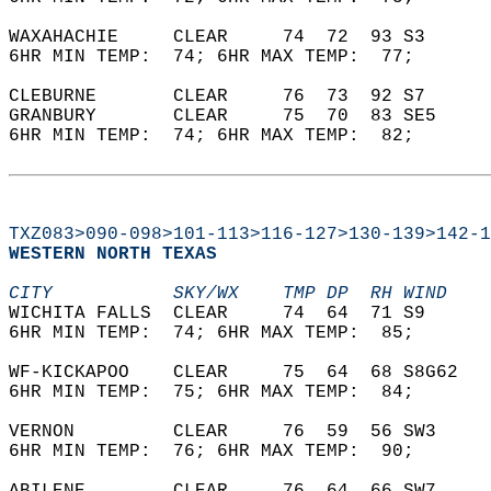
WAXAHACHIE     CLEAR     74  72  93 S3      
6HR MIN TEMP:  74; 6HR MAX TEMP:  77;       
CLEBURNE       CLEAR     76  73  92 S7      
GRANBURY       CLEAR     75  70  83 SE5     
6HR MIN TEMP:  74; 6HR MAX TEMP:  82;       
TXZ083>090-098>101-113>116-127>130-139>142-1
WESTERN NORTH TEXAS  
CITY           SKY/WX    TMP DP  RH WIND    
WICHITA FALLS  CLEAR     74  64  71 S9      
6HR MIN TEMP:  74; 6HR MAX TEMP:  85;       
WF-KICKAPOO    CLEAR     75  64  68 S8G62   
6HR MIN TEMP:  75; 6HR MAX TEMP:  84;       
VERNON         CLEAR     76  59  56 SW3     
6HR MIN TEMP:  76; 6HR MAX TEMP:  90;       