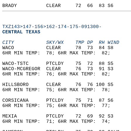
BRADY          CLEAR     72  66  83 S6      
TXZ143>147-156>162-174-175-091300-
CENTRAL TEXAS  
CITY           SKY/WX    TMP DP  RH WIND    
WACO           CLEAR     78  73  84 S8      
6HR MIN TEMP:  78; 6HR MAX TEMP:  82;       
WACO-TSTC      PTCLDY    75  72  88 S5      
WACO-MCGREGOR  CLEAR     76  73  91 S3      
6HR MIN TEMP:  76; 6HR MAX TEMP:  82;       
HILLSBORO      CLEAR     76  76 100 S5      
6HR MIN TEMP:  75; 6HR MAX TEMP:  78;       
CORSICANA      PTCLDY    75  71  87 S6      
6HR MIN TEMP:  75; 6HR MAX TEMP:  77;       
MEXIA          PTCLDY    72  69  92 S3      
6HR MIN TEMP:  71; 6HR MAX TEMP:  74;       