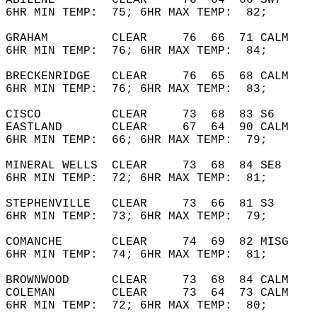
ABILENE        CLEAR     76  64  66 SW7     
6HR MIN TEMP:  75; 6HR MAX TEMP:  82;       
GRAHAM         CLEAR     76  66  71 CALM    
6HR MIN TEMP:  76; 6HR MAX TEMP:  84;       
BRECKENRIDGE   CLEAR     76  65  68 CALM    
6HR MIN TEMP:  76; 6HR MAX TEMP:  83;       
CISCO          CLEAR     73  68  83 S6      
EASTLAND       CLEAR     67  64  90 CALM    
6HR MIN TEMP:  66; 6HR MAX TEMP:  79;       
MINERAL WELLS  CLEAR     73  68  84 SE8     
6HR MIN TEMP:  72; 6HR MAX TEMP:  81;       
STEPHENVILLE   CLEAR     73  66  81 S3      
6HR MIN TEMP:  73; 6HR MAX TEMP:  79;       
COMANCHE       CLEAR     74  69  82 MISG    
6HR MIN TEMP:  74; 6HR MAX TEMP:  81;       
BROWNWOOD      CLEAR     73  68  84 CALM    
COLEMAN        CLEAR     73  64  73 CALM    
6HR MIN TEMP:  72; 6HR MAX TEMP:  80;       