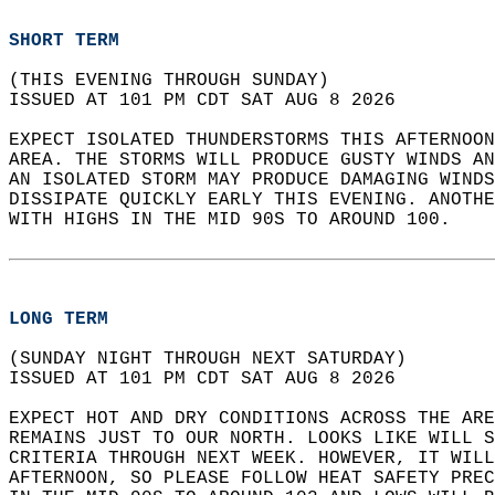
SHORT TERM
(THIS EVENING THROUGH SUNDAY)  
ISSUED AT 101 PM CDT SAT AUG 8 2026  
EXPECT ISOLATED THUNDERSTORMS THIS AFTERNOON
AREA. THE STORMS WILL PRODUCE GUSTY WINDS AN
AN ISOLATED STORM MAY PRODUCE DAMAGING WINDS
DISSIPATE QUICKLY EARLY THIS EVENING. ANOTHE
WITH HIGHS IN THE MID 90S TO AROUND 100.  
LONG TERM
(SUNDAY NIGHT THROUGH NEXT SATURDAY)  
ISSUED AT 101 PM CDT SAT AUG 8 2026  
EXPECT HOT AND DRY CONDITIONS ACROSS THE ARE
REMAINS JUST TO OUR NORTH. LOOKS LIKE WILL S
CRITERIA THROUGH NEXT WEEK. HOWEVER, IT WILL
AFTERNOON, SO PLEASE FOLLOW HEAT SAFETY PRE