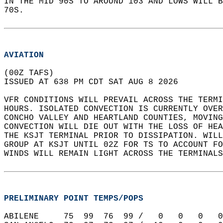
IN THE MID 90S TO AROUND 103 AND LOWS WILL 
70S.  
AVIATION
(00Z TAFS)  
ISSUED AT 638 PM CDT SAT AUG 8 2026  
VFR CONDITIONS WILL PREVAIL ACROSS THE TERMI
HOURS. ISOLATED CONVECTION IS CURRENTLY OVER
CONCHO VALLEY AND HEARTLAND COUNTIES, MOVING
CONVECTION WILL DIE OUT WITH THE LOSS OF HEA
THE KSJT TERMINAL PRIOR TO DISSIPATION. WILL
GROUP AT KSJT UNTIL 02Z FOR TS TO ACCOUNT FO
WINDS WILL REMAIN LIGHT ACROSS THE TERMINALS
PRELIMINARY POINT TEMPS/POPS
ABILENE     75  99  76  99 /   0   0   0   0