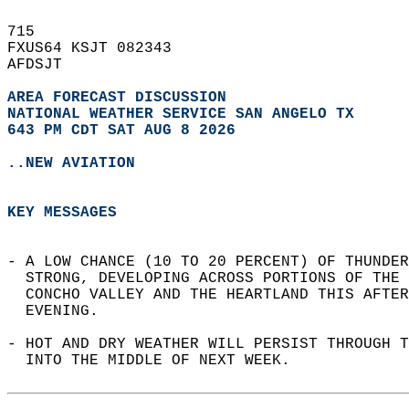
715   
FXUS64 KSJT 082343  
AFDSJT  
AREA FORECAST DISCUSSION
NATIONAL WEATHER SERVICE SAN ANGELO TX
643 PM CDT SAT AUG 8 2026
..NEW AVIATION
KEY MESSAGES
- A LOW CHANCE (10 TO 20 PERCENT) OF THUNDER
  STRONG, DEVELOPING ACROSS PORTIONS OF THE 
  CONCHO VALLEY AND THE HEARTLAND THIS AFTER
  EVENING.  
- HOT AND DRY WEATHER WILL PERSIST THROUGH 
  INTO THE MIDDLE OF NEXT WEEK.  