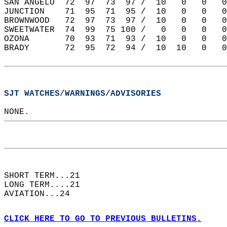
SAN ANGELO  72  97  73  97 /  10   0   0   0
JUNCTION    71  95  71  95 /  10   0   0   0
BROWNWOOD   72  97  73  97 /  10   0   0   0
SWEETWATER  74  99  75 100 /   0   0   0   0
OZONA       70  93  71  93 /  10   0   0   0
BRADY       72  95  72  94 /  10  10   0   0
SJT WATCHES/WARNINGS/ADVISORIES
NONE.  
SHORT TERM...21  
LONG TERM....21  
AVIATION...24  
CLICK HERE TO GO TO PREVIOUS BULLETINS.