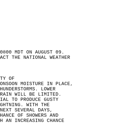
 0800 MDT ON AUGUST 09.   
ACT THE NATIONAL WEATHER  
TY OF  
ONSOON MOISTURE IN PLACE,  
HUNDERSTORMS. LOWER  
RAIN WILL BE LIMITED.  
IAL TO PRODUCE GUSTY  
GHTNING. WITH THE  
NEXT SEVERAL DAYS,  
HANCE OF SHOWERS AND  
H AN INCREASING CHANCE  