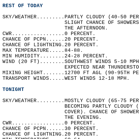
REST OF TODAY
SKY/WEATHER.........PARTLY CLOUDY (40-50 PER
                    SLIGHT CHANCE OF SHOWERS
                    THE AFTERNOON.   
CWR.................0 PERCENT.   
CHANCE OF PCPN......20 PERCENT.   
CHANCE OF LIGHTNING.20 PERCENT.   
MAX TEMPERATURE.....84-88.   
MIN HUMIDITY........24-28 PERCENT.   
WIND (20 FT)........SOUTHWEST WINDS 5-10 MPH
                    EXPECTED NEAR THUNDERSTO
MIXING HEIGHT.......12700 FT AGL (90-95TH PE
TRANSPORT WINDS.....WEST WINDS 12-18 MPH.   
TONIGHT
SKY/WEATHER.........MOSTLY CLOUDY (65-75 PE
                    BECOMING PARTLY CLOUDY (
                    COVER). CHANCE OF SHOWER
                    THE EVENING.  
CWR.................0 PERCENT.   
CHANCE OF PCPN......30 PERCENT.   
CHANCE OF LIGHTNING.20 PERCENT.   