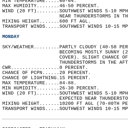
MIN TEMPERATURE.....60-64.   
MAX HUMIDITY........46-50 PERCENT.   
WIND (20 FT)........SOUTHWEST WINDS 5-10 MPH
                    NEAR THUNDERSTORMS IN TH
MIXING HEIGHT.......600 FT AGL.   
TRANSPORT WINDS.....SOUTHWEST WINDS 10-15 MP
MONDAY
SKY/WEATHER.........PARTLY CLOUDY (40-50 PE
                    BECOMING MOSTLY SUNNY (2
                    COVER). SLIGHT CHANCE OF
                    THUNDERSTORMS IN THE AFT
CWR.................0 PERCENT.   
CHANCE OF PCPN......20 PERCENT.   
CHANCE OF LIGHTNING.15 PERCENT.   
MAX TEMPERATURE.....84-88.   
MIN HUMIDITY........26-30 PERCENT.   
WIND (20 FT)........SOUTHWEST WINDS 5-10 MPH
                    EXPECTED NEAR THUNDERSTO
MIXING HEIGHT.......10200 FT AGL (70-80TH PE
TRANSPORT WINDS.....SOUTHWEST WINDS 10-15 MP