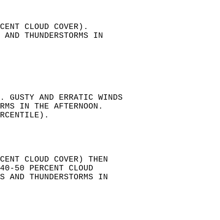
CENT CLOUD COVER).   
 AND THUNDERSTORMS IN   
. GUSTY AND ERRATIC WINDS   
RMS IN THE AFTERNOON.   
RCENTILE).   
RCENT CLOUD COVER) THEN   
40-50 PERCENT CLOUD   
S AND THUNDERSTORMS IN  