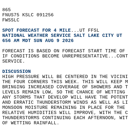
865   
FNUS75 KSLC 091256  
FWSSLC  
SPOT FORECAST FOR 4 MILE
...UT FFSL  
NATIONAL WEATHER SERVICE SALT LAKE CITY UT
656 AM MDT SUN AUG 9 2026
FORECAST IS BASED ON FORECAST START TIME OF
IF CONDITIONS BECOME UNREPRESENTATIVE...CONT
SERVICE.  
DISCUSSION
HIGH PRESSURE WILL BE CENTERED IN THE VICINI
THE FOUR CORNERS THIS WEEK. THIS WILL KEEP M
BRINGING INCREASED COVERAGE OF SHOWERS AND T
LEVELS REMAIN LOW, SO THE CHANCE OF WETTING 
ANY STORMS THAT DEVELOP WILL HAVE THE POTENT
AND ERRATIC THUNDERSTORM WINDS AS WELL AS LI
MONSOON MOISTURE REMAINING IN PLACE FOR THE 
RELATIVE HUMIDITIES WILL IMPROVE, WITH THE C
THUNDERSTORMS CONTINUING EACH AFTERNOON, WIT
OF WETTING RAINFALL.   