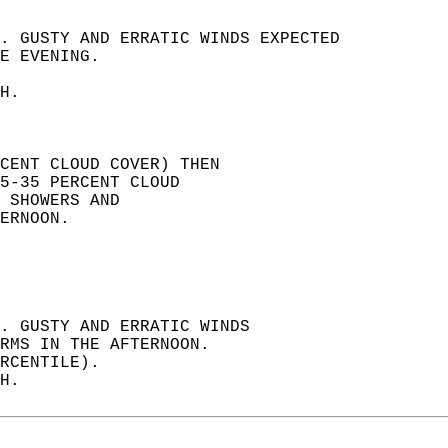
. GUSTY AND ERRATIC WINDS EXPECTED   
E EVENING.   
H.   
RCENT CLOUD COVER) THEN   
5-35 PERCENT CLOUD   
 SHOWERS AND   
ERNOON.   
. GUSTY AND ERRATIC WINDS   
RMS IN THE AFTERNOON.   
RCENTILE).   
H.   