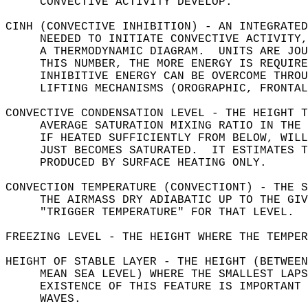
     CONVECTIVE ACTIVITY DEVELOP.  
CINH (CONVECTIVE INHIBITION) - AN INTEGRATED
     NEEDED TO INITIATE CONVECTIVE ACTIVITY,
     A THERMODYNAMIC DIAGRAM.  UNITS ARE JOU
     THIS NUMBER, THE MORE ENERGY IS REQUIRE
     INHIBITIVE ENERGY CAN BE OVERCOME THROU
     LIFTING MECHANISMS (OROGRAPHIC, FRONTAL
CONVECTIVE CONDENSATION LEVEL - THE HEIGHT T
     AVERAGE SATURATION MIXING RATIO IN THE 
     IF HEATED SUFFICIENTLY FROM BELOW, WILL
     JUST BECOMES SATURATED.  IT ESTIMATES T
     PRODUCED BY SURFACE HEATING ONLY.  
CONVECTION TEMPERATURE (CONVECTIONT) - THE S
     THE AIRMASS DRY ADIABATIC UP TO THE GIV
     "TRIGGER TEMPERATURE" FOR THAT LEVEL.  
FREEZING LEVEL - THE HEIGHT WHERE THE TEMPER
HEIGHT OF STABLE LAYER - THE HEIGHT (BETWEEN
     MEAN SEA LEVEL) WHERE THE SMALLEST LAPS
     EXISTENCE OF THIS FEATURE IS IMPORTANT 
     WAVES.  