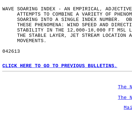
WAVE SOARING INDEX - AN EMPIRICAL, ADJECTIVE
     ATTEMPTS TO COMBINE A VARIETY OF PHENOM
     SOARING INTO A SINGLE INDEX NUMBER.  OB
     THESE PHENOMENA: WIND SPEED AND DIRECTI
     STABILITY IN THE 12,000-18,000 FT MSL L
     THE STABLE LAYER, JET STREAM LOCATION A
     MOVEMENTS.  
042613  
CLICK HERE TO GO TO PREVIOUS BULLETINS.
The 
The 
Ma