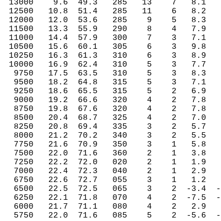
 13000    9.6  49.3   285   13    7   8.1   
 12500   10.8  51.4   285   11    6   8.2   
 12000   12.0  53.6   285    9    5   8.3   
 11500   13.3  55.9   290    8    4   7.9   
 11000   14.4  57.9   300    7    3   7.1   
 10500   15.6  60.1   305    6    3   9.8   
 10250   16.3  61.3   310    6    3   8.9   
 10000   16.9  62.4   310    5    3   7.7   
  9750   17.5  63.5   310    5    3   8.3   
  9500   18.2  64.8   315    5    3   7.1   
  9250   18.6  65.5   315    5    2   6.9   
  9000   19.2  66.6   320    4    2   7.8   
  8750   19.8  67.6   320    4    2   7.8   
  8500   20.4  68.7   325    4    2   7.0   
  8250   20.8  69.4   335    3    2   5.7   
  8000   21.2  70.2   340    3    2   5.5   
  7750   21.6  70.9   350    3    1   5.8   
  7500   22.0  71.6   360    2    1   3.8   
  7250   22.2  72.0   020    2    1   1.9   
  7000   22.4  72.3   040    2    1   2.9   
  6750   22.6  72.7   055    3    1   1.2   
  6500   22.5  72.5   065    3    2  -3.4  -
  6250   22.1  71.8   070    4    2  -7.5  -
  6000   21.7  71.1   080    4    2   2.9   
  5750   22.0  71.6   085    5    2  -5.6  -