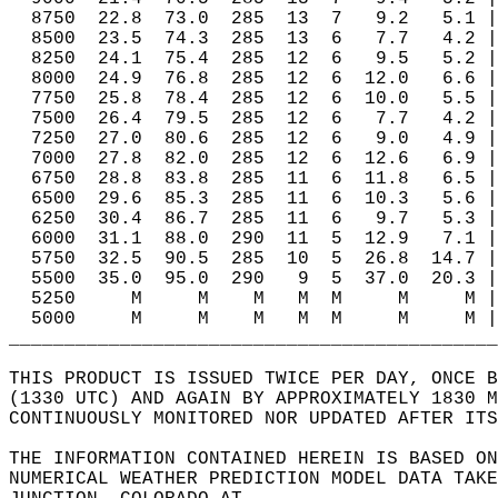
  8750  22.8  73.0  285  13  7   9.2   5.1 |
  8500  23.5  74.3  285  13  6   7.7   4.2 |
  8250  24.1  75.4  285  12  6   9.5   5.2 |
  8000  24.9  76.8  285  12  6  12.0   6.6 |
  7750  25.8  78.4  285  12  6  10.0   5.5 |
  7500  26.4  79.5  285  12  6   7.7   4.2 |
  7250  27.0  80.6  285  12  6   9.0   4.9 |
  7000  27.8  82.0  285  12  6  12.6   6.9 |
  6750  28.8  83.8  285  11  6  11.8   6.5 |
  6500  29.6  85.3  285  11  6  10.3   5.6 |
  6250  30.4  86.7  285  11  6   9.7   5.3 |
  6000  31.1  88.0  290  11  5  12.9   7.1 |
  5750  32.5  90.5  285  10  5  26.8  14.7 |
  5500  35.0  95.0  290   9  5  37.0  20.3 |
  5250     M     M    M   M  M     M     M |
  5000     M     M    M   M  M     M     M |
____________________________________________
THIS PRODUCT IS ISSUED TWICE PER DAY, ONCE B
(1330 UTC) AND AGAIN BY APPROXIMATELY 1830 M
CONTINUOUSLY MONITORED NOR UPDATED AFTER ITS
THE INFORMATION CONTAINED HEREIN IS BASED ON
NUMERICAL WEATHER PREDICTION MODEL DATA TAKE