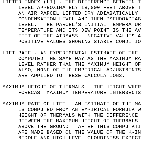
LIFTED INDEX (LI) - THE DIFFERENCE BETWEEN T
     LEVEL APPROXIMATELY 18,000 FEET ABOVE T
     AN AIR PARCEL LIFTED DRY ADIABATICALLY 
     CONDENSATION LEVEL AND THEN PSEUDOADIAB
     LEVEL.  THE PARCEL'S INITIAL TEMPERATUR
     TEMPERATURE AND ITS DEW POINT IS THE AV
     FEET OF THE AIRMASS.  NEGATIVE VALUES A
     POSITIVE VALUES SHOWING STABLE CONDITIO
LIFT RATE - AN EXPERIMENTAL ESTIMATE OF THE 
     COMPUTED THE SAME WAY AS THE MAXIMUM RA
     LEVEL RATHER THAN THE MAXIMUM HEIGHT OF
     ALSO, NONE OF THE EMPIRICAL ADJUSTMENTS
     ARE APPLIED TO THESE CALCULATIONS.  
MAXIMUM HEIGHT OF THERMALS - THE HEIGHT WHER
     FORECAST MAXIMUM TEMPERATURE INTERSECTS
MAXIMUM RATE OF LIFT - AN ESTIMATE OF THE MA
     IS COMPUTED FROM AN EMPIRICAL FORMULA W
     HEIGHT OF THERMALS WITH THE DIFFERENCE 
     BETWEEN THE MAXIMUM HEIGHT OF THERMALS 
     ABOVE THE GROUND.  AFTER THIS COMPUTATI
     ARE MADE BASED ON THE VALUE OF THE K-IN
     MIDDLE AND HIGH LEVEL CLOUDINESS EXPECT