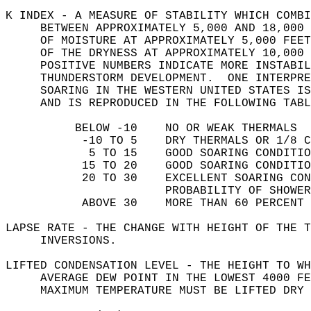
K INDEX - A MEASURE OF STABILITY WHICH COMBI
     BETWEEN APPROXIMATELY 5,000 AND 18,000 
     OF MOISTURE AT APPROXIMATELY 5,000 FEET
     OF THE DRYNESS AT APPROXIMATELY 10,000 
     POSITIVE NUMBERS INDICATE MORE INSTABIL
     THUNDERSTORM DEVELOPMENT.  ONE INTERPRE
     SOARING IN THE WESTERN UNITED STATES IS
     AND IS REPRODUCED IN THE FOLLOWING TABL
          BELOW -10    NO OR WEAK THERMALS  
           -10 TO 5    DRY THERMALS OR 1/8 C
            5 TO 15    GOOD SOARING CONDITIO
           15 TO 20    GOOD SOARING CONDITIO
           20 TO 30    EXCELLENT SOARING CO
                       PROBABILITY OF SHOWER
           ABOVE 30    MORE THAN 60 PERCENT 
LAPSE RATE - THE CHANGE WITH HEIGHT OF THE T
     INVERSIONS.   
LIFTED CONDENSATION LEVEL - THE HEIGHT TO WH
     AVERAGE DEW POINT IN THE LOWEST 4000 FE
     MAXIMUM TEMPERATURE MUST BE LIFTED DRY 