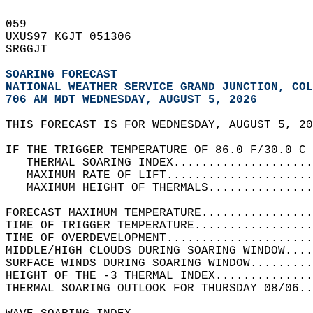
059   
UXUS97 KGJT 051306  
SRGGJT  
SOARING FORECAST
NATIONAL WEATHER SERVICE GRAND JUNCTION, COL
706 AM MDT WEDNESDAY, AUGUST 5, 2026
THIS FORECAST IS FOR WEDNESDAY, AUGUST 5, 20
IF THE TRIGGER TEMPERATURE OF 86.0 F/30.0 C 
   THERMAL SOARING INDEX....................
   MAXIMUM RATE OF LIFT.....................
   MAXIMUM HEIGHT OF THERMALS...............
FORECAST MAXIMUM TEMPERATURE................
TIME OF TRIGGER TEMPERATURE.................
TIME OF OVERDEVELOPMENT.....................
MIDDLE/HIGH CLOUDS DURING SOARING WINDOW....
SURFACE WINDS DURING SOARING WINDOW.........
HEIGHT OF THE -3 THERMAL INDEX..............
THERMAL SOARING OUTLOOK FOR THURSDAY 08/06..