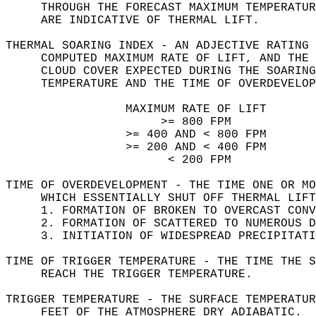
     THROUGH THE FORECAST MAXIMUM TEMPERATUR
     ARE INDICATIVE OF THERMAL LIFT.  
THERMAL SOARING INDEX - AN ADJECTIVE RATING 
     COMPUTED MAXIMUM RATE OF LIFT, AND THE 
     CLOUD COVER EXPECTED DURING THE SOARING
     TEMPERATURE AND THE TIME OF OVERDEVELOP
                 MAXIMUM RATE OF LIFT       
                      >= 800 FPM            
                 >= 400 AND < 800 FPM       
                 >= 200 AND < 400 FPM       
                       < 200 FPM            
TIME OF OVERDEVELOPMENT - THE TIME ONE OR MO
     WHICH ESSENTIALLY SHUT OFF THERMAL LIF
     1. FORMATION OF BROKEN TO OVERCAST CONV
     2. FORMATION OF SCATTERED TO NUMEROUS D
     3. INITIATION OF WIDESPREAD PRECIPITATI
TIME OF TRIGGER TEMPERATURE - THE TIME THE S
     REACH THE TRIGGER TEMPERATURE.  
TRIGGER TEMPERATURE - THE SURFACE TEMPERATUR
     FEET OF THE ATMOSPHERE DRY ADIABATIC.  