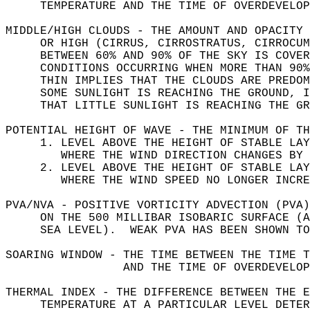
     TEMPERATURE AND THE TIME OF OVERDEVELOP
MIDDLE/HIGH CLOUDS - THE AMOUNT AND OPACITY 
     OR HIGH (CIRRUS, CIRROSTRATUS, CIRROCUM
     BETWEEN 60% AND 90% OF THE SKY IS COVER
     CONDITIONS OCCURRING WHEN MORE THAN 90%
     THIN IMPLIES THAT THE CLOUDS ARE PREDOM
     SOME SUNLIGHT IS REACHING THE GROUND, I
     THAT LITTLE SUNLIGHT IS REACHING THE GR
POTENTIAL HEIGHT OF WAVE - THE MINIMUM OF TH
     1. LEVEL ABOVE THE HEIGHT OF STABLE LAY
        WHERE THE WIND DIRECTION CHANGES BY 
     2. LEVEL ABOVE THE HEIGHT OF STABLE LAY
        WHERE THE WIND SPEED NO LONGER INCRE
PVA/NVA - POSITIVE VORTICITY ADVECTION (PVA)
     ON THE 500 MILLIBAR ISOBARIC SURFACE (A
     SEA LEVEL).  WEAK PVA HAS BEEN SHOWN TO
SOARING WINDOW - THE TIME BETWEEN THE TIME T
                 AND THE TIME OF OVERDEVELOP
THERMAL INDEX - THE DIFFERENCE BETWEEN THE E
     TEMPERATURE AT A PARTICULAR LEVEL DETER