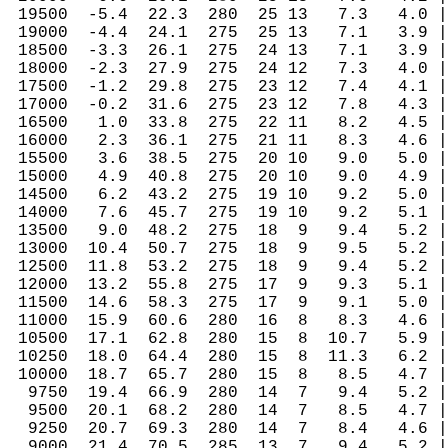
 19500  -5.4  22.3  280  25 13   7.3   4.0 |
 19000  -4.4  24.1  275  25 13   7.1   3.9 |
 18500  -3.3  26.1  275  24 13   7.1   3.9 |
 18000  -2.3  27.9  275  24 12   7.3   4.0 |
 17500  -1.2  29.8  275  23 12   7.4   4.1 |
 17000  -0.2  31.6  275  23 12   7.8   4.3 |
 16500   1.0  33.8  275  22 11   8.2   4.5 |
 16000   2.3  36.1  275  21 11   8.3   4.6 |
 15500   3.6  38.5  275  20 10   9.0   5.0 |
 15000   4.9  40.8  275  20 10   9.0   4.9 |
 14500   6.2  43.2  275  19 10   9.2   5.0 |
 14000   7.6  45.7  275  19 10   9.2   5.1 |
 13500   9.0  48.2  275  18  9   9.4   5.2 |
 13000  10.4  50.7  275  18  9   9.5   5.2 |
 12500  11.8  53.2  275  18  9   9.4   5.2 |
 12000  13.2  55.8  275  17  9   9.3   5.1 |
 11500  14.6  58.3  275  17  9   9.1   5.0 |
 11000  15.9  60.6  280  16  8   8.3   4.6 |
 10500  17.1  62.8  280  15  8  10.7   5.9 |
 10250  18.0  64.4  280  15  8  11.3   6.2 |
 10000  18.7  65.7  280  15  8   8.5   4.7 |
  9750  19.4  66.9  280  14  7   9.4   5.2 |
  9500  20.1  68.2  280  14  7   8.5   4.7 |
  9250  20.7  69.3  280  14  7   8.4   4.6 |
  9000  21.4  70.5  285  13  7   9.4   5.2 |