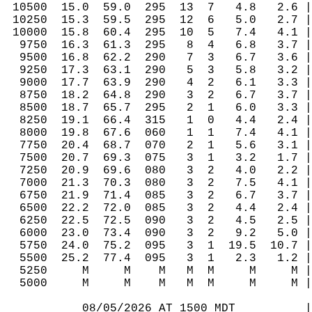
 10500  15.0  59.0  295  13  7   4.8   2.6 |
 10250  15.3  59.5  295  12  6   5.0   2.7 |
 10000  15.8  60.4  295  10  5   7.4   4.1 |
  9750  16.3  61.3  295   8  4   6.8   3.7 |
  9500  16.8  62.2  290   7  3   6.7   3.6 |
  9250  17.3  63.1  290   5  3   5.8   3.2 |
  9000  17.7  63.9  290   4  2   6.1   3.3 |
  8750  18.2  64.8  290   3  2   6.7   3.7 |
  8500  18.7  65.7  295   2  1   6.0   3.3 |
  8250  19.1  66.4  315   1  0   4.4   2.4 |
  8000  19.8  67.6  060   1  1   7.4   4.1 |
  7750  20.4  68.7  070   2  1   5.6   3.1 |
  7500  20.7  69.3  075   3  1   3.2   1.7 |
  7250  20.9  69.6  080   3  2   4.0   2.2 |
  7000  21.3  70.3  080   3  2   7.5   4.1 |
  6750  21.9  71.4  085   3  2   6.7   3.7 |
  6500  22.2  72.0  085   3  2   4.4   2.4 |
  6250  22.5  72.5  090   3  2   4.5   2.5 |
  6000  23.0  73.4  090   3  2   9.2   5.0 |
  5750  24.0  75.2  095   3  1  19.5  10.7 |
  5500  25.2  77.4  095   3  1   2.3   1.2 |
  5250     M     M    M   M  M     M     M |
  5000     M     M    M   M  M     M     M |
           08/05/2026 AT 1500 MDT          |