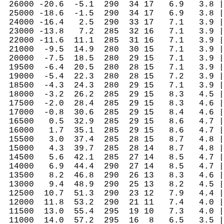
 26000 -20.6  -5.1  290  34 17   6.9   3.8 |
 25000 -18.6  -1.5  290  34 17   6.9   3.8 |
 24000 -16.4   2.5  290  33 17   7.1   3.9 |
 23000 -13.8   7.2  285  32 16   7.1   3.9 |
 22000 -11.6  11.1  285  31 16   7.1   3.9 |
 21000  -9.5  14.9  280  30 15   7.1   3.9 |
 20000  -7.5  18.5  280  29 15   7.1   3.9 |
 19500  -6.4  20.5  280  28 15   7.1   3.9 |
 19000  -5.4  22.3  280  28 15   7.2   3.9 |
 18500  -4.3  24.3  280  29 15   7.1   3.9 |
 18000  -3.2  26.2  285  29 15   8.3   4.5 |
 17500  -2.0  28.4  285  29 15   8.3   4.6 |
 17000  -0.8  30.6  285  29 15   8.4   4.6 |
 16500   0.5  32.9  285  29 15   8.6   4.7 |
 16000   1.7  35.1  285  29 15   8.6   4.7 |
 15500   3.0  37.4  285  28 15   8.7   4.8 |
 15000   4.3  39.7  285  28 14   8.7   4.8 |
 14500   5.6  42.1  285  27 14   8.5   4.7 |
 14000   6.9  44.4  290  27 14   8.5   4.7 |
 13500   8.2  46.8  290  26 13   8.3   4.6 |
 13000   9.4  48.9  290  25 13   8.2   4.5 |
 12500  10.7  51.3  290  23 12   7.9   4.4 |
 12000  11.8  53.2  290  21 11   7.4   4.0 |
 11500  13.0  55.4  295  19 10   7.3   4.0 |
 11000  14.0  57.2  295  16  8   6.5   3.5 |