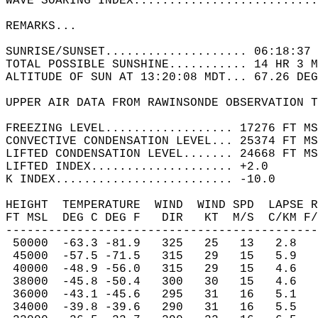
WAVE SOARING INDEX..........................
REMARKS...   
SUNRISE/SUNSET.................... 06:18:37 
TOTAL POSSIBLE SUNSHINE........... 14 HR 3 M
ALTITUDE OF SUN AT 13:20:08 MDT... 67.26 DEG
UPPER AIR DATA FROM RAWINSONDE OBSERVATION T
FREEZING LEVEL.................. 17276 FT MS
CONVECTIVE CONDENSATION LEVEL... 25374 FT MS
LIFTED CONDENSATION LEVEL....... 24668 FT MS
LIFTED INDEX.................... +2.0  
K INDEX......................... -10.0  
HEIGHT  TEMPERATURE  WIND  WIND SPD  LAPSE R
FT MSL  DEG C DEG F   DIR   KT  M/S  C/KM F/
--------------------------------------------
 50000  -63.3 -81.9   325   25   13   2.8   
 45000  -57.5 -71.5   315   29   15   5.9   
 40000  -48.9 -56.0   315   29   15   4.6   
 38000  -45.8 -50.4   300   30   15   4.6   
 36000  -43.1 -45.6   295   31   16   5.1   
 34000  -39.8 -39.6   290   31   16   5.5   