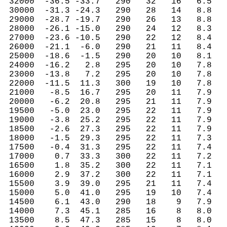
 32000  -36.5 -33.7   290   32   16   6.5   
 30000  -31.3 -24.3   290   28   14   8.8   
 29000  -28.7 -19.7   290   26   13   8.8   
 28000  -26.1 -15.0   290   24   12   8.3   
 27000  -23.6 -10.5   290   22   12   8.4   
 26000  -21.1  -6.0   290   21   11   8.4   
 25000  -18.6  -1.5   290   20   10   8.1   
 24000  -16.2   2.8   295   20   10   7.8   
 23000  -13.8   7.2   295   20   10   7.8   
 22000  -11.5  11.3   300   19   10   7.8   
 21000   -8.5  16.7   295   20   11   7.9   
 20000   -6.2  20.8   295   21   11   7.9   
 19500   -5.0  23.0   295   22   11   7.9   
 19000   -3.8  25.2   295   22   11   7.9   
 18500   -2.6  27.3   295   22   11   7.9   
 18000   -1.5  29.3   295   22   11   7.3   
 17500   -0.4  31.3   295   22   11   7.4   
 17000    0.7  33.3   300   22   11   7.2   
 16500    1.8  35.2   300   22   11   7.1   
 16000    2.9  37.2   300   22   11   7.1   
 15500    3.9  39.0   295   21   11   7.4   
 15000    5.0  41.0   295   19   10   7.4   
 14500    6.1  43.0   290   18    9   7.9   
 14000    7.3  45.1   285   16    8   8.0   
 13500    8.5  47.3   285   15    8   8.0   