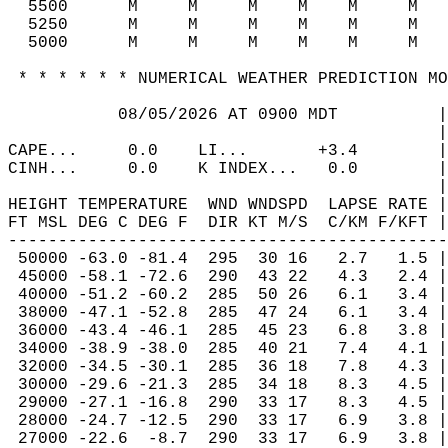
  5500      M     M     M    M    M     M   
  5250      M     M     M    M    M     M   
  5000      M     M     M    M    M     M   
 * * * * * * NUMERICAL WEATHER PREDICTION MO
           08/05/2026 AT 0900 MDT          |
                                           |
CAPE...     0.0    LI...       +3.4        |
CINH...     0.0    K INDEX...   0.0        |
                                           |
HEIGHT TEMPERATURE  WND WNDSPD  LAPSE RATE |
FT MSL DEG C DEG F  DIR KT M/S  C/KM F/KFT |
--------------------------------------------
 50000 -63.0 -81.4  295  30 16   2.7   1.5 |
 45000 -58.1 -72.6  290  43 22   4.3   2.4 |
 40000 -51.2 -60.2  285  50 26   6.1   3.4 |
 38000 -47.1 -52.8  285  47 24   6.1   3.4 |
 36000 -43.4 -46.1  285  45 23   6.8   3.8 |
 34000 -38.9 -38.0  285  40 21   7.4   4.1 |
 32000 -34.5 -30.1  285  36 18   7.8   4.3 |
 30000 -29.6 -21.3  285  34 18   8.3   4.5 |
 29000 -27.1 -16.8  290  33 17   8.3   4.5 |
 28000 -24.7 -12.5  290  33 17   6.9   3.8 |
 27000 -22.6  -8.7  290  33 17   6.9   3.8 |