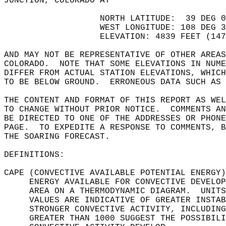
JUNCTION, COLORADO AT  
                   NORTH LATITUDE:  39 DEG 0
                   WEST LONGITUDE: 108 DEG 3
                   ELEVATION: 4839 FEET (147
AND MAY NOT BE REPRESENTATIVE OF OTHER AREAS
COLORADO.  NOTE THAT SOME ELEVATIONS IN NUME
DIFFER FROM ACTUAL STATION ELEVATIONS, WHICH
TO BE BELOW GROUND.  ERRONEOUS DATA SUCH AS 
THE CONTENT AND FORMAT OF THIS REPORT AS WEL
TO CHANGE WITHOUT PRIOR NOTICE.  COMMENTS AN
BE DIRECTED TO ONE OF THE ADDRESSES OR PHONE
PAGE.  TO EXPEDITE A RESPONSE TO COMMENTS, B
THE SOARING FORECAST.  
DEFINITIONS:  
CAPE (CONVECTIVE AVAILABLE POTENTIAL ENERGY)
     ENERGY AVAILABLE FOR CONVECTIVE DEVELOP
     AREA ON A THERMODYNAMIC DIAGRAM.  UNITS
     VALUES ARE INDICATIVE OF GREATER INSTAB
     STRONGER CONVECTIVE ACTIVITY, INCLUDING
     GREATER THAN 1000 SUGGEST THE POSSIBILI