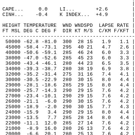
                                           |
CAPE...     0.0    LI...       +2.6        |
CINH...    -0.4    K INDEX...  +4.9        |
                                           |
HEIGHT TEMPERATURE  WND WNDSPD  LAPSE RATE |
FT MSL DEG C DEG F  DIR KT M/S  C/KM F/KFT |
--------------------------------------------
 50000 -62.8 -81.0  300  28 15   1.9   1.1 |
 45000 -58.4 -73.1  295  40 21   4.7   2.6 |
 40000 -50.6 -59.1  285  46 24   6.0   3.3 |
 38000 -47.0 -52.6  285  45 23   6.0   3.3 |
 36000 -43.4 -46.1  280  44 23   6.5   3.5 |
 34000 -39.3 -38.7  280  38 19   6.9   3.8 |
 32000 -35.2 -31.4  275  31 16   7.4   4.1 |
 30000 -30.5 -22.9  280  30 15   8.0   4.4 |
 29000 -28.1 -18.6  285  29 15   8.0   4.4 |
 28000 -25.7 -14.3  290  29 15   7.6   4.2 |
 27000 -23.4 -10.1  290  29 15   7.6   4.2 |
 26000 -21.1  -6.0  290  30 15   7.6   4.2 |
 25000 -18.9  -2.0  290  30 15   7.7   4.3 |
 24000 -15.9   3.4  290  29 15   8.0   4.4 |
 23000 -13.5   7.7  285  28 14   8.0   4.4 |
 22000 -11.1  12.0  285  27 14   7.6   4.2 |
 21000  -8.9  16.0  280  26 13   7.6   4.2 |
 20000  -6.6  20.1  280  25 13   7.6   4.2 |