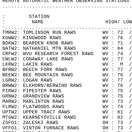
REMOTE AUTOMATIC WEATHER OBSERVING STATIONS 
............................................
:        STATION                            
:         NAME                     HIGH/ LOW
:...........................................
TMRW2: TOMLINSON RUN RAWS         WV : 72  /
KGWW2: KINGWOOD RAWS              WV : 76  /
BDKW2: BEARDEN KNOB RAWS          WV : 71  /
NATW2: NATHANIEL MTN RAWS         WV : 84  /
CRFW2: WVU RESEARCH FOREST RAWS   WV : 74  /
CWLW2: CONAWAY LAKE RAWS          WV : 77  /
LKRW2: LAKIN RAWS                 WV :  M  /
BFRW2: BEECH FORK RAWS            WV : 77  /
BEEW2: BEE MOUNTAIN RAWS          WV : 76  /
LGRW2: LOGAN RAWS                 WV : 77  /
BRWW2: ELKHORN/BERWIND RAWS       WV : 76  /
PIRW2: PIPESTEM RAWS              WV : 75  /
GRNW2: GRANDVIEW RAWS             WV : 75  /
MARW2: MARLINTON RAWS             WV : 73  /
FLRW2: FLATWOODS RAWS             WV : 74  /
UPTW2: UPPER TRACT RAWS           WV : 81  /
MTGW2: KEARNEYSVILLE RAWS         WV : 82  /
ZSFO1: ZALESKI RAWS               OH : 73  /
VFFO1: VINTON FURNACE RAWS        OH : 73  /