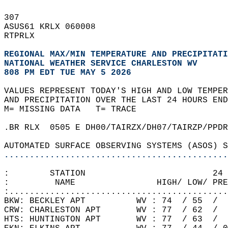
307   
ASUS61 KRLX 060008  
RTPRLX  
REGIONAL MAX/MIN TEMPERATURE AND PRECIPITATI
NATIONAL WEATHER SERVICE CHARLESTON WV
808 PM EDT TUE MAY 5 2026
VALUES REPRESENT TODAY'S HIGH AND LOW TEMPER
AND PRECIPITATION OVER THE LAST 24 HOURS END
M= MISSING DATA   T= TRACE  
.BR RLX  0505 E DH00/TAIRZX/DH07/TAIRZP/PPDR
AUTOMATED SURFACE OBSERVING SYSTEMS (ASOS) S
............................................
:        STATION                         24 
:         NAME                HIGH/ LOW/ PRE
:...........................................
BKW: BECKLEY APT          WV : 74  / 55  /  
CRW: CHARLESTON APT       WV : 77  / 62  /  
HTS: HUNTINGTON APT       WV : 77  / 63  /  