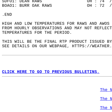
SDFO1: DEAN RAWS                  OH : 74  /
BOAO1: BURR OAK RAWS              OH : 72  /
.END  
HIGH AND LOW TEMPERATURES FOR RAWS AND AWOS 
FROM HOURLY OBSERVATIONS AND MAY NOT REFLECT
TEMPERATURES FOR THE PERIOD.  
THIS WILL BE THE FINAL RTP PRODUCT ISSUED BY
SEE DETAILS ON OUR WEBPAGE, HTTPS://WEATHER.
CLICK HERE TO GO TO PREVIOUS BULLETINS.
The 
The 
The 