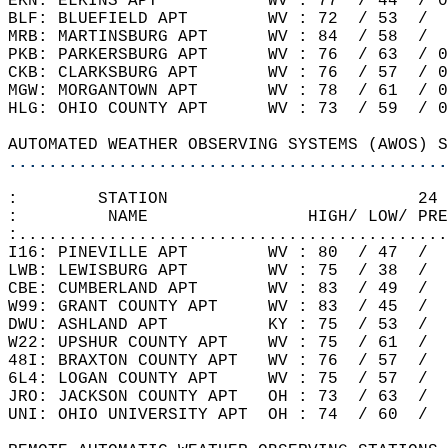
EKN: ELKINS APT           WV : 77  / 44  / 0
BLF: BLUEFIELD APT        WV : 72  / 53  /  
MRB: MARTINSBURG APT      WV : 84  / 58  /  
PKB: PARKERSBURG APT      WV : 76  / 63  / 0
CKB: CLARKSBURG APT       WV : 76  / 57  / 0
MGW: MORGANTOWN APT       WV : 78  / 61  / 0
HLG: OHIO COUNTY APT      WV : 73  / 59  / 0
AUTOMATED WEATHER OBSERVING SYSTEMS (AWOS) S
............................................
:        STATION                         24 
:         NAME                HIGH/ LOW/ PRE
:...........................................
I16: PINEVILLE APT        WV : 80  / 47  /  
LWB: LEWISBURG APT        WV : 75  / 38  /  
CBE: CUMBERLAND APT       WV : 83  / 49  /  
W99: GRANT COUNTY APT     WV : 83  / 45  /  
DWU: ASHLAND APT          KY : 75  / 53  /  
W22: UPSHUR COUNTY APT    WV : 75  / 61  /  
48I: BRAXTON COUNTY APT   WV : 76  / 57  /  
6L4: LOGAN COUNTY APT     WV : 75  / 57  /  
JRO: JACKSON COUNTY APT   OH : 73  / 63  /  
UNI: OHIO UNIVERSITY APT  OH : 74  / 60  /  