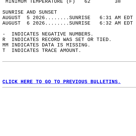
 MINIMUM TEMPERATURE (F)   62        38     
SUNRISE AND SUNSET                          
AUGUST  5 2026........SUNRISE   6:31 AM EDT 
AUGUST  6 2026........SUNRISE   6:32 AM EDT 
-  INDICATES NEGATIVE NUMBERS.  
R  INDICATES RECORD WAS SET OR TIED.  
MM INDICATES DATA IS MISSING.  
T  INDICATES TRACE AMOUNT.  
CLICK HERE TO GO TO PREVIOUS BULLETINS.