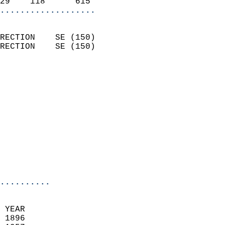
29    118      615        
...................
                            
RECTION    SE (150)         
RECTION    SE (150)         
                          
                            
                              
                            
                            
                            
                            
                            
                            
..........
 
 YEAR                       
 1896                        