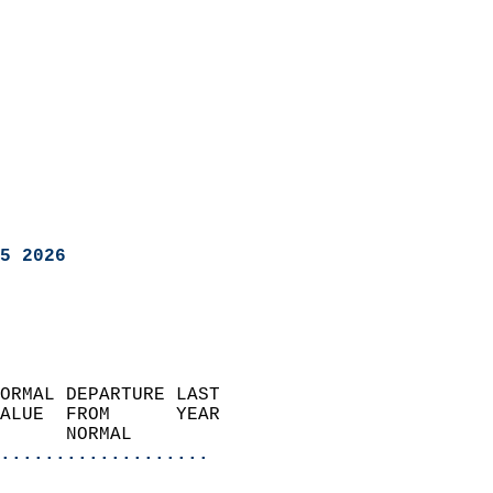
5 2026
ORMAL DEPARTURE LAST        
ALUE  FROM      YEAR       
      NORMAL           
...................