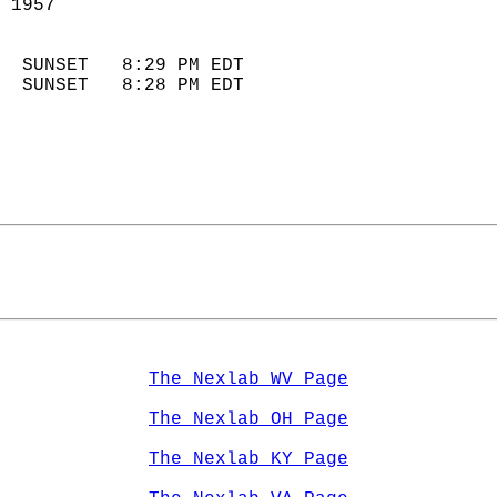
 1957                        
                            
  SUNSET   8:29 PM EDT       
  SUNSET   8:28 PM EDT       
The Nexlab WV Page
The Nexlab OH Page
The Nexlab KY Page