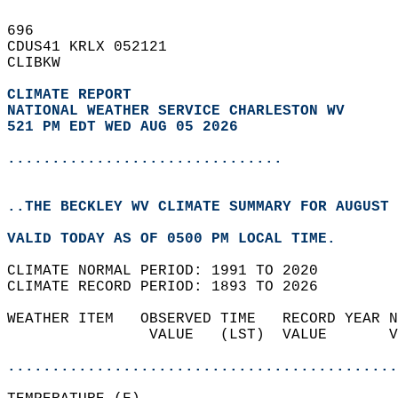
696   
CDUS41 KRLX 052121  
CLIBKW  
CLIMATE REPORT 
NATIONAL WEATHER SERVICE CHARLESTON WV
521 PM EDT WED AUG 05 2026
...............................
..THE BECKLEY WV CLIMATE SUMMARY FOR AUGUST 
VALID TODAY AS OF 0500 PM LOCAL TIME.  
CLIMATE NORMAL PERIOD: 1991 TO 2020  
CLIMATE RECORD PERIOD: 1893 TO 2026  
WEATHER ITEM   OBSERVED TIME   RECORD YEAR N
                VALUE   (LST)  VALUE       V
                                            
............................................