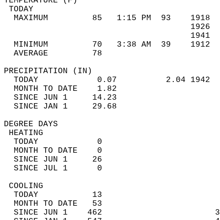
TEMPERATURE (F)                             
 TODAY                                      
  MAXIMUM         85   1:15 PM  93    1918  
                                      1926  
                                      1941  
  MINIMUM         70   3:38 AM  39    1912  
  AVERAGE         78                       
PRECIPITATION (IN)                          
  TODAY            0.07          2.04 1942  
  MONTH TO DATE    1.82                     
  SINCE JUN 1     14.23                     
  SINCE JAN 1     29.68                     
DEGREE DAYS                                 
 HEATING                                    
  TODAY            0                        
  MONTH TO DATE    0                        
  SINCE JUN 1     26                        
  SINCE JUL 1      0                        
 COOLING                                    
  TODAY           13                        
  MONTH TO DATE   53                        
  SINCE JUN 1    462                       3