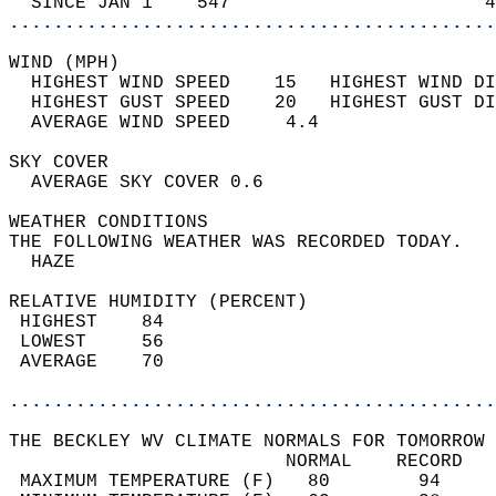
  SINCE JAN 1    547                       4
............................................
WIND (MPH)                                  
  HIGHEST WIND SPEED    15   HIGHEST WIND DI
  HIGHEST GUST SPEED    20   HIGHEST GUST DI
  AVERAGE WIND SPEED     4.4                
SKY COVER                                   
  AVERAGE SKY COVER 0.6                     
WEATHER CONDITIONS                          
THE FOLLOWING WEATHER WAS RECORDED TODAY.   
  HAZE                                      
RELATIVE HUMIDITY (PERCENT)  
 HIGHEST    84                              
 LOWEST     56                              
 AVERAGE    70                              
............................................
THE BECKLEY WV CLIMATE NORMALS FOR TOMORROW 
                         NORMAL    RECORD   
 MAXIMUM TEMPERATURE (F)   80        94     