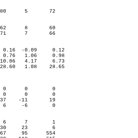
                               
                           
80      5       72          
                           
                           
62      8       60          
 71      7       66       
                            
 0.16  -0.09     0.12       
 0.76   1.06     0.98       
10.06   4.17     6.73       
28.60   1.08    28.65       
                            
                            
 0      0        0          
 0      0        0          
37    -11       19          
 6     -6        0          
                            
 6      7        1          
30     23        6          
67     95      554          