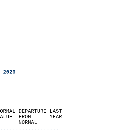
 2026
ORMAL DEPARTURE LAST        
ALUE  FROM      YEAR       
      NORMAL           
...................