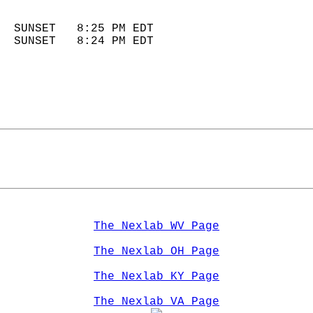
                            
  SUNSET   8:25 PM EDT       
  SUNSET   8:24 PM EDT       
The Nexlab WV Page
The Nexlab OH Page
The Nexlab KY Page
The Nexlab VA Page