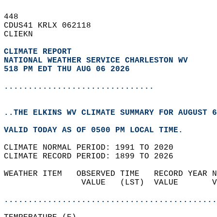
448   
CDUS41 KRLX 062118  
CLIEKN  
CLIMATE REPORT 
NATIONAL WEATHER SERVICE CHARLESTON WV
518 PM EDT THU AUG 06 2026
...............................
..THE ELKINS WV CLIMATE SUMMARY FOR AUGUST 6
VALID TODAY AS OF 0500 PM LOCAL TIME.  
CLIMATE NORMAL PERIOD: 1991 TO 2020  
CLIMATE RECORD PERIOD: 1899 TO 2026  
WEATHER ITEM   OBSERVED TIME   RECORD YEAR N
                VALUE   (LST)  VALUE       V
                                            
............................................