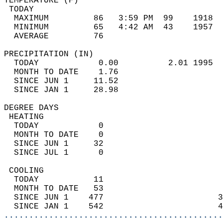
TEMPERATURE (F)                             
 TODAY                                      
  MAXIMUM         86   3:59 PM  99    1918  
  MINIMUM         65   4:42 AM  43    1957  
  AVERAGE         76                       
PRECIPITATION (IN)                          
  TODAY            0.00          2.01 1995  
  MONTH TO DATE    1.76                     
  SINCE JUN 1     11.52                     
  SINCE JAN 1     28.98                     
DEGREE DAYS                                 
 HEATING                                    
  TODAY            0                        
  MONTH TO DATE    0                        
  SINCE JUN 1     32                        
  SINCE JUL 1      0                        
 COOLING                                    
  TODAY           11                        
  MONTH TO DATE   53                        
  SINCE JUN 1    477                       3
  SINCE JAN 1    542                       4
............................................