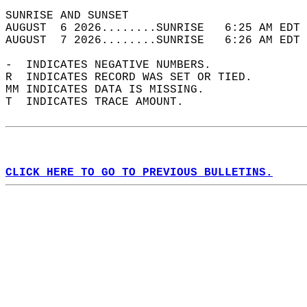
SUNRISE AND SUNSET                          
AUGUST  6 2026........SUNRISE   6:25 AM EDT 
AUGUST  7 2026........SUNRISE   6:26 AM EDT 
-  INDICATES NEGATIVE NUMBERS.  
R  INDICATES RECORD WAS SET OR TIED.  
MM INDICATES DATA IS MISSING.  
T  INDICATES TRACE AMOUNT.  
CLICK HERE TO GO TO PREVIOUS BULLETINS.