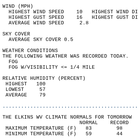
WIND (MPH)                                  
  HIGHEST WIND SPEED    10   HIGHEST WIND DI
  HIGHEST GUST SPEED    16   HIGHEST GUST DI
  AVERAGE WIND SPEED     2.8                
SKY COVER                                   
  AVERAGE SKY COVER 0.5                     
WEATHER CONDITIONS                          
THE FOLLOWING WEATHER WAS RECORDED TODAY.   
  FOG                                       
  FOG W/VISIBILITY <= 1/4 MILE              
RELATIVE HUMIDITY (PERCENT)  
 HIGHEST   100                              
 LOWEST     57                              
 AVERAGE    79                              
............................................
THE ELKINS WV CLIMATE NORMALS FOR TOMORROW  
                         NORMAL    RECORD   
 MAXIMUM TEMPERATURE (F)   83        98     
 MINIMUM TEMPERATURE (F)   59        44     