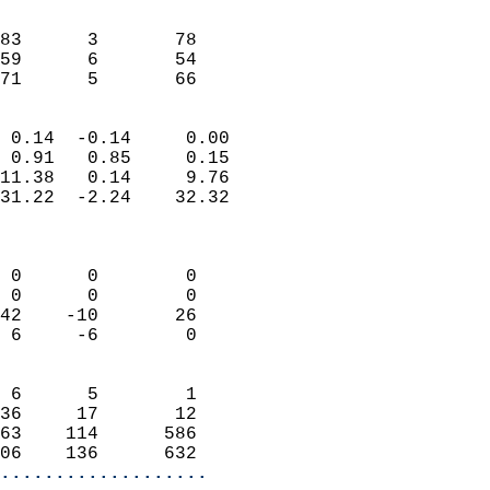
                               
                           
83      3       78          
59      6       54          
 71      5       66       
                            
 0.14  -0.14     0.00       
 0.91   0.85     0.15       
11.38   0.14     9.76       
31.22  -2.24    32.32       
                            
                            
 0      0        0          
 0      0        0          
42    -10       26          
 6     -6        0          
                            
 6      5        1          
36     17       12          
63    114      586          
06    136      632        
...................