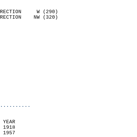
                            
RECTION     W (290)         
RECTION    NW (320)         
                          
                            
                              
                            
                            
                            
                            
                            
                            
                            
..........
 YEAR                       
 1918                        
 1957                        