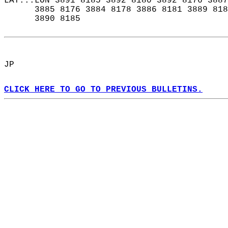
LAT...LON 3891 8185 3892 8180 3892 8176 3887
      3885 8176 3884 8178 3886 8181 3889 818
      3890 8185  
JP  
CLICK HERE TO GO TO PREVIOUS BULLETINS.