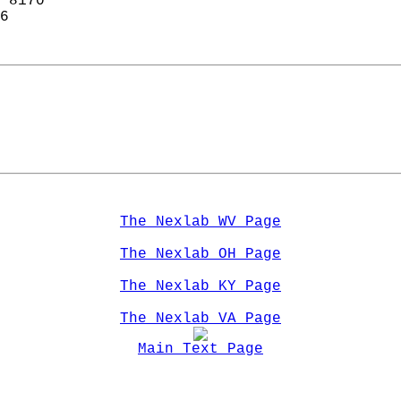
 8170  
6  
The Nexlab WV Page
The Nexlab OH Page
The Nexlab KY Page
The Nexlab VA Page
Main Text Page