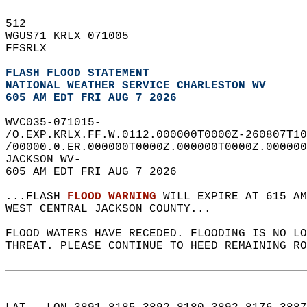
512   
WGUS71 KRLX 071005  
FFSRLX  
FLASH FLOOD STATEMENT
NATIONAL WEATHER SERVICE CHARLESTON WV
605 AM EDT FRI AUG 7 2026
WVC035-071015-  
/O.EXP.KRLX.FF.W.0112.000000T0000Z-260807T10
/00000.0.ER.000000T0000Z.000000T0000Z.000000
JACKSON WV-  
605 AM EDT FRI AUG 7 2026  
...FLASH 
FLOOD WARNING
 WILL EXPIRE AT 615 AM
WEST CENTRAL JACKSON COUNTY...  
FLOOD WATERS HAVE RECEDED. FLOODING IS NO L
THREAT. PLEASE CONTINUE TO HEED REMAINING RO