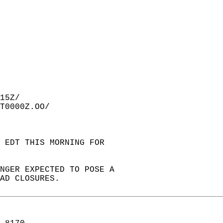
15Z/  
T0000Z.OO/  
 EDT THIS MORNING FOR  
ONGER EXPECTED TO POSE A  
AD CLOSURES.  