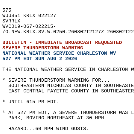
575   
WUUS51 KRLX 022127  
SVRRLX  
WVC019-067-022215-  
/O.NEW.KRLX.SV.W.0250.260802T2127Z-260802T22
BULLETIN - IMMEDIATE BROADCAST REQUESTED  
SEVERE THUNDERSTORM WARNING
NATIONAL WEATHER SERVICE CHARLESTON WV
527 PM EDT SUN AUG 2 2026
THE NATIONAL WEATHER SERVICE IN CHARLESTON W
* SEVERE THUNDERSTORM WARNING FOR...  
  SOUTHEASTERN NICHOLAS COUNTY IN SOUTHEASTE
  EAST CENTRAL FAYETTE COUNTY IN SOUTHEASTER
* UNTIL 615 PM EDT.  
* AT 527 PM EDT, A SEVERE THUNDERSTORM WAS L
  PARK, MOVING NORTHEAST AT 30 MPH.  
  HAZARD...60 MPH WIND GUSTS.  