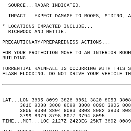
  SOURCE...RADAR INDICATED.  
  IMPACT...EXPECT DAMAGE TO ROOFS, SIDING, A
* LOCATIONS IMPACTED INCLUDE...  
  RICHWOOD AND NETTIE.  
PRECAUTIONARY/PREPAREDNESS ACTIONS...  
FOR YOUR PROTECTION MOVE TO AN INTERIOR ROOM
BUILDING.  
TORRENTIAL RAINFALL IS OCCURRING WITH THIS S
FLASH FLOODING. DO NOT DRIVE YOUR VEHICLE T
LAT...LON 3805 8099 3828 8061 3820 8053 3808
      3810 8088 3808 8088 3808 8090 3806 808
      3806 8080 3804 8083 3803 8082 3803 808
      3799 8079 3798 8077 3794 8095  
TIME...MOT...LOC 2127Z 242DEG 25KT 3802 8089