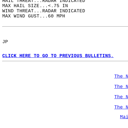
HAIL THREAT...RADAR INDICATED  
MAX HAIL SIZE...<.75 IN  
WIND THREAT...RADAR INDICATED  
MAX WIND GUST...60 MPH  
JP  
CLICK HERE TO GO TO PREVIOUS BULLETINS.
The 
The 
The 
The 
Ma