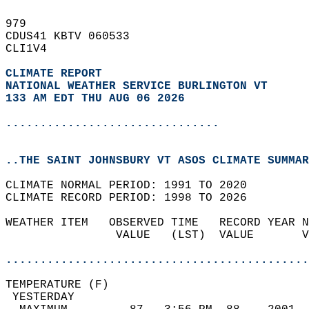
979   
CDUS41 KBTV 060533  
CLI1V4  
CLIMATE REPORT 
NATIONAL WEATHER SERVICE BURLINGTON VT
133 AM EDT THU AUG 06 2026
...............................
..THE SAINT JOHNSBURY VT ASOS CLIMATE SUMMAR
CLIMATE NORMAL PERIOD: 1991 TO 2020  
CLIMATE RECORD PERIOD: 1998 TO 2026  
WEATHER ITEM   OBSERVED TIME   RECORD YEAR N
                VALUE   (LST)  VALUE       V
                                            
............................................
TEMPERATURE (F)                             
 YESTERDAY                                  