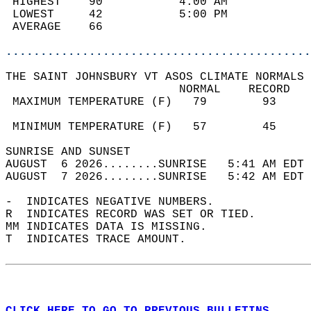
 HIGHEST    90           4:00 AM            
 LOWEST     42           5:00 PM            
 AVERAGE    66                              
............................................
THE SAINT JOHNSBURY VT ASOS CLIMATE NORMALS 
                         NORMAL    RECORD   
 MAXIMUM TEMPERATURE (F)   79        93     
                                            
 MINIMUM TEMPERATURE (F)   57        45     
SUNRISE AND SUNSET                          
AUGUST  6 2026........SUNRISE   5:41 AM EDT 
AUGUST  7 2026........SUNRISE   5:42 AM EDT 
-  INDICATES NEGATIVE NUMBERS.  
R  INDICATES RECORD WAS SET OR TIED.  
MM INDICATES DATA IS MISSING.  
T  INDICATES TRACE AMOUNT.  