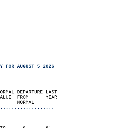
Y FOR AUGUST 5 2026
ORMAL DEPARTURE LAST        
ALUE  FROM      YEAR       
      NORMAL           
...................
                               
                           