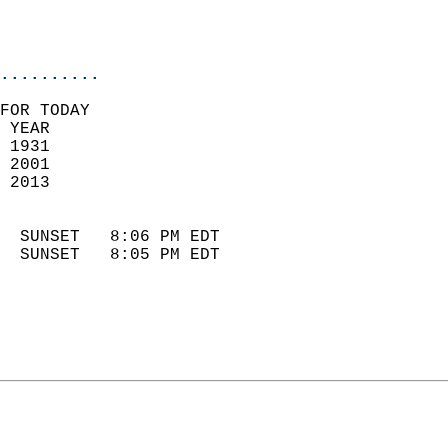
                            
                            
                            
..........
FOR TODAY  
 YEAR                       
 1931                        
 2001                       
 2013                        
                            
  SUNSET   8:06 PM EDT       
  SUNSET   8:05 PM EDT       