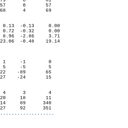
79      8       81          
57      0       57          
 68      4       69       
                            
 0.13  -0.13     0.00       
 0.72  -0.32     0.00       
 8.96  -2.86     3.71       
23.06  -0.48    19.14       
                            
                            
 1     -1        0          
 5     -5        5          
22    -89       65          
27    -24       15          
                            
 4      3        4          
20     18       11          
14     89      340          
27     92      351        
...................