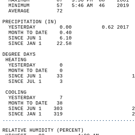
  MAXIMUM         87   3:56 PM  88    2001  
  MINIMUM         57   5:46 AM  46    2019  
  AVERAGE         72                       
PRECIPITATION (IN)                          
  YESTERDAY        0.00          0.62 2017  
  MONTH TO DATE    0.40                     
  SINCE JUN 1      6.10                     
  SINCE JAN 1     22.58                     
DEGREE DAYS                                 
 HEATING                                    
  YESTERDAY        0                        
  MONTH TO DATE    0                        
  SINCE JUN 1     33                       1
  SINCE JUL 1      3                        
 COOLING                                    
  YESTERDAY        7                        
  MONTH TO DATE   38                        
  SINCE JUN 1    303                       2
  SINCE JAN 1    319                       2
............................................
RELATIVE HUMIDITY (PERCENT)  