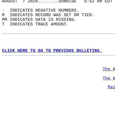
AUGUST  7 2026........SUNRISE   5:52 AM EDT 
-  INDICATES NEGATIVE NUMBERS.  
R  INDICATES RECORD WAS SET OR TIED.  
MM INDICATES DATA IS MISSING.  
T  INDICATES TRACE AMOUNT.  
CLICK HERE TO GO TO PREVIOUS BULLETINS.
The 
The 
Ma