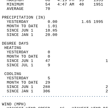
  MAXIMUM         86   4:19 PM  95    1955  
  MINIMUM         54   4:47 AM  40    1951  
  AVERAGE         70                       
PRECIPITATION (IN)                          
  YESTERDAY        0.00          1.65 1995  
  MONTH TO DATE    1.01                     
  SINCE JUN 1     10.85                     
  SINCE JAN 1     20.00                     
DEGREE DAYS                                 
 HEATING                                    
  YESTERDAY        0                        
  MONTH TO DATE    0                        
  SINCE JUN 1     47                       1
  SINCE JUL 1      9                        
 COOLING                                    
  YESTERDAY        5                        
  MONTH TO DATE   29                        
  SINCE JUN 1    288                       2
  SINCE JAN 1    306                       2
............................................
WIND (MPH)                                  