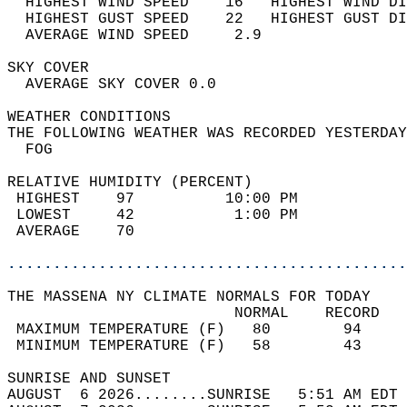
  HIGHEST WIND SPEED    16   HIGHEST WIND DI
  HIGHEST GUST SPEED    22   HIGHEST GUST DI
  AVERAGE WIND SPEED     2.9                
SKY COVER                                   
  AVERAGE SKY COVER 0.0                     
WEATHER CONDITIONS                          
THE FOLLOWING WEATHER WAS RECORDED YESTERDAY
  FOG                                       
RELATIVE HUMIDITY (PERCENT)  
 HIGHEST    97          10:00 PM            
 LOWEST     42           1:00 PM            
 AVERAGE    70                              
............................................
THE MASSENA NY CLIMATE NORMALS FOR TODAY  
                         NORMAL    RECORD   
 MAXIMUM TEMPERATURE (F)   80        94     
 MINIMUM TEMPERATURE (F)   58        43     
SUNRISE AND SUNSET                          
AUGUST  6 2026........SUNRISE   5:51 AM EDT 