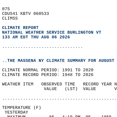
075   
CDUS41 KBTV 060533  
CLIMSS  
CLIMATE REPORT 
NATIONAL WEATHER SERVICE BURLINGTON VT
133 AM EDT THU AUG 06 2026
...............................
..THE MASSENA NY CLIMATE SUMMARY FOR AUGUST 
CLIMATE NORMAL PERIOD: 1991 TO 2020  
CLIMATE RECORD PERIOD: 1948 TO 2026  
WEATHER ITEM   OBSERVED TIME   RECORD YEAR N
                VALUE   (LST)  VALUE       V
                                            
............................................
TEMPERATURE (F)                             
 YESTERDAY                                  