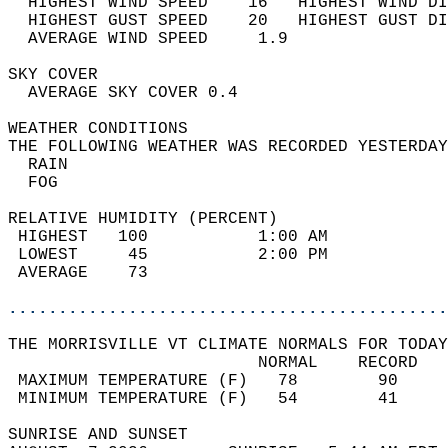
  HIGHEST WIND SPEED    16   HIGHEST WIND DI
  HIGHEST GUST SPEED    20   HIGHEST GUST DI
  AVERAGE WIND SPEED     1.9                
SKY COVER                                   
  AVERAGE SKY COVER 0.4                     
WEATHER CONDITIONS                          
THE FOLLOWING WEATHER WAS RECORDED YESTERDAY
  RAIN                                      
  FOG                                       
RELATIVE HUMIDITY (PERCENT)  
 HIGHEST   100           1:00 AM            
 LOWEST     45           2:00 PM            
 AVERAGE    73                              
............................................
THE MORRISVILLE VT CLIMATE NORMALS FOR TODAY
                         NORMAL    RECORD   
 MAXIMUM TEMPERATURE (F)   78        90     
 MINIMUM TEMPERATURE (F)   54        41     
SUNRISE AND SUNSET                          