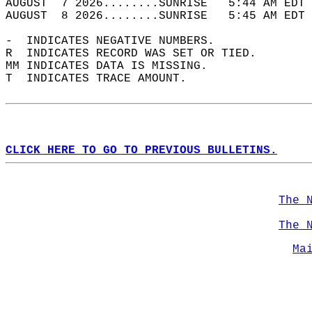
AUGUST  7 2026........SUNRISE   5:44 AM EDT 
AUGUST  8 2026........SUNRISE   5:45 AM EDT 
-  INDICATES NEGATIVE NUMBERS.  
R  INDICATES RECORD WAS SET OR TIED.  
MM INDICATES DATA IS MISSING.  
T  INDICATES TRACE AMOUNT.  
CLICK HERE TO GO TO PREVIOUS BULLETINS.
The 
The 
Ma