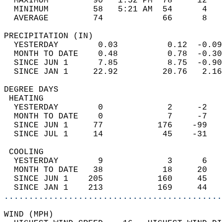
  MAXIMUM         90   1:52 PM  78     12   
  MINIMUM         58   5:21 AM  54      4   
  AVERAGE         74            66      8  
PRECIPITATION (IN)                          
  YESTERDAY        0.03          0.12  -0.09
  MONTH TO DATE    0.48          0.78  -0.30
  SINCE JUN 1      7.85          8.75  -0.90
  SINCE JAN 1     22.92         20.76   2.16
DEGREE DAYS                                 
 HEATING                                    
  YESTERDAY        0             2     -2   
  MONTH TO DATE    0             7     -7   
  SINCE JUN 1     77           176    -99   
  SINCE JUL 1     14            45    -31   
 COOLING                                    
  YESTERDAY        9             3      6   
  MONTH TO DATE   38            18     20   
  SINCE JUN 1    205           160     45   
  SINCE JAN 1    213           169     44   
............................................
WIND (MPH)                                  