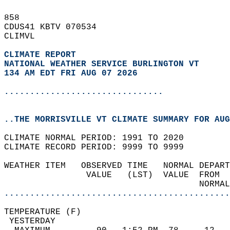
858   
CDUS41 KBTV 070534  
CLIMVL  
CLIMATE REPORT 
NATIONAL WEATHER SERVICE BURLINGTON VT
134 AM EDT FRI AUG 07 2026
...............................
..THE MORRISVILLE VT CLIMATE SUMMARY FOR AUG
CLIMATE NORMAL PERIOD: 1991 TO 2020  
CLIMATE RECORD PERIOD: 9999 TO 9999  
WEATHER ITEM   OBSERVED TIME   NORMAL DEPART
                VALUE   (LST)  VALUE  FROM  
                                      NORMAL
............................................
TEMPERATURE (F)                             
 YESTERDAY                                  