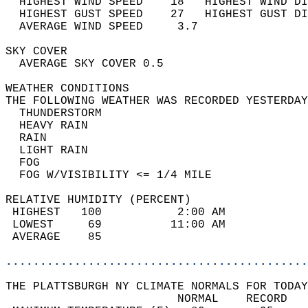
  HIGHEST WIND SPEED    18   HIGHEST WIND DI
  HIGHEST GUST SPEED    27   HIGHEST GUST DI
  AVERAGE WIND SPEED     3.7                
SKY COVER                                   
  AVERAGE SKY COVER 0.5                     
WEATHER CONDITIONS                          
THE FOLLOWING WEATHER WAS RECORDED YESTERDAY
  THUNDERSTORM                              
  HEAVY RAIN                                
  RAIN                                      
  LIGHT RAIN                                
  FOG                                       
  FOG W/VISIBILITY <= 1/4 MILE              
RELATIVE HUMIDITY (PERCENT)  
 HIGHEST   100           2:00 AM            
 LOWEST     69          11:00 AM            
 AVERAGE    85                              
............................................
THE PLATTSBURGH NY CLIMATE NORMALS FOR TODAY
                         NORMAL    RECORD   