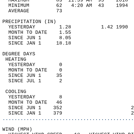
  MAXIMUM         83  11:59 AM  95    2018  
  MINIMUM         62   4:20 AM  43    1994  
  AVERAGE         73                       
PRECIPITATION (IN)                          
  YESTERDAY        1.28          1.42 1990  
  MONTH TO DATE    1.55                     
  SINCE JUN 1      8.05                     
  SINCE JAN 1     18.18                     
DEGREE DAYS                                 
 HEATING                                    
  YESTERDAY        0                        
  MONTH TO DATE    0                        
  SINCE JUN 1     35                        
  SINCE JUL 1      2                        
 COOLING                                    
  YESTERDAY        8                        
  MONTH TO DATE   46                        
  SINCE JUN 1    352                       2
  SINCE JAN 1    379                       2
............................................
WIND (MPH)                                  