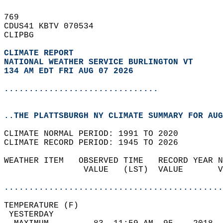
769   
CDUS41 KBTV 070534  
CLIPBG  
CLIMATE REPORT 
NATIONAL WEATHER SERVICE BURLINGTON VT
134 AM EDT FRI AUG 07 2026
...............................
..THE PLATTSBURGH NY CLIMATE SUMMARY FOR AUG
CLIMATE NORMAL PERIOD: 1991 TO 2020  
CLIMATE RECORD PERIOD: 1945 TO 2026  
WEATHER ITEM   OBSERVED TIME   RECORD YEAR N
                VALUE   (LST)  VALUE       V
                                            
............................................
TEMPERATURE (F)                             
 YESTERDAY                                  