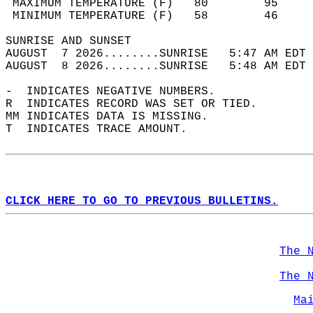
 MAXIMUM TEMPERATURE (F)   80        95     
 MINIMUM TEMPERATURE (F)   58        46     
SUNRISE AND SUNSET                          
AUGUST  7 2026........SUNRISE   5:47 AM EDT 
AUGUST  8 2026........SUNRISE   5:48 AM EDT 
-  INDICATES NEGATIVE NUMBERS.  
R  INDICATES RECORD WAS SET OR TIED.  
MM INDICATES DATA IS MISSING.  
T  INDICATES TRACE AMOUNT.  
CLICK HERE TO GO TO PREVIOUS BULLETINS.
The 
The 
Ma