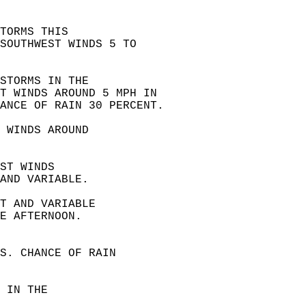
TORMS THIS  
SOUTHWEST WINDS 5 TO  
STORMS IN THE  
ST WINDS AROUND 5 MPH IN  
ANCE OF RAIN 30 PERCENT.
 WINDS AROUND  
ST WINDS  
AND VARIABLE. 
T AND VARIABLE  
E AFTERNOON. 
S. CHANCE OF RAIN  
 IN THE  