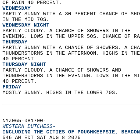
OF RAIN 40 PERCENT. 
WEDNESDAY
PARTLY SUNNY WITH A 30 PERCENT CHANCE OF SHO
IN THE MID 70S. 
WEDNESDAY NIGHT
PARTLY CLOUDY. A CHANCE OF SHOWERS IN THE  
EVENING. LOWS IN THE UPPER 50S. CHANCE OF RA
THURSDAY
PARTLY SUNNY WITH A CHANCE OF SHOWERS. A CHA
THUNDERSTORMS IN THE AFTERNOON. HIGHS IN THE
40 PERCENT. 
THURSDAY NIGHT
PARTLY CLOUDY. A CHANCE OF SHOWERS AND  
THUNDERSTORMS IN THE EVENING. LOWS IN THE MI
40 PERCENT. 
FRIDAY
MOSTLY SUNNY. HIGHS IN THE LOWER 70S.   
NYZ065-081700-  
WESTERN DUTCHESS-
INCLUDING THE CITIES OF POUGHKEEPSIE, BEACON
546 AM EDT SAT AUG 8 2026  