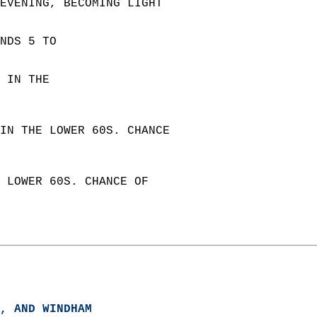
 EVENING, BECOMING LIGHT  
NDS 5 TO  
 IN THE  
IN THE LOWER 60S. CHANCE  
 LOWER 60S. CHANCE OF  
, AND WINDHAM  