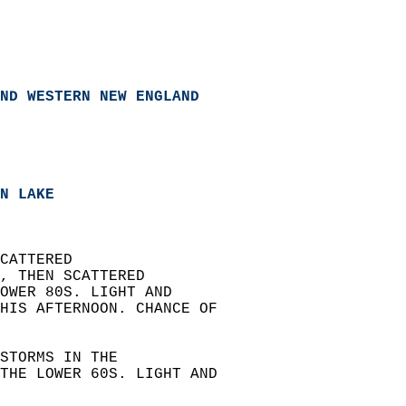
ND WESTERN NEW ENGLAND
N LAKE  
CATTERED  
, THEN SCATTERED  
OWER 80S. LIGHT AND  
HIS AFTERNOON. CHANCE OF  
STORMS IN THE  
THE LOWER 60S. LIGHT AND  