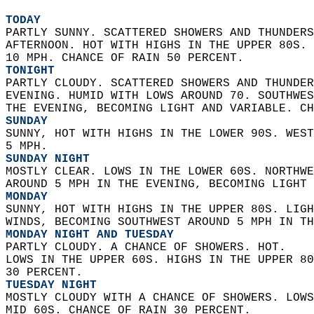
TODAY
PARTLY SUNNY. SCATTERED SHOWERS AND THUNDERS
AFTERNOON. HOT WITH HIGHS IN THE UPPER 80S. 
10 MPH. CHANCE OF RAIN 50 PERCENT. 
TONIGHT
PARTLY CLOUDY. SCATTERED SHOWERS AND THUNDER
EVENING. HUMID WITH LOWS AROUND 70. SOUTHWE
THE EVENING, BECOMING LIGHT AND VARIABLE. CH
SUNDAY
SUNNY, HOT WITH HIGHS IN THE LOWER 90S. WEST
5 MPH. 
SUNDAY NIGHT
MOSTLY CLEAR. LOWS IN THE LOWER 60S. NORTHWE
AROUND 5 MPH IN THE EVENING, BECOMING LIGHT 
MONDAY
SUNNY, HOT WITH HIGHS IN THE UPPER 80S. LIGH
WINDS, BECOMING SOUTHWEST AROUND 5 MPH IN TH
MONDAY NIGHT AND TUESDAY
PARTLY CLOUDY. A CHANCE OF SHOWERS. HOT.  
LOWS IN THE UPPER 60S. HIGHS IN THE UPPER 80
30 PERCENT. 
TUESDAY NIGHT
MOSTLY CLOUDY WITH A CHANCE OF SHOWERS. LOWS
MID 60S. CHANCE OF RAIN 30 PERCENT. 