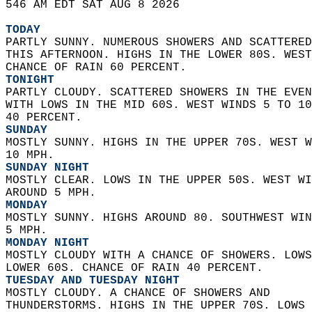
546 AM EDT SAT AUG 8 2026  
TODAY
PARTLY SUNNY. NUMEROUS SHOWERS AND SCATTERED
THIS AFTERNOON. HIGHS IN THE LOWER 80S. WEST
CHANCE OF RAIN 60 PERCENT. 
TONIGHT
PARTLY CLOUDY. SCATTERED SHOWERS IN THE EVEN
WITH LOWS IN THE MID 60S. WEST WINDS 5 TO 10
40 PERCENT. 
SUNDAY
MOSTLY SUNNY. HIGHS IN THE UPPER 70S. WEST W
10 MPH. 
SUNDAY NIGHT
MOSTLY CLEAR. LOWS IN THE UPPER 50S. WEST WI
AROUND 5 MPH. 
MONDAY
MOSTLY SUNNY. HIGHS AROUND 80. SOUTHWEST WIN
5 MPH. 
MONDAY NIGHT
MOSTLY CLOUDY WITH A CHANCE OF SHOWERS. LOWS
LOWER 60S. CHANCE OF RAIN 40 PERCENT. 
TUESDAY AND TUESDAY NIGHT
MOSTLY CLOUDY. A CHANCE OF SHOWERS AND  
THUNDERSTORMS. HIGHS IN THE UPPER 70S. LOWS 