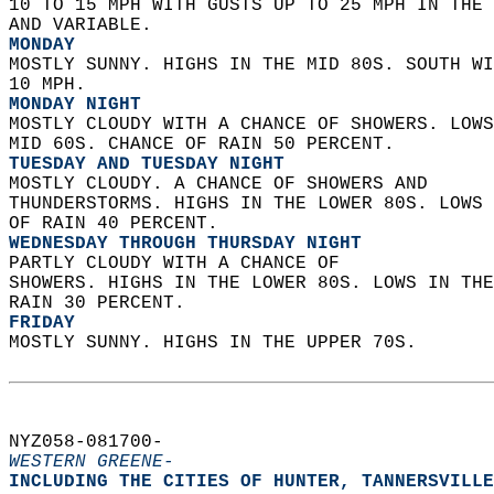
10 TO 15 MPH WITH GUSTS UP TO 25 MPH IN THE
AND VARIABLE. 
MONDAY
MOSTLY SUNNY. HIGHS IN THE MID 80S. SOUTH WI
10 MPH. 
MONDAY NIGHT
MOSTLY CLOUDY WITH A CHANCE OF SHOWERS. LOWS
MID 60S. CHANCE OF RAIN 50 PERCENT. 
TUESDAY AND TUESDAY NIGHT
MOSTLY CLOUDY. A CHANCE OF SHOWERS AND  
THUNDERSTORMS. HIGHS IN THE LOWER 80S. LOWS 
OF RAIN 40 PERCENT. 
WEDNESDAY THROUGH THURSDAY NIGHT
PARTLY CLOUDY WITH A CHANCE OF  
SHOWERS. HIGHS IN THE LOWER 80S. LOWS IN THE
RAIN 30 PERCENT. 
FRIDAY
MOSTLY SUNNY. HIGHS IN THE UPPER 70S.   
NYZ058-081700-  
WESTERN GREENE-
INCLUDING THE CITIES OF HUNTER, TANNERSVILLE