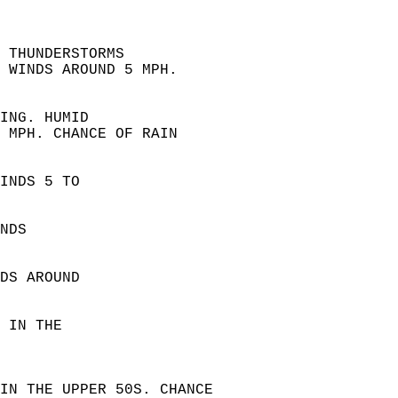
 THUNDERSTORMS  
 WINDS AROUND 5 MPH.  
ING. HUMID  
 MPH. CHANCE OF RAIN  
INDS 5 TO  
NDS  
DS AROUND  
 IN THE  
IN THE UPPER 50S. CHANCE  