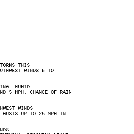
TORMS THIS  
UTHWEST WINDS 5 TO  
ING. HUMID  
ND 5 MPH. CHANCE OF RAIN  
HWEST WINDS  
 GUSTS UP TO 25 MPH IN  
NDS  