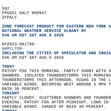
592   
FPUS51 KALY 080947  
ZFPALY  
ZONE FORECAST PRODUCT FOR EASTERN NEW YORK A
NATIONAL WEATHER SERVICE ALBANY NY
546 AM EDT SAT AUG 8 2026
NYZ033-081700-  
HAMILTON-
INCLUDING THE CITIES OF SPECULATOR AND INDIA
546 AM EDT SAT AUG 8 2026  
TODAY
PATCHY FOG THIS MORNING. PARTLY SUNNY WITH S
SHOWERS. ISOLATED THUNDERSTORMS THIS MORNING
THUNDERSTORMS THIS AFTERNOON. HIGHS IN THE L
VARIABLE WINDS, BECOMING WEST AROUND 5 MPH T
RAIN 30 PERCENT. 
TONIGHT
PARTLY CLOUDY. SCATTERED SHOWERS AND THUNDER
EVENING. PATCHY FOG AFTER MIDNIGHT. LOWS IN 
VARIABLE WINDS. CHANCE OF RAIN 30 PERCENT. 