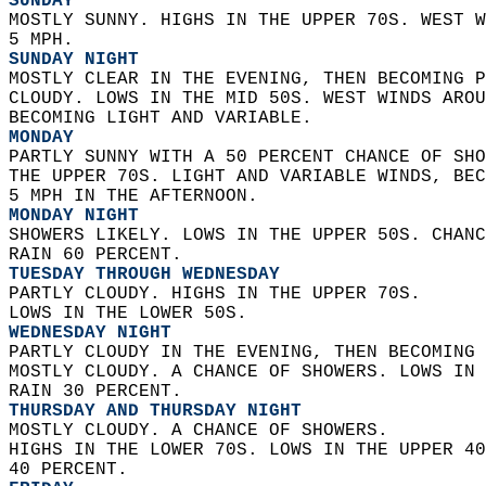
SUNDAY
MOSTLY SUNNY. HIGHS IN THE UPPER 70S. WEST W
5 MPH. 
SUNDAY NIGHT
MOSTLY CLEAR IN THE EVENING, THEN BECOMING P
CLOUDY. LOWS IN THE MID 50S. WEST WINDS AROU
BECOMING LIGHT AND VARIABLE. 
MONDAY
PARTLY SUNNY WITH A 50 PERCENT CHANCE OF SHO
THE UPPER 70S. LIGHT AND VARIABLE WINDS, BEC
5 MPH IN THE AFTERNOON. 
MONDAY NIGHT
SHOWERS LIKELY. LOWS IN THE UPPER 50S. CHANC
RAIN 60 PERCENT. 
TUESDAY THROUGH WEDNESDAY
PARTLY CLOUDY. HIGHS IN THE UPPER 70S.  
LOWS IN THE LOWER 50S. 
WEDNESDAY NIGHT
PARTLY CLOUDY IN THE EVENING, THEN BECOMING 
MOSTLY CLOUDY. A CHANCE OF SHOWERS. LOWS IN 
RAIN 30 PERCENT. 
THURSDAY AND THURSDAY NIGHT
MOSTLY CLOUDY. A CHANCE OF SHOWERS.  
HIGHS IN THE LOWER 70S. LOWS IN THE UPPER 40
40 PERCENT. 