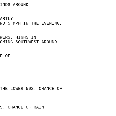
INDS AROUND  
ARTLY  
ND 5 MPH IN THE EVENING,  
WERS. HIGHS IN  
OMING SOUTHWEST AROUND  
E OF  
 
THE LOWER 50S. CHANCE OF  
S. CHANCE OF RAIN  