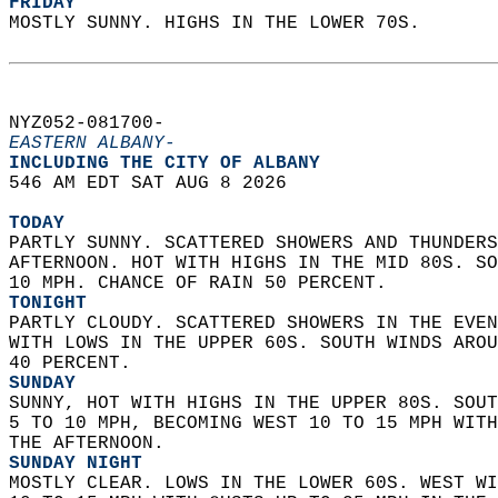
FRIDAY
MOSTLY SUNNY. HIGHS IN THE LOWER 70S.   
NYZ052-081700-  
EASTERN ALBANY-
INCLUDING THE CITY OF ALBANY  
546 AM EDT SAT AUG 8 2026  
TODAY
PARTLY SUNNY. SCATTERED SHOWERS AND THUNDERS
AFTERNOON. HOT WITH HIGHS IN THE MID 80S. SO
10 MPH. CHANCE OF RAIN 50 PERCENT. 
TONIGHT
PARTLY CLOUDY. SCATTERED SHOWERS IN THE EVEN
WITH LOWS IN THE UPPER 60S. SOUTH WINDS AROU
40 PERCENT. 
SUNDAY
SUNNY, HOT WITH HIGHS IN THE UPPER 80S. SOUT
5 TO 10 MPH, BECOMING WEST 10 TO 15 MPH WITH
THE AFTERNOON. 
SUNDAY NIGHT
MOSTLY CLEAR. LOWS IN THE LOWER 60S. WEST WI