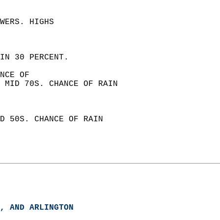
WERS. HIGHS  
IN 30 PERCENT. 
NCE OF  
 MID 70S. CHANCE OF RAIN  
D 50S. CHANCE OF RAIN  
, AND ARLINGTON  