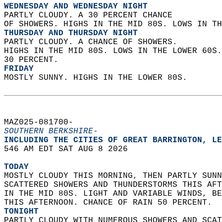
WEDNESDAY AND WEDNESDAY NIGHT
PARTLY CLOUDY. A 30 PERCENT CHANCE  
OF SHOWERS. HIGHS IN THE MID 80S. LOWS IN TH
THURSDAY AND THURSDAY NIGHT
PARTLY CLOUDY. A CHANCE OF SHOWERS.  
HIGHS IN THE MID 80S. LOWS IN THE LOWER 60S.
30 PERCENT. 
FRIDAY
MOSTLY SUNNY. HIGHS IN THE LOWER 80S.   
MAZ025-081700-  
SOUTHERN BERKSHIRE-
INCLUDING THE CITIES OF GREAT BARRINGTON, LE
546 AM EDT SAT AUG 8 2026  
TODAY
MOSTLY CLOUDY THIS MORNING, THEN PARTLY SUNN
SCATTERED SHOWERS AND THUNDERSTORMS THIS AFT
IN THE MID 80S. LIGHT AND VARIABLE WINDS, BE
THIS AFTERNOON. CHANCE OF RAIN 50 PERCENT. 
TONIGHT
PARTLY CLOUDY WITH NUMEROUS SHOWERS AND SCAT