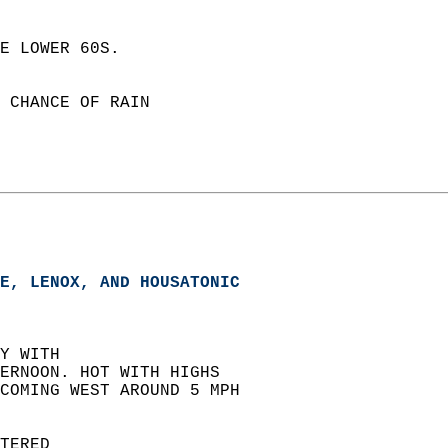
E LOWER 60S. 
 CHANCE OF RAIN  
E, LENOX, AND HOUSATONIC  
Y WITH  
ERNOON. HOT WITH HIGHS  
COMING WEST AROUND 5 MPH  
TERED  