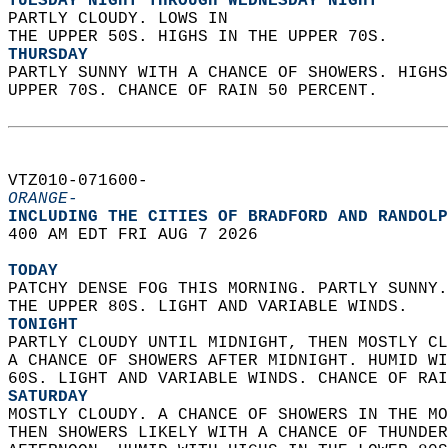
TUESDAY NIGHT THROUGH WEDNESDAY NIGHT
PARTLY CLOUDY. LOWS IN  
THE UPPER 50S. HIGHS IN THE UPPER 70S. 
THURSDAY
PARTLY SUNNY WITH A CHANCE OF SHOWERS. HIGHS
UPPER 70S. CHANCE OF RAIN 50 PERCENT.   
VTZ010-071600-  
ORANGE-
INCLUDING THE CITIES OF BRADFORD AND RANDOLP
400 AM EDT FRI AUG 7 2026  
TODAY
PATCHY DENSE FOG THIS MORNING. PARTLY SUNNY.
THE UPPER 80S. LIGHT AND VARIABLE WINDS. 
TONIGHT
PARTLY CLOUDY UNTIL MIDNIGHT, THEN MOSTLY CL
A CHANCE OF SHOWERS AFTER MIDNIGHT. HUMID WI
60S. LIGHT AND VARIABLE WINDS. CHANCE OF RAI
SATURDAY
MOSTLY CLOUDY. A CHANCE OF SHOWERS IN THE MO
THEN SHOWERS LIKELY WITH A CHANCE OF THUNDER