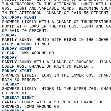
THUNDERSTORMS IN THE AFTERNOON. HUMID WITH H
80S. LIGHT AND VARIABLE WINDS, BECOMING SOUT
IN THE AFTERNOON. CHANCE OF RAIN 50 PERCENT.
SATURDAY NIGHT
SHOWERS LIKELY WITH A CHANCE OF THUNDERSTORM
HUMID WITH LOWS IN THE MID 60S. LIGHT AND VA
OF RAIN 70 PERCENT. 
SUNDAY
PARTLY SUNNY. HUMID WITH HIGHS IN THE LOWER 
WINDS AROUND 10 MPH. 
SUNDAY NIGHT
CLEAR. LOWS AROUND 60. 
MONDAY
PARTLY SUNNY WITH A CHANCE OF SHOWERS. HIGHS
LOWER 80S. CHANCE OF RAIN 30 PERCENT. 
MONDAY NIGHT
SHOWERS LIKELY. LOWS IN THE LOWER 60S. CHANC
RAIN 60 PERCENT. 
TUESDAY
SHOWERS LIKELY. HIGHS IN THE UPPER 70S. CHAN
60 PERCENT. 
TUESDAY NIGHT
PARTLY CLOUDY WITH A 50 PERCENT CHANCE OF  
SHOWERS. LOWS AROUND 60. 