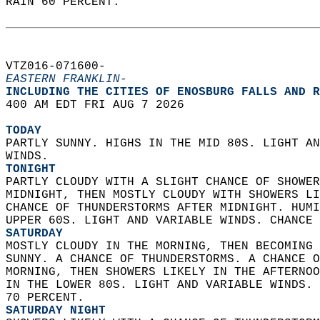
RAIN 60 PERCENT.   
VTZ016-071600-  
EASTERN FRANKLIN-
INCLUDING THE CITIES OF ENOSBURG FALLS AND R
400 AM EDT FRI AUG 7 2026  
TODAY
PARTLY SUNNY. HIGHS IN THE MID 80S. LIGHT AN
WINDS. 
TONIGHT
PARTLY CLOUDY WITH A SLIGHT CHANCE OF SHOWER
MIDNIGHT, THEN MOSTLY CLOUDY WITH SHOWERS LI
CHANCE OF THUNDERSTORMS AFTER MIDNIGHT. HUMI
UPPER 60S. LIGHT AND VARIABLE WINDS. CHANCE 
SATURDAY
MOSTLY CLOUDY IN THE MORNING, THEN BECOMING 
SUNNY. A CHANCE OF THUNDERSTORMS. A CHANCE O
MORNING, THEN SHOWERS LIKELY IN THE AFTERNOO
IN THE LOWER 80S. LIGHT AND VARIABLE WINDS. 
70 PERCENT. 
SATURDAY NIGHT