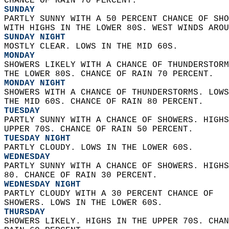
CHANCE OF RAIN 70 PERCENT. 
SUNDAY
PARTLY SUNNY WITH A 50 PERCENT CHANCE OF SHO
WITH HIGHS IN THE LOWER 80S. WEST WINDS AROU
SUNDAY NIGHT
MOSTLY CLEAR. LOWS IN THE MID 60S. 
MONDAY
SHOWERS LIKELY WITH A CHANCE OF THUNDERSTORM
THE LOWER 80S. CHANCE OF RAIN 70 PERCENT. 
MONDAY NIGHT
SHOWERS WITH A CHANCE OF THUNDERSTORMS. LOWS
THE MID 60S. CHANCE OF RAIN 80 PERCENT. 
TUESDAY
PARTLY SUNNY WITH A CHANCE OF SHOWERS. HIGHS
UPPER 70S. CHANCE OF RAIN 50 PERCENT. 
TUESDAY NIGHT
PARTLY CLOUDY. LOWS IN THE LOWER 60S. 
WEDNESDAY
PARTLY SUNNY WITH A CHANCE OF SHOWERS. HIGHS
80. CHANCE OF RAIN 30 PERCENT. 
WEDNESDAY NIGHT
PARTLY CLOUDY WITH A 30 PERCENT CHANCE OF  
SHOWERS. LOWS IN THE LOWER 60S. 
THURSDAY
SHOWERS LIKELY. HIGHS IN THE UPPER 70S. CHAN