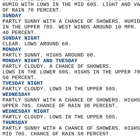
HUMID WITH LOWS IN THE MID 60S. LIGHT AND VA
OF RAIN 70 PERCENT. 
SUNDAY
PARTLY SUNNY WITH A CHANCE OF SHOWERS. HUMID
IN THE UPPER 70S. WEST WINDS AROUND 10 MPH. 
40 PERCENT. 
SUNDAY NIGHT
CLEAR. LOWS AROUND 60. 
MONDAY
PARTLY SUNNY. HIGHS AROUND 80. 
MONDAY NIGHT AND TUESDAY
PARTLY CLOUDY. A CHANCE OF SHOWERS.  
LOWS IN THE LOWER 60S. HIGHS IN THE UPPER 70
50 PERCENT. 
TUESDAY NIGHT
PARTLY CLOUDY. LOWS IN THE UPPER 50S. 
WEDNESDAY
PARTLY SUNNY WITH A CHANCE OF SHOWERS. HIGHS
UPPER 70S. CHANCE OF RAIN 30 PERCENT. 
WEDNESDAY NIGHT
PARTLY CLOUDY. LOWS IN THE UPPER 50S. 
THURSDAY
PARTLY SUNNY WITH A CHANCE OF SHOWERS. HIGHS
MID 70S. CHANCE OF RAIN 50 PERCENT.   