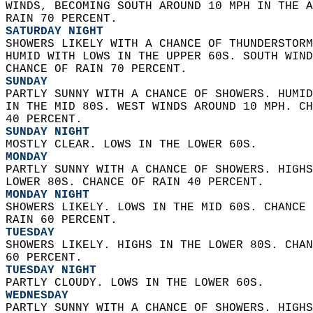
WINDS, BECOMING SOUTH AROUND 10 MPH IN THE A
RAIN 70 PERCENT. 
SATURDAY NIGHT
SHOWERS LIKELY WITH A CHANCE OF THUNDERSTORM
HUMID WITH LOWS IN THE UPPER 60S. SOUTH WIND
CHANCE OF RAIN 70 PERCENT. 
SUNDAY
PARTLY SUNNY WITH A CHANCE OF SHOWERS. HUMID
IN THE MID 80S. WEST WINDS AROUND 10 MPH. CH
40 PERCENT. 
SUNDAY NIGHT
MOSTLY CLEAR. LOWS IN THE LOWER 60S. 
MONDAY
PARTLY SUNNY WITH A CHANCE OF SHOWERS. HIGHS
LOWER 80S. CHANCE OF RAIN 40 PERCENT. 
MONDAY NIGHT
SHOWERS LIKELY. LOWS IN THE MID 60S. CHANCE 
RAIN 60 PERCENT. 
TUESDAY
SHOWERS LIKELY. HIGHS IN THE LOWER 80S. CHAN
60 PERCENT. 
TUESDAY NIGHT
PARTLY CLOUDY. LOWS IN THE LOWER 60S. 
WEDNESDAY
PARTLY SUNNY WITH A CHANCE OF SHOWERS. HIGHS