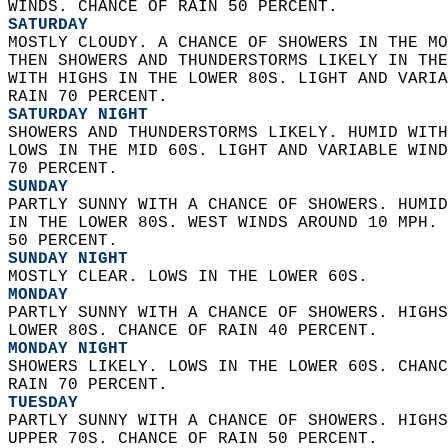
WINDS. CHANCE OF RAIN 50 PERCENT. 
SATURDAY
MOSTLY CLOUDY. A CHANCE OF SHOWERS IN THE MO
THEN SHOWERS AND THUNDERSTORMS LIKELY IN THE
WITH HIGHS IN THE LOWER 80S. LIGHT AND VARIA
RAIN 70 PERCENT. 
SATURDAY NIGHT
SHOWERS AND THUNDERSTORMS LIKELY. HUMID WITH
LOWS IN THE MID 60S. LIGHT AND VARIABLE WIND
70 PERCENT. 
SUNDAY
PARTLY SUNNY WITH A CHANCE OF SHOWERS. HUMID
IN THE LOWER 80S. WEST WINDS AROUND 10 MPH. 
50 PERCENT. 
SUNDAY NIGHT
MOSTLY CLEAR. LOWS IN THE LOWER 60S. 
MONDAY
PARTLY SUNNY WITH A CHANCE OF SHOWERS. HIGHS
LOWER 80S. CHANCE OF RAIN 40 PERCENT. 
MONDAY NIGHT
SHOWERS LIKELY. LOWS IN THE LOWER 60S. CHANC
RAIN 70 PERCENT. 
TUESDAY
PARTLY SUNNY WITH A CHANCE OF SHOWERS. HIGHS
UPPER 70S. CHANCE OF RAIN 50 PERCENT. 