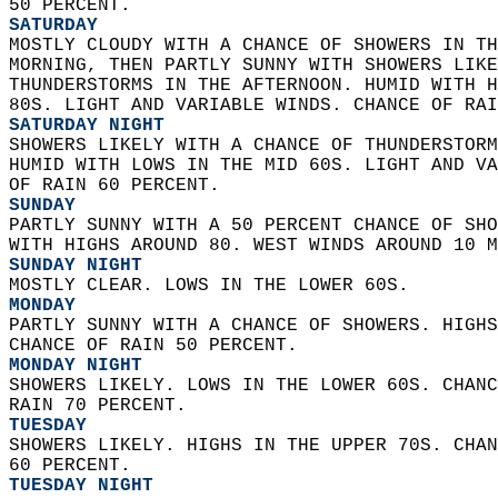
50 PERCENT. 
SATURDAY
MOSTLY CLOUDY WITH A CHANCE OF SHOWERS IN TH
MORNING, THEN PARTLY SUNNY WITH SHOWERS LIKE
THUNDERSTORMS IN THE AFTERNOON. HUMID WITH H
80S. LIGHT AND VARIABLE WINDS. CHANCE OF RAI
SATURDAY NIGHT
SHOWERS LIKELY WITH A CHANCE OF THUNDERSTORM
HUMID WITH LOWS IN THE MID 60S. LIGHT AND VA
OF RAIN 60 PERCENT. 
SUNDAY
PARTLY SUNNY WITH A 50 PERCENT CHANCE OF SHO
WITH HIGHS AROUND 80. WEST WINDS AROUND 10 M
SUNDAY NIGHT
MOSTLY CLEAR. LOWS IN THE LOWER 60S. 
MONDAY
PARTLY SUNNY WITH A CHANCE OF SHOWERS. HIGHS
CHANCE OF RAIN 50 PERCENT. 
MONDAY NIGHT
SHOWERS LIKELY. LOWS IN THE LOWER 60S. CHANC
RAIN 70 PERCENT. 
TUESDAY
SHOWERS LIKELY. HIGHS IN THE UPPER 70S. CHAN
60 PERCENT. 
TUESDAY NIGHT