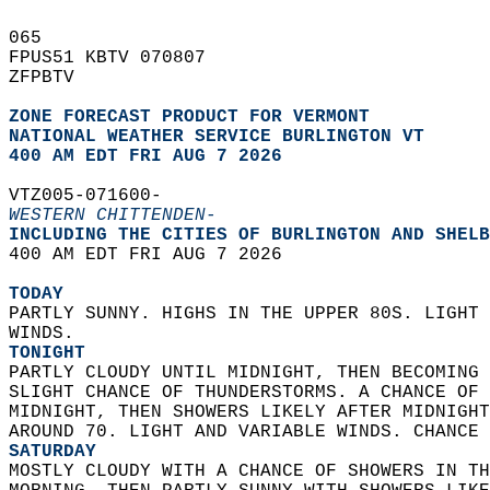
065   
FPUS51 KBTV 070807  
ZFPBTV  
ZONE FORECAST PRODUCT FOR VERMONT
NATIONAL WEATHER SERVICE BURLINGTON VT
400 AM EDT FRI AUG 7 2026
VTZ005-071600-  
WESTERN CHITTENDEN-
INCLUDING THE CITIES OF BURLINGTON AND SHELB
400 AM EDT FRI AUG 7 2026  
TODAY
PARTLY SUNNY. HIGHS IN THE UPPER 80S. LIGHT 
WINDS. 
TONIGHT
PARTLY CLOUDY UNTIL MIDNIGHT, THEN BECOMING 
SLIGHT CHANCE OF THUNDERSTORMS. A CHANCE OF 
MIDNIGHT, THEN SHOWERS LIKELY AFTER MIDNIGHT
AROUND 70. LIGHT AND VARIABLE WINDS. CHANCE 
SATURDAY
MOSTLY CLOUDY WITH A CHANCE OF SHOWERS IN TH