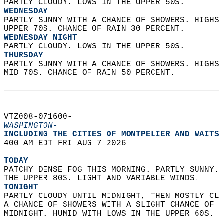
PARTLY CLOUDY. LOWS IN THE UPPER 50S. 
WEDNESDAY
PARTLY SUNNY WITH A CHANCE OF SHOWERS. HIGHS
UPPER 70S. CHANCE OF RAIN 30 PERCENT. 
WEDNESDAY NIGHT
PARTLY CLOUDY. LOWS IN THE UPPER 50S. 
THURSDAY
PARTLY SUNNY WITH A CHANCE OF SHOWERS. HIGHS
MID 70S. CHANCE OF RAIN 50 PERCENT.   
VTZ008-071600-  
WASHINGTON-
INCLUDING THE CITIES OF MONTPELIER AND WAITS
400 AM EDT FRI AUG 7 2026  
TODAY
PATCHY DENSE FOG THIS MORNING. PARTLY SUNNY.
THE UPPER 80S. LIGHT AND VARIABLE WINDS. 
TONIGHT
PARTLY CLOUDY UNTIL MIDNIGHT, THEN MOSTLY CL
A CHANCE OF SHOWERS WITH A SLIGHT CHANCE OF 
MIDNIGHT. HUMID WITH LOWS IN THE UPPER 60S. 