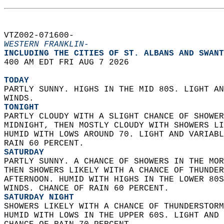
VTZ002-071600-  
WESTERN FRANKLIN-
INCLUDING THE CITIES OF ST. ALBANS AND SWANT
400 AM EDT FRI AUG 7 2026  
TODAY
PARTLY SUNNY. HIGHS IN THE MID 80S. LIGHT AN
WINDS. 
TONIGHT
PARTLY CLOUDY WITH A SLIGHT CHANCE OF SHOWER
MIDNIGHT, THEN MOSTLY CLOUDY WITH SHOWERS LI
HUMID WITH LOWS AROUND 70. LIGHT AND VARIABL
RAIN 60 PERCENT. 
SATURDAY
PARTLY SUNNY. A CHANCE OF SHOWERS IN THE MOR
THEN SHOWERS LIKELY WITH A CHANCE OF THUNDER
AFTERNOON. HUMID WITH HIGHS IN THE LOWER 80S
WINDS. CHANCE OF RAIN 60 PERCENT. 
SATURDAY NIGHT
SHOWERS LIKELY WITH A CHANCE OF THUNDERSTORM
HUMID WITH LOWS IN THE UPPER 60S. LIGHT AND 