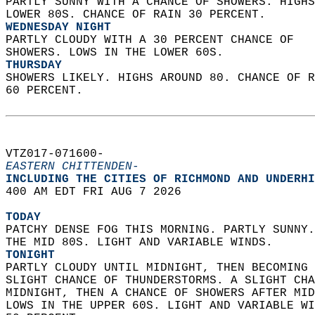
PARTLY SUNNY WITH A CHANCE OF SHOWERS. HIGHS
LOWER 80S. CHANCE OF RAIN 30 PERCENT. 
WEDNESDAY NIGHT
PARTLY CLOUDY WITH A 30 PERCENT CHANCE OF  
SHOWERS. LOWS IN THE LOWER 60S. 
THURSDAY
SHOWERS LIKELY. HIGHS AROUND 80. CHANCE OF R
60 PERCENT.   
VTZ017-071600-  
EASTERN CHITTENDEN-
INCLUDING THE CITIES OF RICHMOND AND UNDERHI
400 AM EDT FRI AUG 7 2026  
TODAY
PATCHY DENSE FOG THIS MORNING. PARTLY SUNNY.
THE MID 80S. LIGHT AND VARIABLE WINDS. 
TONIGHT
PARTLY CLOUDY UNTIL MIDNIGHT, THEN BECOMING 
SLIGHT CHANCE OF THUNDERSTORMS. A SLIGHT CHA
MIDNIGHT, THEN A CHANCE OF SHOWERS AFTER MID
LOWS IN THE UPPER 60S. LIGHT AND VARIABLE WI