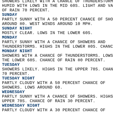
SHOWERS LIKELY WITH A CHANCE OF THUNDERSTORM
HUMID WITH LOWS IN THE MID 60S. LIGHT AND VA
OF RAIN 70 PERCENT. 
SUNDAY
PARTLY SUNNY WITH A 50 PERCENT CHANCE OF SHO
AROUND 80. WEST WINDS AROUND 10 MPH. 
SUNDAY NIGHT
MOSTLY CLEAR. LOWS IN THE LOWER 60S. 
MONDAY
PARTLY SUNNY WITH A CHANCE OF SHOWERS AND  
THUNDERSTORMS. HIGHS IN THE LOWER 80S. CHANC
MONDAY NIGHT
SHOWERS WITH A CHANCE OF THUNDERSTORMS. LOWS
THE LOWER 60S. CHANCE OF RAIN 80 PERCENT. 
TUESDAY
SHOWERS LIKELY. HIGHS IN THE UPPER 70S. CHAN
70 PERCENT. 
TUESDAY NIGHT
PARTLY CLOUDY WITH A 50 PERCENT CHANCE OF  
SHOWERS. LOWS AROUND 60. 
WEDNESDAY
PARTLY SUNNY WITH A CHANCE OF SHOWERS. HIGHS
UPPER 70S. CHANCE OF RAIN 30 PERCENT. 
WEDNESDAY NIGHT
PARTLY CLOUDY WITH A 30 PERCENT CHANCE OF  