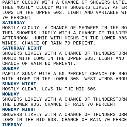
PARTLY CLOUDY WITH A CHANCE OF SHOWERS UNTIL
THEN MOSTLY CLOUDY WITH SHOWERS LIKELY AFTER
LOWS IN THE UPPER 60S. LIGHT AND VARIABLE WI
70 PERCENT. 
SATURDAY
MOSTLY CLOUDY. A CHANCE OF SHOWERS IN THE MO
THEN SHOWERS LIKELY WITH A CHANCE OF THUNDER
AFTERNOON. HUMID WITH HIGHS IN THE LOWER 80S
WINDS. CHANCE OF RAIN 70 PERCENT. 
SATURDAY NIGHT
SHOWERS LIKELY WITH A CHANCE OF THUNDERSTORM
HUMID WITH LOWS IN THE UPPER 60S. LIGHT AND 
CHANCE OF RAIN 60 PERCENT. 
SUNDAY
PARTLY SUNNY WITH A 50 PERCENT CHANCE OF SHO
WITH HIGHS IN THE LOWER 80S. WEST WINDS AROU
SUNDAY NIGHT
MOSTLY CLEAR. LOWS IN THE MID 60S. 
MONDAY
SHOWERS LIKELY WITH A CHANCE OF THUNDERSTORM
THE LOWER 80S. CHANCE OF RAIN 70 PERCENT. 
MONDAY NIGHT
SHOWERS LIKELY WITH A CHANCE OF THUNDERSTORM
LOWS IN THE MID 60S. CHANCE OF RAIN 70 PERCE
TUESDAY