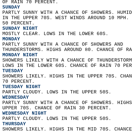
OF RAIN 70 PERCENT. 
SUNDAY
PARTLY SUNNY WITH A CHANCE OF SHOWERS. HUMID
IN THE UPPER 70S. WEST WINDS AROUND 10 MPH. 
50 PERCENT. 
SUNDAY NIGHT
MOSTLY CLEAR. LOWS IN THE LOWER 60S. 
MONDAY
PARTLY SUNNY WITH A CHANCE OF SHOWERS AND  
THUNDERSTORMS. HIGHS AROUND 80. CHANCE OF RA
MONDAY NIGHT
SHOWERS LIKELY WITH A CHANCE OF THUNDERSTORM
LOWS IN THE LOWER 60S. CHANCE OF RAIN 70 PER
TUESDAY
SHOWERS LIKELY. HIGHS IN THE UPPER 70S. CHAN
70 PERCENT. 
TUESDAY NIGHT
PARTLY CLOUDY. LOWS IN THE UPPER 50S. 
WEDNESDAY
PARTLY SUNNY WITH A CHANCE OF SHOWERS. HIGHS
UPPER 70S. CHANCE OF RAIN 30 PERCENT. 
WEDNESDAY NIGHT
PARTLY CLOUDY. LOWS IN THE UPPER 50S. 
THURSDAY
SHOWERS LIKELY. HIGHS IN THE MID 70S. CHANCE