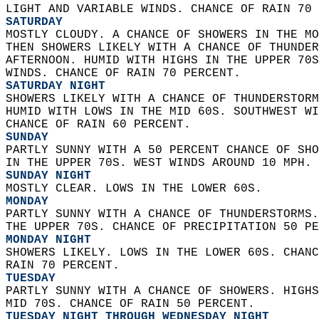
LIGHT AND VARIABLE WINDS. CHANCE OF RAIN 70 
SATURDAY
MOSTLY CLOUDY. A CHANCE OF SHOWERS IN THE MO
THEN SHOWERS LIKELY WITH A CHANCE OF THUNDER
AFTERNOON. HUMID WITH HIGHS IN THE UPPER 70S
WINDS. CHANCE OF RAIN 70 PERCENT. 
SATURDAY NIGHT
SHOWERS LIKELY WITH A CHANCE OF THUNDERSTORM
HUMID WITH LOWS IN THE MID 60S. SOUTHWEST WI
CHANCE OF RAIN 60 PERCENT. 
SUNDAY
PARTLY SUNNY WITH A 50 PERCENT CHANCE OF SHO
IN THE UPPER 70S. WEST WINDS AROUND 10 MPH. 
SUNDAY NIGHT
MOSTLY CLEAR. LOWS IN THE LOWER 60S. 
MONDAY
PARTLY SUNNY WITH A CHANCE OF THUNDERSTORMS.
THE UPPER 70S. CHANCE OF PRECIPITATION 50 PE
MONDAY NIGHT
SHOWERS LIKELY. LOWS IN THE LOWER 60S. CHANC
RAIN 70 PERCENT. 
TUESDAY
PARTLY SUNNY WITH A CHANCE OF SHOWERS. HIGHS
MID 70S. CHANCE OF RAIN 50 PERCENT. 
TUESDAY NIGHT THROUGH WEDNESDAY NIGHT