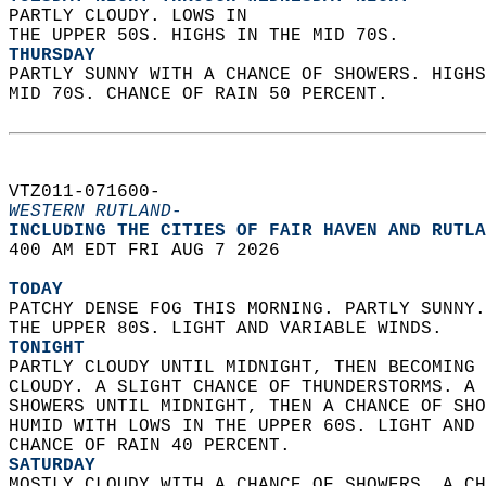
PARTLY CLOUDY. LOWS IN  
THE UPPER 50S. HIGHS IN THE MID 70S. 
THURSDAY
PARTLY SUNNY WITH A CHANCE OF SHOWERS. HIGHS
MID 70S. CHANCE OF RAIN 50 PERCENT.   
VTZ011-071600-  
WESTERN RUTLAND-
INCLUDING THE CITIES OF FAIR HAVEN AND RUTLA
400 AM EDT FRI AUG 7 2026  
TODAY
PATCHY DENSE FOG THIS MORNING. PARTLY SUNNY.
THE UPPER 80S. LIGHT AND VARIABLE WINDS. 
TONIGHT
PARTLY CLOUDY UNTIL MIDNIGHT, THEN BECOMING 
CLOUDY. A SLIGHT CHANCE OF THUNDERSTORMS. A 
SHOWERS UNTIL MIDNIGHT, THEN A CHANCE OF SHO
HUMID WITH LOWS IN THE UPPER 60S. LIGHT AND 
CHANCE OF RAIN 40 PERCENT. 
SATURDAY
MOSTLY CLOUDY WITH A CHANCE OF SHOWERS. A CH