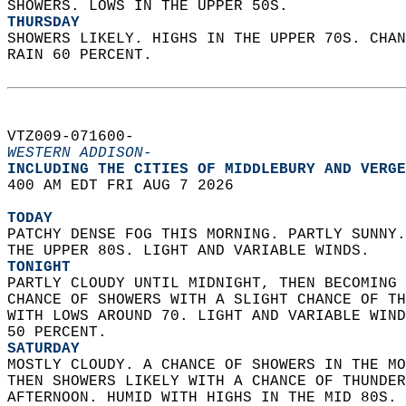
SHOWERS. LOWS IN THE UPPER 50S. 
THURSDAY
SHOWERS LIKELY. HIGHS IN THE UPPER 70S. CHAN
RAIN 60 PERCENT.   
VTZ009-071600-  
WESTERN ADDISON-
INCLUDING THE CITIES OF MIDDLEBURY AND VERGE
400 AM EDT FRI AUG 7 2026  
TODAY
PATCHY DENSE FOG THIS MORNING. PARTLY SUNNY.
THE UPPER 80S. LIGHT AND VARIABLE WINDS. 
TONIGHT
PARTLY CLOUDY UNTIL MIDNIGHT, THEN BECOMING 
CHANCE OF SHOWERS WITH A SLIGHT CHANCE OF TH
WITH LOWS AROUND 70. LIGHT AND VARIABLE WIND
50 PERCENT. 
SATURDAY
MOSTLY CLOUDY. A CHANCE OF SHOWERS IN THE MO
THEN SHOWERS LIKELY WITH A CHANCE OF THUNDER
AFTERNOON. HUMID WITH HIGHS IN THE MID 80S. 