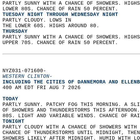
PARTLY SUNNY WITH A CHANCE OF SHOWERS. HIGHS
LOWER 80S. CHANCE OF RAIN 50 PERCENT. 
TUESDAY NIGHT THROUGH WEDNESDAY NIGHT
PARTLY CLOUDY. LOWS IN  
THE LOWER 60S. HIGHS AROUND 80. 
THURSDAY
PARTLY SUNNY WITH A CHANCE OF SHOWERS. HIGHS
UPPER 70S. CHANCE OF RAIN 50 PERCENT.   
NYZ031-071600-  
WESTERN CLINTON-
INCLUDING THE CITIES OF DANNEMORA AND ELLENB
400 AM EDT FRI AUG 7 2026  
TODAY
PARTLY SUNNY. PATCHY FOG THIS MORNING. A SLI
OF SHOWERS AND THUNDERSTORMS THIS AFTERNOON.
80S. LIGHT AND VARIABLE WINDS. CHANCE OF RAI
TONIGHT
PARTLY CLOUDY WITH A CHANCE OF SHOWERS WITH 
CHANCE OF THUNDERSTORMS UNTIL MIDNIGHT, THEN
SHOWERS LIKELY AFTER MIDNIGHT. HUMID WITH LO