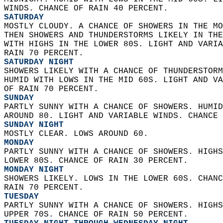
WINDS. CHANCE OF RAIN 40 PERCENT. 
SATURDAY
MOSTLY CLOUDY. A CHANCE OF SHOWERS IN THE MO
THEN SHOWERS AND THUNDERSTORMS LIKELY IN THE
WITH HIGHS IN THE LOWER 80S. LIGHT AND VARIA
RAIN 70 PERCENT. 
SATURDAY NIGHT
SHOWERS LIKELY WITH A CHANCE OF THUNDERSTORM
HUMID WITH LOWS IN THE MID 60S. LIGHT AND VA
OF RAIN 70 PERCENT. 
SUNDAY
PARTLY SUNNY WITH A CHANCE OF SHOWERS. HUMID
AROUND 80. LIGHT AND VARIABLE WINDS. CHANCE 
SUNDAY NIGHT
MOSTLY CLEAR. LOWS AROUND 60. 
MONDAY
PARTLY SUNNY WITH A CHANCE OF SHOWERS. HIGHS
LOWER 80S. CHANCE OF RAIN 30 PERCENT. 
MONDAY NIGHT
SHOWERS LIKELY. LOWS IN THE LOWER 60S. CHANC
RAIN 70 PERCENT. 
TUESDAY
PARTLY SUNNY WITH A CHANCE OF SHOWERS. HIGHS
UPPER 70S. CHANCE OF RAIN 50 PERCENT. 