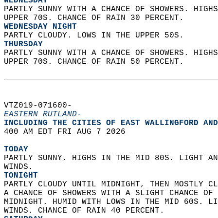
WEDNESDAY
PARTLY SUNNY WITH A CHANCE OF SHOWERS. HIGHS
UPPER 70S. CHANCE OF RAIN 30 PERCENT. 
WEDNESDAY NIGHT
PARTLY CLOUDY. LOWS IN THE UPPER 50S. 
THURSDAY
PARTLY SUNNY WITH A CHANCE OF SHOWERS. HIGHS
UPPER 70S. CHANCE OF RAIN 50 PERCENT.   
VTZ019-071600-  
EASTERN RUTLAND-
INCLUDING THE CITIES OF EAST WALLINGFORD AND
400 AM EDT FRI AUG 7 2026  
TODAY
PARTLY SUNNY. HIGHS IN THE MID 80S. LIGHT AN
WINDS. 
TONIGHT
PARTLY CLOUDY UNTIL MIDNIGHT, THEN MOSTLY CL
A CHANCE OF SHOWERS WITH A SLIGHT CHANCE OF 
MIDNIGHT. HUMID WITH LOWS IN THE MID 60S. LI
WINDS. CHANCE OF RAIN 40 PERCENT. 