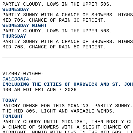
PARTLY CLOUDY. LOWS IN THE UPPER 50S. 
WEDNESDAY
PARTLY SUNNY WITH A CHANCE OF SHOWERS. HIGHS
MID 70S. CHANCE OF RAIN 30 PERCENT. 
WEDNESDAY NIGHT
PARTLY CLOUDY. LOWS IN THE UPPER 50S. 
THURSDAY
PARTLY SUNNY WITH A CHANCE OF SHOWERS. HIGHS
MID 70S. CHANCE OF RAIN 50 PERCENT.   
VTZ007-071600-  
CALEDONIA-
INCLUDING THE CITIES OF HARDWICK AND ST. JOH
400 AM EDT FRI AUG 7 2026  
TODAY
PATCHY DENSE FOG THIS MORNING. PARTLY SUNNY.
THE MID 80S. LIGHT AND VARIABLE WINDS. 
TONIGHT
PARTLY CLOUDY UNTIL MIDNIGHT, THEN MOSTLY CL
A CHANCE OF SHOWERS WITH A SLIGHT CHANCE OF 
MIDNIGHT. HUMID WITH LOWS IN THE MID 60S. LI