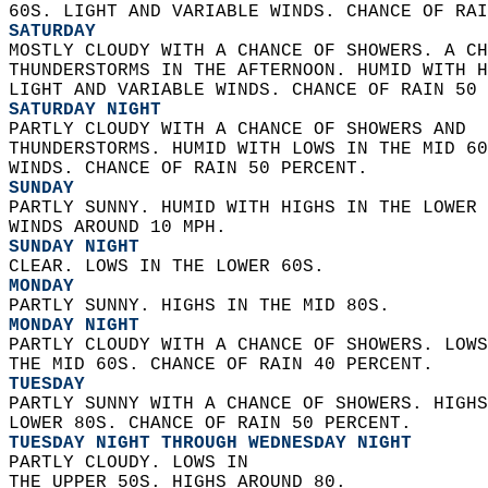
60S. LIGHT AND VARIABLE WINDS. CHANCE OF RAI
SATURDAY
MOSTLY CLOUDY WITH A CHANCE OF SHOWERS. A CH
THUNDERSTORMS IN THE AFTERNOON. HUMID WITH H
LIGHT AND VARIABLE WINDS. CHANCE OF RAIN 50 
SATURDAY NIGHT
PARTLY CLOUDY WITH A CHANCE OF SHOWERS AND  
THUNDERSTORMS. HUMID WITH LOWS IN THE MID 60
WINDS. CHANCE OF RAIN 50 PERCENT. 
SUNDAY
PARTLY SUNNY. HUMID WITH HIGHS IN THE LOWER 
WINDS AROUND 10 MPH. 
SUNDAY NIGHT
CLEAR. LOWS IN THE LOWER 60S. 
MONDAY
PARTLY SUNNY. HIGHS IN THE MID 80S. 
MONDAY NIGHT
PARTLY CLOUDY WITH A CHANCE OF SHOWERS. LOWS
THE MID 60S. CHANCE OF RAIN 40 PERCENT. 
TUESDAY
PARTLY SUNNY WITH A CHANCE OF SHOWERS. HIGHS
LOWER 80S. CHANCE OF RAIN 50 PERCENT. 
TUESDAY NIGHT THROUGH WEDNESDAY NIGHT
PARTLY CLOUDY. LOWS IN  
THE UPPER 50S. HIGHS AROUND 80. 