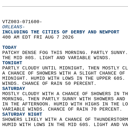
VTZ003-071600-  
ORLEANS-
INCLUDING THE CITIES OF DERBY AND NEWPORT  
400 AM EDT FRI AUG 7 2026  
TODAY
PATCHY DENSE FOG THIS MORNING. PARTLY SUNNY.
THE MID 80S. LIGHT AND VARIABLE WINDS. 
TONIGHT
PARTLY CLOUDY UNTIL MIDNIGHT, THEN MOSTLY CL
A CHANCE OF SHOWERS WITH A SLIGHT CHANCE OF 
MIDNIGHT. HUMID WITH LOWS IN THE UPPER 60S. 
WINDS. CHANCE OF RAIN 50 PERCENT. 
SATURDAY
MOSTLY CLOUDY WITH A CHANCE OF SHOWERS IN TH
MORNING, THEN PARTLY SUNNY WITH SHOWERS AND 
IN THE AFTERNOON. HUMID WITH HIGHS IN THE LO
VARIABLE WINDS. CHANCE OF RAIN 70 PERCENT. 
SATURDAY NIGHT
SHOWERS LIKELY WITH A CHANCE OF THUNDERSTORM
HUMID WITH LOWS IN THE MID 60S. LIGHT AND VA