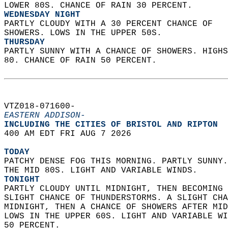
LOWER 80S. CHANCE OF RAIN 30 PERCENT. 
WEDNESDAY NIGHT
PARTLY CLOUDY WITH A 30 PERCENT CHANCE OF  
SHOWERS. LOWS IN THE UPPER 50S. 
THURSDAY
PARTLY SUNNY WITH A CHANCE OF SHOWERS. HIGHS
80. CHANCE OF RAIN 50 PERCENT.   
VTZ018-071600-  
EASTERN ADDISON-
INCLUDING THE CITIES OF BRISTOL AND RIPTON  
400 AM EDT FRI AUG 7 2026  
TODAY
PATCHY DENSE FOG THIS MORNING. PARTLY SUNNY.
THE MID 80S. LIGHT AND VARIABLE WINDS. 
TONIGHT
PARTLY CLOUDY UNTIL MIDNIGHT, THEN BECOMING 
SLIGHT CHANCE OF THUNDERSTORMS. A SLIGHT CHA
MIDNIGHT, THEN A CHANCE OF SHOWERS AFTER MID
LOWS IN THE UPPER 60S. LIGHT AND VARIABLE WI
50 PERCENT. 