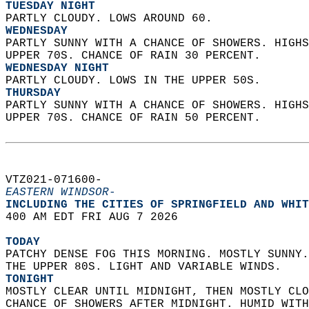
TUESDAY NIGHT
PARTLY CLOUDY. LOWS AROUND 60. 
WEDNESDAY
PARTLY SUNNY WITH A CHANCE OF SHOWERS. HIGHS
UPPER 70S. CHANCE OF RAIN 30 PERCENT. 
WEDNESDAY NIGHT
PARTLY CLOUDY. LOWS IN THE UPPER 50S. 
THURSDAY
PARTLY SUNNY WITH A CHANCE OF SHOWERS. HIGHS
UPPER 70S. CHANCE OF RAIN 50 PERCENT.   
VTZ021-071600-  
EASTERN WINDSOR-
INCLUDING THE CITIES OF SPRINGFIELD AND WHIT
400 AM EDT FRI AUG 7 2026  
TODAY
PATCHY DENSE FOG THIS MORNING. MOSTLY SUNNY.
THE UPPER 80S. LIGHT AND VARIABLE WINDS. 
TONIGHT
MOSTLY CLEAR UNTIL MIDNIGHT, THEN MOSTLY CLO
CHANCE OF SHOWERS AFTER MIDNIGHT. HUMID WITH