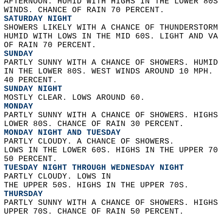
AFTERNOON. HUMID WITH HIGHS IN THE LOWER 80S
WINDS. CHANCE OF RAIN 70 PERCENT. 
SATURDAY NIGHT
SHOWERS LIKELY WITH A CHANCE OF THUNDERSTORM
HUMID WITH LOWS IN THE MID 60S. LIGHT AND VA
OF RAIN 70 PERCENT. 
SUNDAY
PARTLY SUNNY WITH A CHANCE OF SHOWERS. HUMID
IN THE LOWER 80S. WEST WINDS AROUND 10 MPH. 
40 PERCENT. 
SUNDAY NIGHT
MOSTLY CLEAR. LOWS AROUND 60. 
MONDAY
PARTLY SUNNY WITH A CHANCE OF SHOWERS. HIGHS
LOWER 80S. CHANCE OF RAIN 30 PERCENT. 
MONDAY NIGHT AND TUESDAY
PARTLY CLOUDY. A CHANCE OF SHOWERS.  
LOWS IN THE LOWER 60S. HIGHS IN THE UPPER 70
50 PERCENT. 
TUESDAY NIGHT THROUGH WEDNESDAY NIGHT
PARTLY CLOUDY. LOWS IN  
THE UPPER 50S. HIGHS IN THE UPPER 70S. 
THURSDAY
PARTLY SUNNY WITH A CHANCE OF SHOWERS. HIGHS
UPPER 70S. CHANCE OF RAIN 50 PERCENT.   