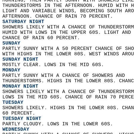
MORNING, THEN PARTLY SUNNY WITH SHOWERS LIKE
THUNDERSTORMS IN THE AFTERNOON. HUMID WITH H
LIGHT AND VARIABLE WINDS, BECOMING SOUTH ARO
AFTERNOON. CHANCE OF RAIN 70 PERCENT. 
SATURDAY NIGHT
SHOWERS LIKELY WITH A CHANCE OF THUNDERSTORM
HUMID WITH LOWS IN THE UPPER 60S. LIGHT AND 
CHANCE OF RAIN 60 PERCENT. 
SUNDAY
PARTLY SUNNY WITH A 50 PERCENT CHANCE OF SHO
WITH HIGHS IN THE LOWER 80S. WEST WINDS AROU
SUNDAY NIGHT
MOSTLY CLEAR. LOWS IN THE MID 60S. 
MONDAY
PARTLY SUNNY WITH A CHANCE OF SHOWERS AND  
THUNDERSTORMS. HIGHS IN THE LOWER 80S. CHANC
MONDAY NIGHT
SHOWERS LIKELY WITH A CHANCE OF THUNDERSTORM
LOWS IN THE MID 60S. CHANCE OF RAIN 70 PERCE
TUESDAY
SHOWERS LIKELY. HIGHS IN THE LOWER 80S. CHAN
60 PERCENT. 
TUESDAY NIGHT
PARTLY CLOUDY. LOWS IN THE LOWER 60S. 
WEDNESDAY