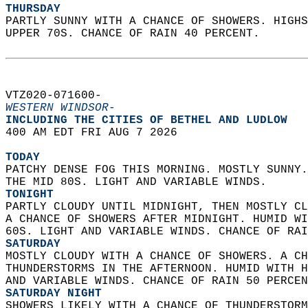
THURSDAY
PARTLY SUNNY WITH A CHANCE OF SHOWERS. HIGHS
UPPER 70S. CHANCE OF RAIN 40 PERCENT.   
VTZ020-071600-  
WESTERN WINDSOR-
INCLUDING THE CITIES OF BETHEL AND LUDLOW  
400 AM EDT FRI AUG 7 2026  
TODAY
PATCHY DENSE FOG THIS MORNING. MOSTLY SUNNY.
THE MID 80S. LIGHT AND VARIABLE WINDS. 
TONIGHT
PARTLY CLOUDY UNTIL MIDNIGHT, THEN MOSTLY CL
A CHANCE OF SHOWERS AFTER MIDNIGHT. HUMID WI
60S. LIGHT AND VARIABLE WINDS. CHANCE OF RAI
SATURDAY
MOSTLY CLOUDY WITH A CHANCE OF SHOWERS. A CH
THUNDERSTORMS IN THE AFTERNOON. HUMID WITH H
AND VARIABLE WINDS. CHANCE OF RAIN 50 PERCEN
SATURDAY NIGHT
SHOWERS LIKELY WITH A CHANCE OF THUNDERSTORM