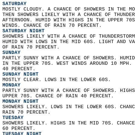
SATURDAY
MOSTLY CLOUDY. A CHANCE OF SHOWERS IN THE MO
THEN SHOWERS LIKELY WITH A CHANCE OF THUNDER
AFTERNOON. HUMID WITH HIGHS IN THE UPPER 70S
WINDS. CHANCE OF RAIN 70 PERCENT. 
SATURDAY NIGHT
SHOWERS LIKELY WITH A CHANCE OF THUNDERSTORM
HUMID WITH LOWS IN THE MID 60S. LIGHT AND VA
OF RAIN 70 PERCENT. 
SUNDAY
PARTLY SUNNY WITH A CHANCE OF SHOWERS. HUMID
IN THE UPPER 70S. WEST WINDS AROUND 10 MPH. 
40 PERCENT. 
SUNDAY NIGHT
MOSTLY CLEAR. LOWS IN THE LOWER 60S. 
MONDAY
PARTLY SUNNY WITH A CHANCE OF SHOWERS. HIGHS
UPPER 70S. CHANCE OF RAIN 40 PERCENT. 
MONDAY NIGHT
SHOWERS LIKELY. LOWS IN THE LOWER 60S. CHANC
RAIN 70 PERCENT. 
TUESDAY
SHOWERS LIKELY. HIGHS IN THE MID 70S. CHANCE
60 PERCENT. 
TUESDAY NIGHT