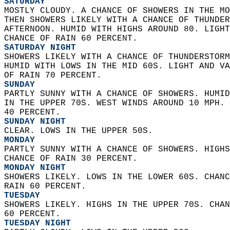
SATURDAY
MOSTLY CLOUDY. A CHANCE OF SHOWERS IN THE MO
THEN SHOWERS LIKELY WITH A CHANCE OF THUNDER
AFTERNOON. HUMID WITH HIGHS AROUND 80. LIGHT
CHANCE OF RAIN 60 PERCENT. 
SATURDAY NIGHT
SHOWERS LIKELY WITH A CHANCE OF THUNDERSTORM
HUMID WITH LOWS IN THE MID 60S. LIGHT AND VA
OF RAIN 70 PERCENT. 
SUNDAY
PARTLY SUNNY WITH A CHANCE OF SHOWERS. HUMID
IN THE UPPER 70S. WEST WINDS AROUND 10 MPH. 
40 PERCENT. 
SUNDAY NIGHT
CLEAR. LOWS IN THE UPPER 50S. 
MONDAY
PARTLY SUNNY WITH A CHANCE OF SHOWERS. HIGHS
CHANCE OF RAIN 30 PERCENT. 
MONDAY NIGHT
SHOWERS LIKELY. LOWS IN THE LOWER 60S. CHANC
RAIN 60 PERCENT. 
TUESDAY
SHOWERS LIKELY. HIGHS IN THE UPPER 70S. CHAN
60 PERCENT. 
TUESDAY NIGHT