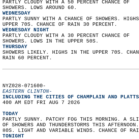
PARTLY CLOUDY WITH A 50 PERCENT CHANCE OF  
SHOWERS. LOWS AROUND 60. 
WEDNESDAY
PARTLY SUNNY WITH A CHANCE OF SHOWERS. HIGHS
UPPER 70S. CHANCE OF RAIN 30 PERCENT. 
WEDNESDAY NIGHT
PARTLY CLOUDY WITH A 30 PERCENT CHANCE OF  
SHOWERS. LOWS IN THE UPPER 50S. 
THURSDAY
SHOWERS LIKELY. HIGHS IN THE UPPER 70S. CHAN
RAIN 60 PERCENT.   
NYZ028-071600-  
EASTERN CLINTON-
INCLUDING THE CITIES OF CHAMPLAIN AND PLATTS
400 AM EDT FRI AUG 7 2026  
TODAY
PARTLY SUNNY. PATCHY FOG THIS MORNING. A SLI
OF SHOWERS AND THUNDERSTORMS THIS AFTERNOON.
80S. LIGHT AND VARIABLE WINDS. CHANCE OF RAI
TONIGHT